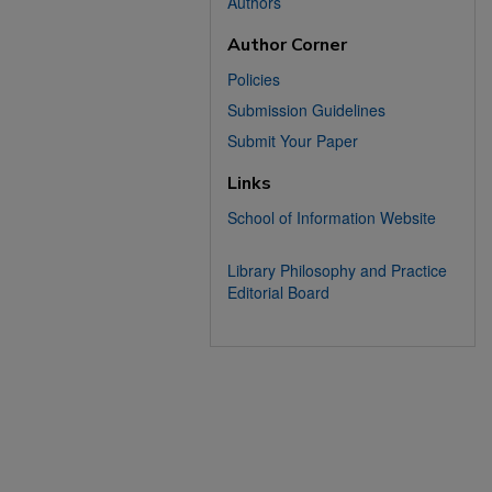
Authors
Author Corner
Policies
Submission Guidelines
Submit Your Paper
Links
School of Information Website
Library Philosophy and Practice
Editorial Board