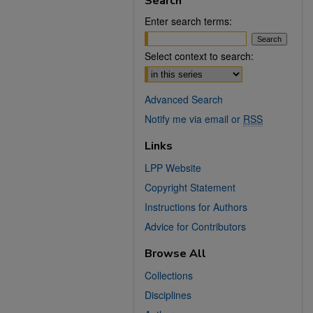
Search
Enter search terms:
Select context to search:
Advanced Search
Notify me via email or
RSS
Links
LPP Website
Copyright Statement
Instructions for Authors
Advice for Contributors
Browse All
Collections
Disciplines