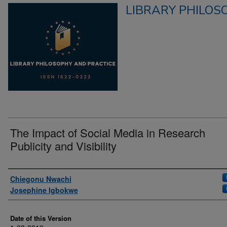
LIBRARY PHILOS
The Impact of Social Media in Research
Publicity and Visibility
Authors
Chiegonu Nwachi
Josephine Igbokwe
Date of this Version