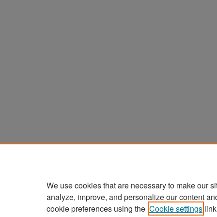
We use cookies that are necessary to make our si
analyze, improve, and personalize our content an
cookie preferences using the
Cookie settings
link