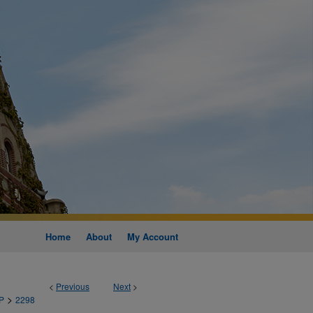
Home
About
My Account
<
Previous
Next
>
>
P
2298