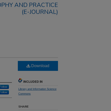
OPHY AND PRACTICE
(E-JOURNAL)
Download
INCLUDED IN
Follow
Library and Information Science
Follow
Commons
SHARE