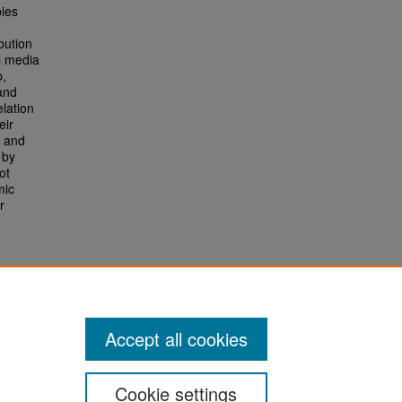
pies
bution
al media
p,
and
lation
eir
s and
 by
ot
mic
r
Accept all cookies
Cookie settings