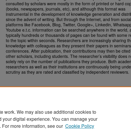
consulted by scholars were mostly in the form of printed or hard co
(books, newspapers, journals, etc), and although this format was
instrumental in the development of knowledge generation and distri
since the advent of writing. But through the Internet, and from soci
platforms like Facebook, Blog, Twitter, Google+, Linkedin, Whatsap
Youtube e.t.c. information can be searched anywhere in the world, 
typically hundreds or thousands of pages can be found with some re
to the topic within seconds. Researchers are increasingly sharing th
knowledge with colleagues as they present their papers in seminar
conferences. After publication, their contributions may then be cited
other scholars, including students. The researcher’s visibility does n
solely rely on the number of publications they produce. Both acade
researchers as well as their institutions are continuously being unde
scrutiny as they are rated and classified by independent reviewers.
te work. We may also use additional cookies to
d your digital experience. You can manage your
Home
|
About
|
FAQ
|
My Account
|
Accessibility Statement
. For more information, see our
Cookie Policy