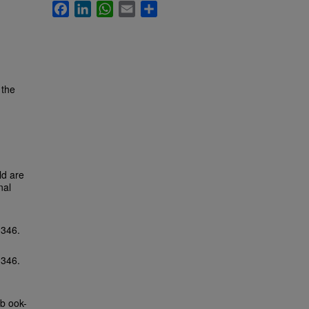
Facebook
LinkedIn
WhatsApp
Email
Share
 the
ld are
nal
-346.
-346.
b ook-