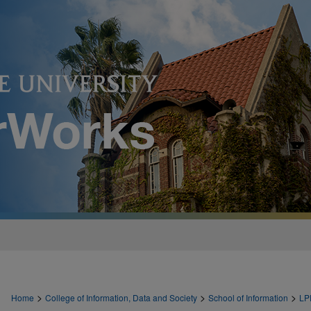
>
>
>
Home
College of Information, Data and Society
School of Information
LP