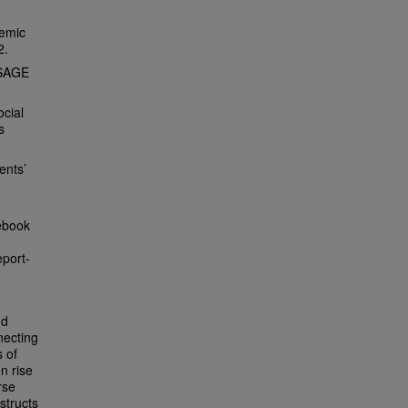
demic
2.
 SAGE
ocial
s
ents’
ebook
port-
nd
necting
s of
n rise
rse
structs