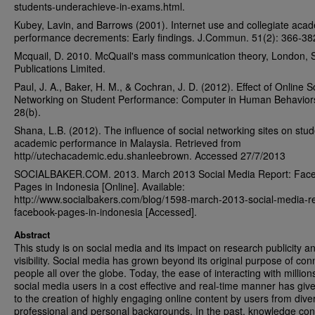
students-underachieve-in-exams.html.
Kubey, Lavin, and Barrows (2001). Internet use and collegiate aca
performance decrements: Early findings. J.Commun. 51(2): 366-38
Mcquail, D. 2010. McQuail's mass communication theory, London,
Publications Limited.
Paul, J. A., Baker, H. M., & Cochran, J. D. (2012). Effect of Online S
Networking on Student Performance: Computer in Human Behavior
28(b).
Shana, L.B. (2012). The influence of social networking sites on stud
academic performance in Malaysia. Retrieved from
http//utechacademic.edu.shanleebrown. Accessed 27/7/2013
SOCIALBAKER.COM. 2013. March 2013 Social Media Report: Fac
Pages in Indonesia [Online]. Available:
http://www.socialbakers.com/blog/1598-march-2013-social-media-re
facebook-pages-in-indonesia [Accessed].
Abstract
This study is on social media and its impact on research publicity a
visibility. Social media has grown beyond its original purpose of con
people all over the globe. Today, the ease of interacting with million
social media users in a cost effective and real-time manner has give
to the creation of highly engaging online content by users from dive
professional and personal backgrounds. In the past, knowledge con