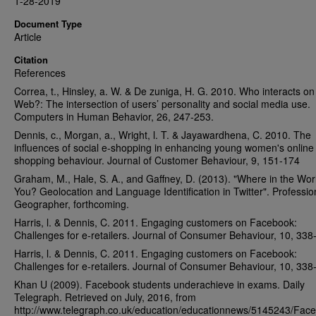
1-28-2019
Document Type
Article
Citation
References
Correa, t., Hinsley, a. W. & De zuniga, H. G. 2010. Who interacts on
Web?: The intersection of users’ personality and social media use.
Computers in Human Behavior, 26, 247-253.
Dennis, c., Morgan, a., Wright, l. T. & Jayawardhena, C. 2010. The
influences of social e-shopping in enhancing young women's online
shopping behaviour. Journal of Customer Behaviour, 9, 151-174
Graham, M., Hale, S. A., and Gaffney, D. (2013). "Where in the Wor
You? Geolocation and Language Identification in Twitter". Professio
Geographer, forthcoming.
Harris, l. & Dennis, C. 2011. Engaging customers on Facebook:
Challenges for e‐retailers. Journal of Consumer Behaviour, 10, 338
Harris, l. & Dennis, C. 2011. Engaging customers on Facebook:
Challenges for e‐retailers. Journal of Consumer Behaviour, 10, 338
Khan U (2009). Facebook students underachieve in exams. Daily
Telegraph. Retrieved on July, 2016, from
http://www.telegraph.co.uk/education/educationnews/5145243/Face