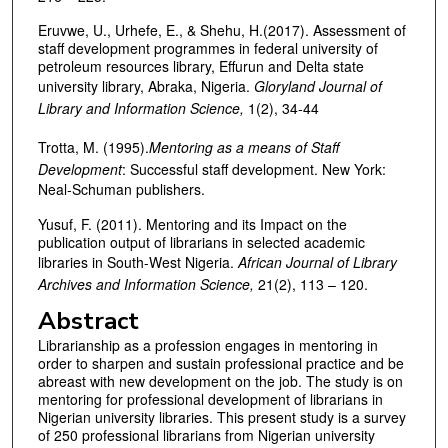
Eruvwe, U., Urhefe, E., & Shehu, H.(2017). Assessment of
staff development programmes in federal university of
petroleum resources library, Effurun and Delta state
university library, Abraka, Nigeria.
Gloryland Journal of
Library and Information Science,
1(2), 34-44
Trotta, M. (1995).
Mentoring as a means of Staff
Development
: Successful staff development. New York:
Neal-Schuman publishers.
Yusuf, F. (2011). Mentoring and its Impact on the
publication output of librarians in selected academic
libraries in South-West Nigeria.
African Journal of Library
Archives and Information Science,
21(2), 113 – 120.
Abstract
Librarianship as a profession engages in mentoring in
order to sharpen and sustain professional practice and be
abreast with new development on the job. The study is on
mentoring for professional development of librarians in
Nigerian university libraries. This present study is a survey
of 250 professional librarians from Nigerian university