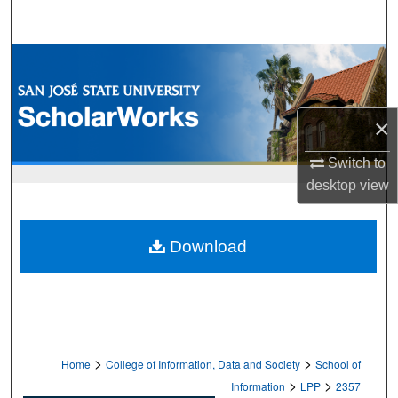
Search
Browse Collections
My Account
×
About
Switch to
desktop
view
Digital Commons Network™
Download
>
>
Home
College of Information, Data and Society
School of
>
>
Information
LPP
2357