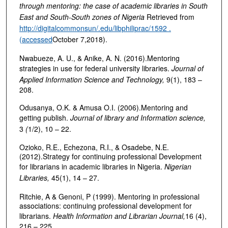
through mentoring: the case of academic libraries in South
East and South-South zones of Nigeria
Retrieved from
http://digitalcommonsun/.edu/libphiliprac/1592 .
(accessed
October 7,2018).
Nwabueze, A. U., & Anike, A. N. (2016).Mentoring
strategies in use for federal university libraries.
Journal of
Applied Information Science and Technology,
9(1), 183 –
208.
Odusanya, O.K. & Amusa O.I. (2006).Mentoring and
getting publish.
Journal of library and Information science,
3
(
1/2), 10 – 22.
Ozioko, R.E., Echezona, R.I., & Osadebe, N.E.
(2012).Strategy for continuing professional Development
for librarians in academic libraries in Nigeria.
Nigerian
Libraries,
45(1), 14 – 27.
Ritchie, A & Genoni, P (1999). Mentoring in professional
associations: continuing professional development for
librarians.
Health Information and Librarian Journal,
16 (4),
216 – 225.