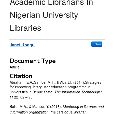
Academic Librarians In
Nigerian University
Libraries
Authors
Janet Ubogu
Follow
Document Type
Article
Citation
Abraham, E.A.,Sambe, M.T., & Aba J.I. (2014).Strategies
for improving library user education programme in
universities in Benue State.
The Information Technologist,
11(2), 82 – 90.
Bello, M.A., & Mansor, Y. (2013).
Mentoring in libraries and
information organization, the catalogue librarian