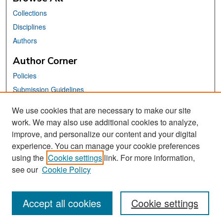
Collections
Disciplines
Authors
Author Corner
Policies
Submission Guidelines
Submit Your Paper
We use cookies that are necessary to make our site
work. We may also use additional cookies to analyze,
Links
improve, and personalize our content and your digital
School of Information Website
experience. You can manage your cookie preferences
using the
Cookie settings
link. For more information,
Library Philosophy and Practice Editorial Board
see our
Cookie Policy
Accept all cookies
Cookie settings