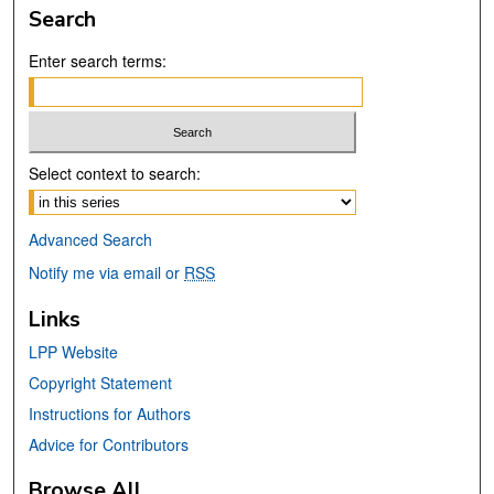
Search
Enter search terms:
Select context to search:
Advanced Search
Notify me via email or
RSS
Links
LPP Website
Copyright Statement
Instructions for Authors
Advice for Contributors
Browse All