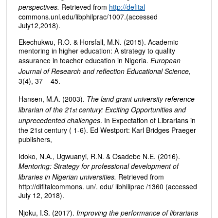
perspectives.
Retrieved from
http://defital
commons.unl.edu/libphilprac/1007.(accessed
July12,2018).
Ekechukwu, R.O. & Horsfall, M.N. (2015). Academic
mentoring in higher education: A strategy to quality
assurance in teacher education in Nigeria.
European
Journal of Research and reflection Educational Science,
3(4), 37 – 45.
Hansen, M.A. (2003).
The land grant university reference
librarian of the 21
century: Exciting Opportunities and
st
unprecedented challenges
. In Expectation of Librarians in
the 21
century ( 1-6). Ed Westport: Karl Bridges Praeger
st
publishers,
Idoko, N.A., Ugwuanyi, R.N. & Osadebe N.E. (2016).
Mentoring: Strategy for professional development of
libraries in Nigerian universities.
Retrieved from
http://difitalcommons. un/. edu/ libhiliprac /1360 (accessed
July 12, 2018).
Njoku, I.S. (2017).
Improving the performance of librarians