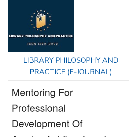
LIBRARY PHILOSOPHY AND
PRACTICE (E-JOURNAL)
Mentoring For
Professional
Development Of