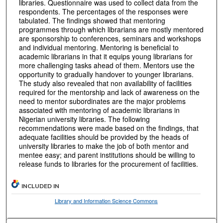
libraries. Questionnaire was used to collect data from the
respondents. The percentages of the responses were
tabulated. The findings showed that mentoring
programmes through which librarians are mostly mentored
are sponsorship to conferences, seminars and workshops
and individual mentoring. Mentoring is beneficial to
academic librarians in that it equips young librarians for
more challenging tasks ahead of them. Mentors use the
opportunity to gradually handover to younger librarians.
The study also revealed that non availability of facilities
required for the mentorship and lack of awareness on the
need to mentor subordinates are the major problems
associated with mentoring of academic librarians in
Nigerian university libraries. The following
recommendations were made based on the findings, that
adequate facilities should be provided by the heads of
university libraries to make the job of both mentor and
mentee easy; and parent institutions should be willing to
release funds to libraries for the procurement of facilities.
INCLUDED IN
Library and Information Science Commons