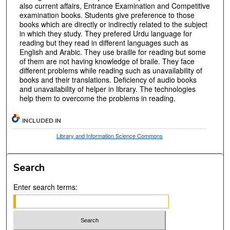
also current affairs, Entrance Examination and Competitive
examination books. Students give preference to those
books which are directly or indirectly related to the subject
in which they study. They prefered Urdu language for
reading but they read in different languages such as
English and Arabic. They use braille for reading but some
of them are not having knowledge of braile. They face
different problems while reading such as unavailability of
books and their translations. Deficiency of audio books
and unavailability of helper in library. The technologies
help them to overcome the problems in reading.
INCLUDED IN
Library and Information Science Commons
Search
Enter search terms: