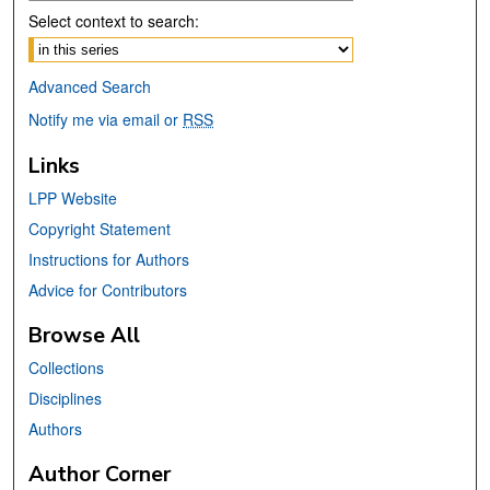
Select context to search:
Advanced Search
Notify me via email or
RSS
Links
LPP Website
Copyright Statement
Instructions for Authors
Advice for Contributors
Browse All
Collections
Disciplines
Authors
Author Corner