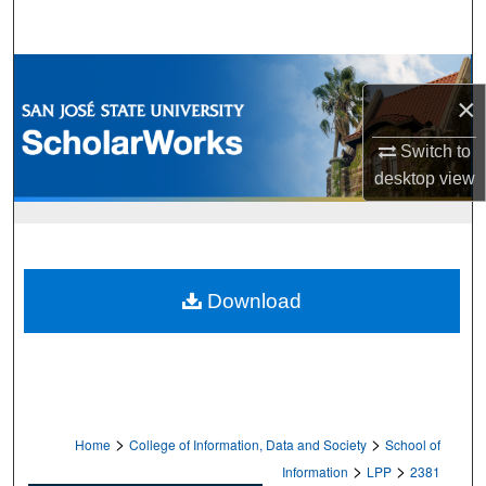
Search
Browse Collections
×
My Account
Switch to
desktop
view
About
Digital Commons Network™
Download
>
>
Home
College of Information, Data and Society
School of
>
>
Information
LPP
2381