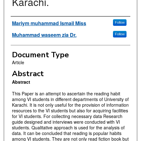
Karachi.
Authors
Mariym muhammad Ismail Miss
Follow
Muhammad waseem zia Dr.
Follow
Document Type
Article
Abstract
Abstract
This Paper is an attempt to ascertain the reading habit
among VI students in different departments of University of
Karachi. It is not only useful for the provision of information
resources to the VI students but also for acquiring facilities
for VI students. For collecting necessary data Research
guide designed and interviews were conducted with VI
students. Qualitative approach is used for the analysis of
data. It can be concluded that reading is popular habits
among VI students. They are not only read fiction book but