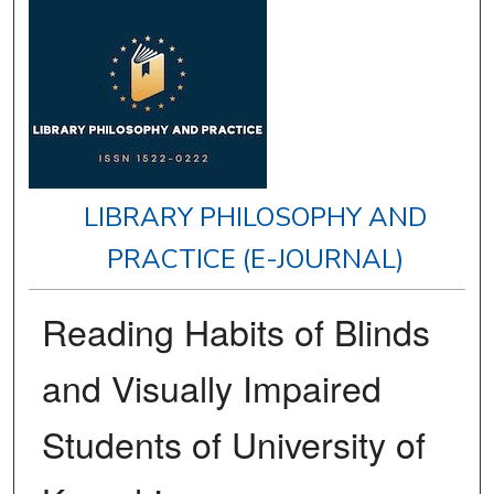
LIBRARY PHILOSOPHY AND
PRACTICE (E-JOURNAL)
Reading Habits of Blinds
and Visually Impaired
Students of University of