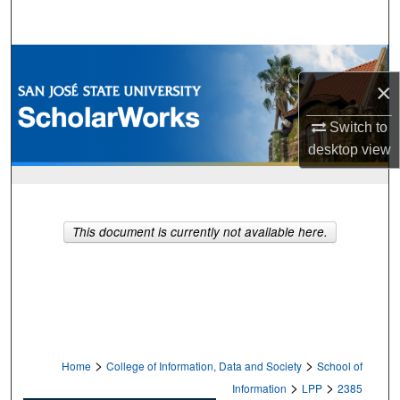
Search
Browse Collections
×
My Account
Switch to
desktop
view
About
Digital Commons Network™
This document is currently not available here.
>
>
Home
College of Information, Data and Society
School of
>
>
Information
LPP
2385