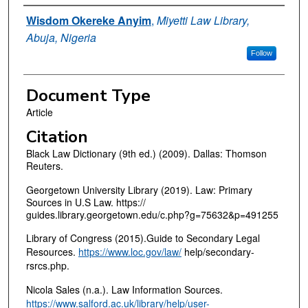
Authors
Wisdom Okereke Anyim
,
Miyetti Law Library,
Abuja, Nigeria
Follow
Document Type
Article
Citation
Black Law Dictionary (9th ed.) (2009). Dallas: Thomson
Reuters.
Georgetown University Library (2019). Law: Primary
Sources in U.S Law. https://
guides.library.georgetown.edu/c.php?g=75632&p=491255
Library of Congress (2015).Guide to Secondary Legal
Resources.
https://www.loc.gov/law/
help/secondary-
rsrcs.php.
Nicola Sales (n.a.). Law Information Sources.
https://www.salford.ac.uk/library/help/user-