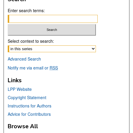
Enter search terms:
Select context to search:
Advanced Search
Notify me via email or
RSS
Links
LPP Website
Copyright Statement
Instructions for Authors
Advice for Contributors
Browse All