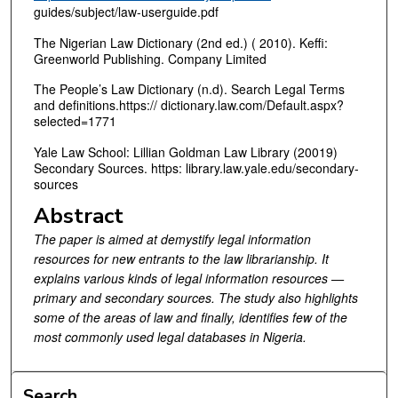
guides/subject/law-userguide.pdf
The Nigerian Law Dictionary (2nd ed.) ( 2010). Keffi:
Greenworld Publishing. Company Limited
The People’s Law Dictionary (n.d). Search Legal Terms
and definitions.https:// dictionary.law.com/Default.aspx?
selected=1771
Yale Law School: Lillian Goldman Law Library (20019)
Secondary Sources. https: library.law.yale.edu/secondary-
sources
Abstract
The paper is aimed at demystify legal information
resources for new entrants to the law librarianship. It
explains various kinds of legal information resources —
primary and secondary sources. The study also highlights
some of the areas of law and finally, identifies few of the
most commonly used legal databases in Nigeria.
Search