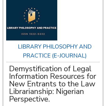
LIBRARY PHILOSOPHY AND
PRACTICE (E-JOURNAL)
Demystification of Legal
Information Resources for
New Entrants to the Law
Librarianship: Nigerian
Perspective.