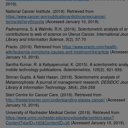
2019).
National Cancer Institute. (2019). Retrieved from
https://www.cancer.gov/publications/dictionaries/cancer-
terms/def/erythrocyte
(Accessed January 10, 2019).
Padmamma, S. & Walmiki, R.H. (2016). Scientometric analysis of art
contributions to web of science on Uterus Cancer.
International Jour
Library and Information Science
,
5
(2), 57-70
Practo. (2019). Retrieved from
https://www.practo.com/health-
wiki/leukemia-symptoms-causes-and-treatment/64/article
(Accesse
January 10, 2019).
Santha Kumar, R. & Kaliyaperumal, K. (2015). A scientometric analy
mobile technology publications.
Scientometrics
,
105
(2), 921-939.
Simran Gupta. & Nabi Hasan. (2018). Scientometric analysis of
Metamorphosis: A journal of management research.
DESIDOC Journ
Library & Information Technology
,
38
(4), 254-258
Start Centre for Cancer Care. (2019). Retrieved from
http://thestartcenter.com/understanding-stages-cancer/
(Accessed
January 10, 2019).
University of Rochester Medical Center. (2019). Retrieved from
https://www.urmc.rochester.edu/encyclopedia/content.aspx?
ContentTypeID=160&ContentID=36
(Accessed January 10, 2019).