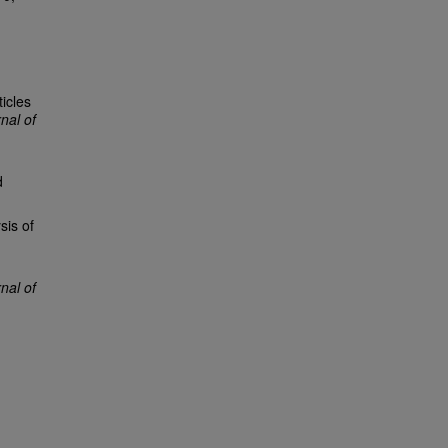
icles
nal of
d
sis of
al of