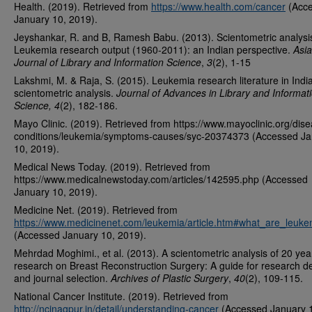
Health. (2019). Retrieved from
https://www.health.com/cancer
(Acc
January 10, 2019).
Jeyshankar, R. and B, Ramesh Babu. (2013). Scientometric analysi
Leukemia research output (1960-2011): an Indian perspective.
Asia
Journal of Library and Information Science
,
3
(2), 1-15
Lakshmi, M. & Raja, S. (2015). Leukemia research literature in India
scientometric analysis.
Journal of Advances in Library and Informat
Science, 4
(2), 182-186.
Mayo Clinic. (2019). Retrieved from https://www.mayoclinic.org/dis
conditions/leukemia/symptoms-causes/syc-20374373 (Accessed Ja
10, 2019).
Medical News Today. (2019). Retrieved from
https://www.medicalnewstoday.com/articles/142595.php (Accessed
January 10, 2019).
Medicine Net. (2019). Retrieved from
https://www.medicinenet.com/leukemia/article.htm#what_are_leuke
(Accessed January 10, 2019).
Mehrdad Moghimi., et al. (2013). A scientometric analysis of 20 yea
research on Breast Reconstruction Surgery: A guide for research d
and journal selection.
Archives of Plastic Surgery
,
40
(2), 109-115.
National Cancer Institute. (2019). Retrieved from
http://ncinagpur.in/detail/understanding-cancer
(Accessed January 