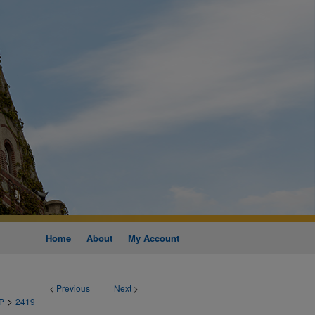
Home
About
My Account
<
Previous
Next
>
>
P
2419