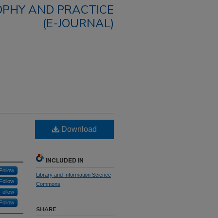
OPHY AND PRACTICE
(E-JOURNAL)
Download
INCLUDED IN
Follow
Library and Information Science
Follow
Commons
Follow
Follow
SHARE