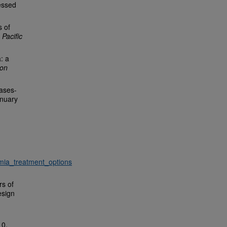
essed
s of
 Pacific
: a
ion
eases-
nuary
mia_treatment_options
rs of
esign
10,