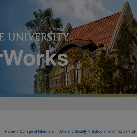
>
>
>
Home
College of Information, Data and Society
School of Information
LP