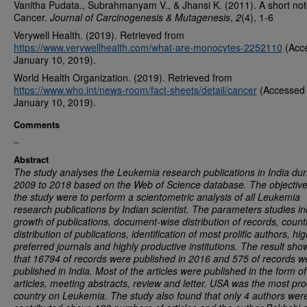
Vanitha Pudata., Subrahmanyam V., & Jhansi K. (2011). A short no
Cancer.
Journal of Carcinogenesis & Mutagenesis
,
2
(4), 1-6
Verywell Health. (2019). Retrieved from
https://www.verywellhealth.com/what-are-monocytes-2252110
(Acc
January 10, 2019).
World Health Organization. (2019). Retrieved from
https://www.who.int/news-room/fact-sheets/detail/cancer
(Accessed
January 10, 2019).
Comments
_
Abstract
The study analyses the Leukemia research publications in India dur
2009 to 2018 based on the Web of Science database. The objective
the study were to perform a scientometric analysis of all Leukemia
research publications by Indian scientist. The parameters studies i
growth of publications, document-wise distribution of records, count
distribution of publications, identification of most prolific authors, hig
preferred journals and highly productive institutions. The result sh
that 16794 of records were published in 2016 and 575 of records w
published in India. Most of the articles were published in the form of
articles, meeting abstracts, review and letter. USA was the most pro
country on Leukemia. The study also found that only 4 authors wer