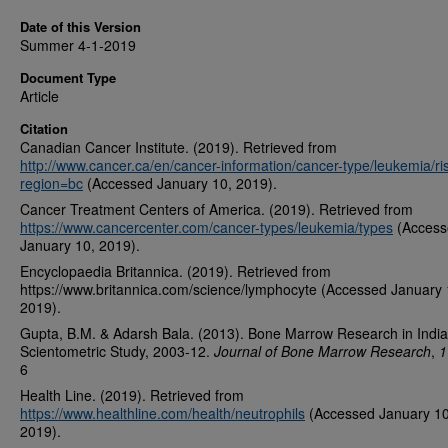
Date of this Version
Summer 4-1-2019
Document Type
Article
Citation
Canadian Cancer Institute. (2019). Retrieved from
http://www.cancer.ca/en/cancer-information/cancer-type/leukemia/ri
region=bc
(Accessed January 10, 2019).
Cancer Treatment Centers of America. (2019). Retrieved from
https://www.cancercenter.com/cancer-types/leukemia/types
(Access
January 10, 2019).
Encyclopaedia Britannica. (2019). Retrieved from
https://www.britannica.com/science/lymphocyte (Accessed January 
2019).
Gupta, B.M. & Adarsh Bala. (2013). Bone Marrow Research in India
Scientometric Study, 2003-12.
Journal of Bone Marrow Research
,
1
6
Health Line. (2019). Retrieved from
https://www.healthline.com/health/neutrophils
(Accessed January 10
2019).