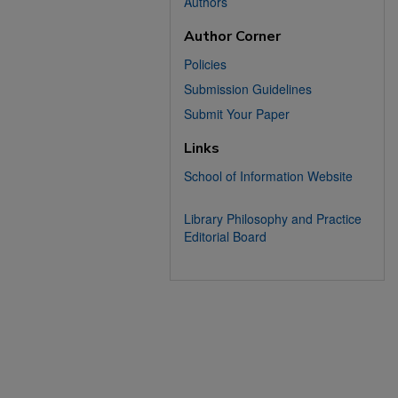
Authors
Author Corner
Policies
Submission Guidelines
Submit Your Paper
Links
School of Information Website
Library Philosophy and Practice
Editorial Board