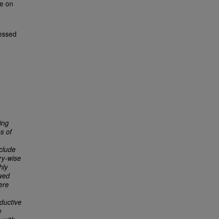
te on
essed
ing
s of
nclude
ry-wise
hly
owed
ere
ductive
e