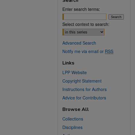
Search
Enter search terms:
Select context to search:
Advanced Search
Notify me via email or
RSS
Links
LPP Website
Copyright Statement
Instructions for Authors
Advice for Contributors
Browse All
Collections
Disciplines