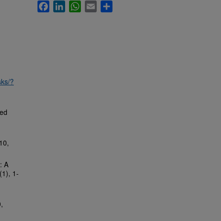
Facebook
LinkedIn
WhatsApp
Email
Share
sks/?
ed
10,
: A
(1), 1-
,