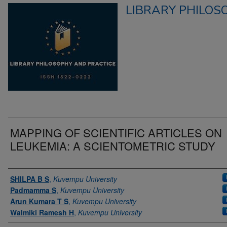
LIBRARY PHILOS
MAPPING OF SCIENTIFIC ARTICLES ON
LEUKEMIA: A SCIENTOMETRIC STUDY
Authors
SHILPA B S
,
Kuvempu University
Padmamma S
,
Kuvempu University
Arun Kumara T S
,
Kuvempu University
Walmiki Ramesh H
,
Kuvempu University