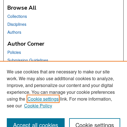
Browse All
Collections
Disciplines
Authors
Author Corner
Policies
Submission Guidelines
Submit Your Paper
We use cookies that are necessary to make our site
work. We may also use additional cookies to analyze,
Links
improve, and personalize our content and your digital
School of Information Website
experience. You can manage your cookie preferences
using the
Cookie settings
link. For more information,
Library Philosophy and Practice Editorial Board
see our
Cookie Policy
Accept all cookies
Cookie settings