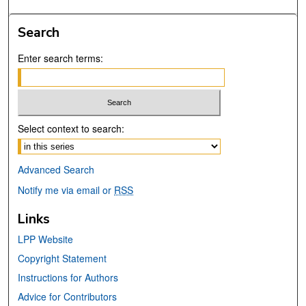
Search
Enter search terms:
Select context to search:
Advanced Search
Notify me via email or
RSS
Links
LPP Website
Copyright Statement
Instructions for Authors
Advice for Contributors