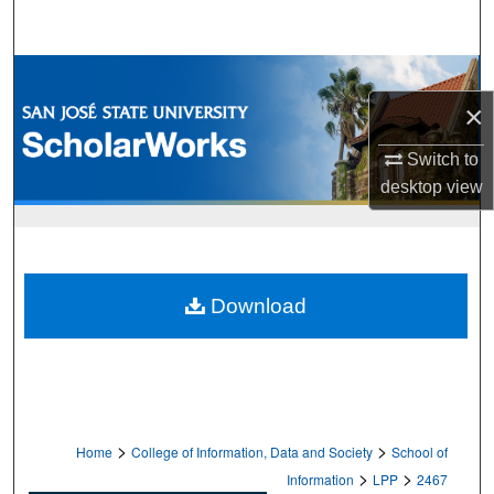
Search
Browse Collections
×
My Account
Switch to
About
desktop
view
Digital Commons Network™
Download
>
>
Home
College of Information, Data and Society
School of
>
>
Information
LPP
2467