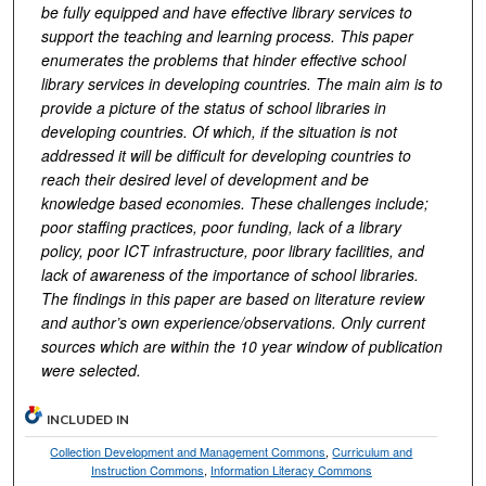
be fully equipped and have effective library services to
support the teaching and learning process. This paper
enumerates the problems that hinder effective school
library services in developing countries. The main aim is to
provide a picture of the status of school libraries in
developing countries. Of which, if the situation is not
addressed it will be difficult for developing countries to
reach their desired level of development and be
knowledge based economies. These challenges include;
poor staffing practices, poor funding, lack of a library
policy, poor ICT infrastructure, poor library facilities, and
lack of awareness of the importance of school libraries.
The findings in this paper are based on literature review
and author’s own experience/observations.
Only current
sources which are within the 10 year window of publication
were selected.
INCLUDED IN
Collection Development and Management Commons
,
Curriculum and
Instruction Commons
,
Information Literacy Commons