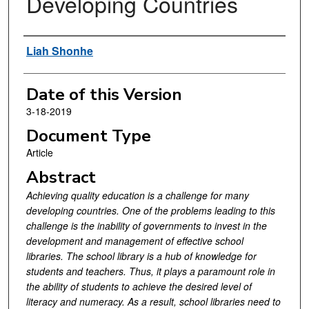
Developing Countries
Authors
Liah Shonhe
Date of this Version
3-18-2019
Document Type
Article
Abstract
Achieving quality education is a challenge for many
developing countries. One of the problems leading to this
challenge is the inability of governments to invest in the
development and management of effective school
libraries. The school library is a hub of knowledge for
students and teachers. Thus, it plays a paramount role in
the ability of students to achieve the desired level of
literacy and numeracy. As a result, school libraries need to