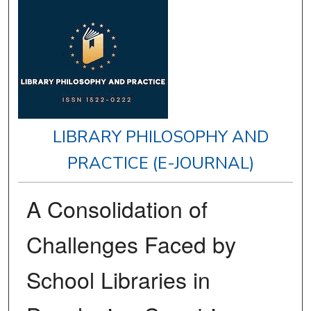
LIBRARY PHILOSOPHY AND
PRACTICE (E-JOURNAL)
A Consolidation of
Challenges Faced by
School Libraries in