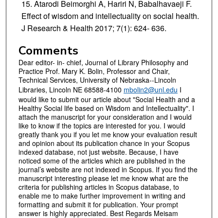
Atarodi Beimorghi A, Hariri N, Babalhavaeji F.
Effect of wisdom and intellectuality on social health.
J Research & Health 2017; 7(1): 624- 636.
Comments
Dear editor- in- chief, Journal of Library Philosophy and
Practice Prof. Mary K. Bolin, Professor and Chair,
Technical Services, University of Nebraska--Lincoln
Libraries, Lincoln NE 68588-4100
mbolin2@unl.edu
I
would like to submit our article about "Social Health and a
Healthy Social life based on Wisdom and Intellectuality". I
attach the manuscript for your consideration and I would
like to know if the topics are interested for you. I would
greatly thank you if you let me know your evaluation result
and opinion about its publication chance in your Scopus
indexed database, not just website. Because, I have
noticed some of the articles which are published in the
journal’s website are not indexed in Scopus. If you find the
manuscript interesting please let me know what are the
criteria for publishing articles in Scopus database, to
enable me to make further improvement in writing and
formatting and submit it for publication. Your prompt
answer is highly appreciated. Best Regards Meisam