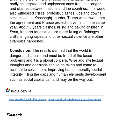
badly as negative and unpleasant ones from challenges
and clashes between nations and the countries. The world
also witnessed crises, protests, clashes, ups and downs
such as Jamal Khoshaghji murder, Trump withdrawal from
the agreement and France protest movement in the same
year. About 8 years clashes, killing and baking children in
Syria, Iraq territories and also mass killing of Rohingya
civilians, gang rapes, and other sexual violence are other
examples happened.
Conclusion:
The results claimed that the world is in
danger and should and must be freed of the faced
problems and it is a global concern. Wise and intellectual
thoughts and decisions should be taken and come to
account to solve them. Improving human morality, social
integrity, filling the gaps and human elements development
such as social capital can and may be the way out.
INCLUDED IN
Community Health Commons
,
Library and Information Science Commons
Search