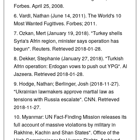
Forbes. April 25, 2008.
Vardi, Nathan (June 14, 2011). The World's 10
Most Wanted Fugitives. Forbes; 2011.
Ozkan, Mert (January 19, 2018). "Turkey shells
Syria's Afrin region, minister says operation has
begun". Reuters. Retrieved 2018-01-28.
Dekker, Stephanie (January 27, 2018). "Turkish
Afrin operation: Erdogan vows to push out YPG". Al
Jazeera. Retrieved 2018-01-28.
Hodge, Nathan; Berlinger, Josh (2018-11-27).
"Ukrainian lawmakers approve martial law as
tensions with Russia escalate". CNN. Retrieved
2018-11-27.
Myanmar: UN Fact-Finding Mission releases its
full account of massive violations by military in
Rakhine, Kachin and Shan States". Office of the