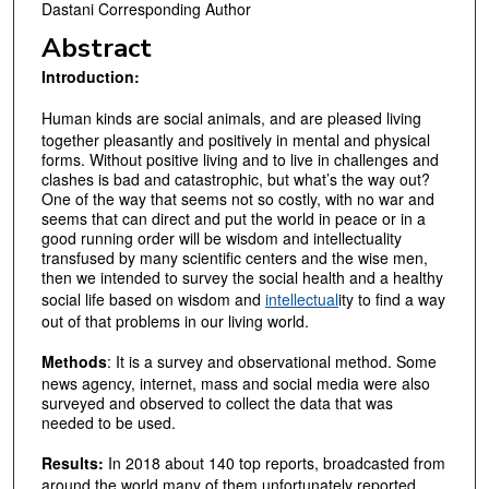
Dastani Corresponding Author
Abstract
Introduction
:
Human kinds are social animals, and are pleased living
together pleasantly and positively in mental and physical
forms. Without positive living and to live in challenges and
clashes is bad and catastrophic, but what’s the way out?
One of the way that seems not so costly, with no war and
seems that can direct and put the world in peace or in a
good running order will be wisdom and intellectuality
transfused by many scientific centers and the wise men,
then we intended to survey the social health and a healthy
social life based on wisdom and
intellectual
ity to find a way
out of that problems in our living world.
Methods
: It is a survey and observational method. Some
news agency, internet, mass and social media were also
surveyed and observed to collect the data that was
needed to be used.
Results:
In 2018 about 140 top reports, broadcasted from
around the world many of them unfortunately reported