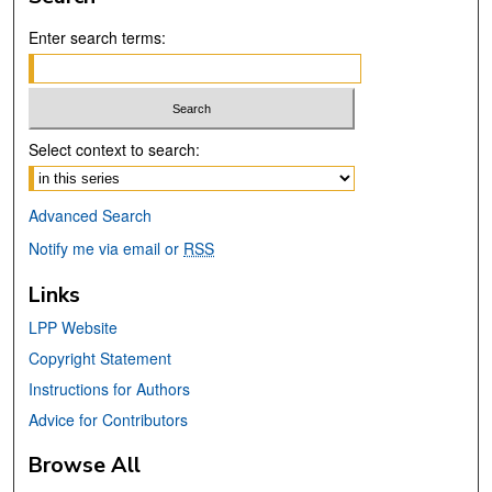
Enter search terms:
Select context to search:
Advanced Search
Notify me via email or
RSS
Links
LPP Website
Copyright Statement
Instructions for Authors
Advice for Contributors
Browse All