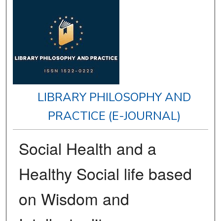
LIBRARY PHILOSOPHY AND
PRACTICE (E-JOURNAL)
Social Health and a
Healthy Social life based
on Wisdom and