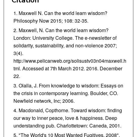
Maxwell N. Can the world learn wisdom?
Philosophy Now 2015; 108: 32-35.
Maxwell, N. Can the world learn wisdom?
London: University College. The e-newsletter of
solidarity, sustainability, and non-violence 2007;
3(4).
http://www.pelicanweb.org/solisustv03n04maxwell.h
tml. Accessed at 7th March 2012. 2016. December
22.
Olalla, J. From knowledge to wisdom: Essays on
the crisis in contemporary learning. Boulder, CO.
Newfield network, Inc; 2006.
Macdonald, Copthorne. Toward wisdom: finding
our way to inner peace, love & happiness. Deep
understanding pub. Charlottetown: Caneda, 2001.
"The World's 10 Most Wanted Fugitives, 2008".