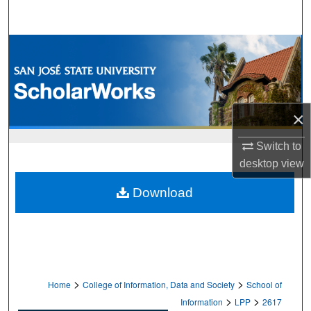
Search
Browse Collections
My Account
×
About
Switch to
Digital Commons Network™
desktop
view
Download
>
>
Home
College of Information, Data and Society
School of
>
>
Information
LPP
2617