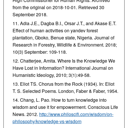
High Commissioner for Human Rights. Archived
from the original on 2018-10-01. Retrieved 30
September 2018.
Adia J.E., Dagba B.I., Orsar J.T., and Akase E.T.
Effect of human activities on yandev forest
plantation, Gboko, Benue state, Nigeria. Journal of
Research in Forestry, Wildlife & Environment. 2018;
10(3) September: 109-118.
Chatterjee, Amita. Where Is the Knowledge We
Have Lost in Information? International Journal on
Humanistic Ideology, 2010; 3(1):49-58.
Eliot TS. Chorus from the Rock (1934). In: Eliot
T. S. Selected Poems. London, Faber & Faber, 1954.
Chang, L. Pao. How to turn knowledge into
wisdom and use it for empowerment. Conscious Life
News. 2012.
http://www.philoscifi.com/wisdom/on-
philosophy/knowledge-vs-wisdom