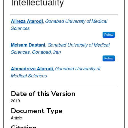
Intellectuality
Authors
Alireza Atarodi
,
Gonabad University of Medical
Sciences
Follow
Meisam Dastani
,
Gonabad University of Medical
Sciences, Gonabad, Iran
Follow
Ahmadreza Atarodi
,
Gonabad University of
Medical Sciences
Date of this Version
2019
Document Type
Article
Citation