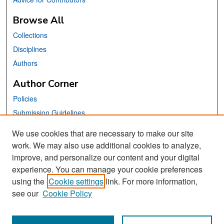
Browse All
Collections
Disciplines
Authors
Author Corner
Policies
Submission Guidelines
Submit Your Paper
We use cookies that are necessary to make our site
work. We may also use additional cookies to analyze,
Links
improve, and personalize our content and your digital
School of Information Website
experience. You can manage your cookie preferences
using the
Cookie settings
link. For more information,
Library Philosophy and Practice Editorial Board
see our
Cookie Policy