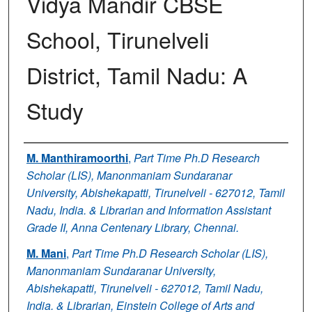
Vidya Mandir CBSE
School, Tirunelveli
District, Tamil Nadu: A
Study
Authors
M. Manthiramoorthi
,
Part Time Ph.D Research
Scholar (LIS), Manonmaniam Sundaranar
University, Abishekapatti, Tirunelveli - 627012, Tamil
Nadu, India. & Librarian and Information Assistant
Grade II, Anna Centenary Library, Chennai.
M. Mani
,
Part Time Ph.D Research Scholar (LIS),
Manonmaniam Sundaranar University,
Abishekapatti, Tirunelveli - 627012, Tamil Nadu,
India. & Librarian, Einstein College of Arts and