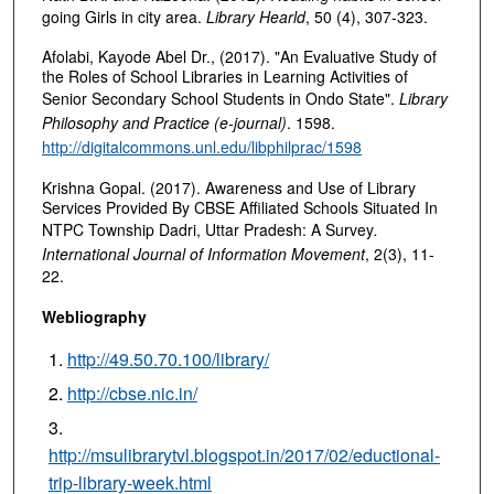
going Girls in city area.
Library Hearld
, 50 (4), 307-323.
Afolabi, Kayode Abel Dr., (2017). "An Evaluative Study of
the Roles of School Libraries in Learning Activities of
Senior Secondary School Students in Ondo State".
Library
Philosophy and Practice (e-journal)
. 1598.
http://digitalcommons.unl.edu/libphilprac/1598
Krishna Gopal. (2017). Awareness and Use of Library
Services Provided By CBSE Affiliated Schools Situated In
NTPC Township Dadri, Uttar Pradesh: A Survey
.
International Journal of Information Movement
, 2(3), 11-
22.
Webliography
http://49.50.70.100/library/
http://cbse.nic.in/
http://msulibrarytvl.blogspot.in/2017/02/eductional-
trip-library-week.html