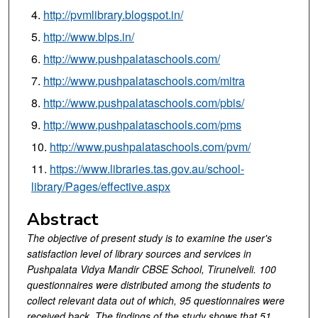
http://pvmlibrary.blogspot.in/
http://www.blps.in/
http://www.pushpalataschools.com/
http://www.pushpalataschools.com/mitra
http://www.pushpalataschools.com/pbis/
http://www.pushpalataschools.com/pms
http://www.pushpalataschools.com/pvm/
https://www.libraries.tas.gov.au/school-
library/Pages/effective.aspx
Abstract
The objective of present study is to examine the user's
satisfaction level of library sources and services in
Pushpalata Vidya Mandir CBSE School, Tirunelveli. 100
questionnaires were distributed among the students to
collect relevant data out of which, 95 questionnaires were
received back. The findings of the study shows that 51