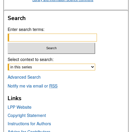
Search
Enter search terms:
Select context to search:
Advanced Search
Notify me via email or
RSS
Links
LPP Website
Copyright Statement
Instructions for Authors
Advice for Contributors