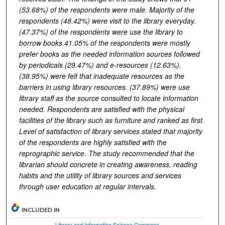
(53.68%) of the respondents were male. Majority of the
respondents (48.42%) were visit to the library everyday.
(47.37%) of the respondents were use the library to
borrow books.41.05% of the respondents were mostly
prefer books as the needed information sources followed
by periodicals (29.47%) and e-resources (12.63%).
(38.95%) were felt that inadequate resources as the
barriers in using library resources. (37.89%) were use
library staff as the source consulted to locate information
needed. Respondents are satisfied with the physical
facilities of the library such as furniture and ranked as first.
Level of satisfaction of library services stated that majority
of the respondents are highly satisfied with the
reprographic service. The study recommended that the
librarian should concrete in creating awareness, reading
habits and the utility of library sources and services
through user education at regular intervals.
INCLUDED IN
Library and Information Science Commons