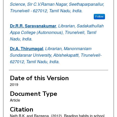
Science, Sir C.V.Raman Nagar, Seethaparpanallur,
Tirunelveli - 627012, Tamil Nadu, India.
Follow
Dr.R.R. Saravanakumar
,
Librarian, Sadakathullah
Appa College (Autonomous), Tirunelveli, Tamil
Nadu, India.
Dr.A. Thirumagal
,
Librarian, Manonmaniam
Sundaranar University, Abishekapatti, Tirunelveli-
627012, Tamil Nadu, India.
Date of this Version
2019
Document Type
Article
Citation
Nath B.K. and Razeena. (2012). Reading habits in school