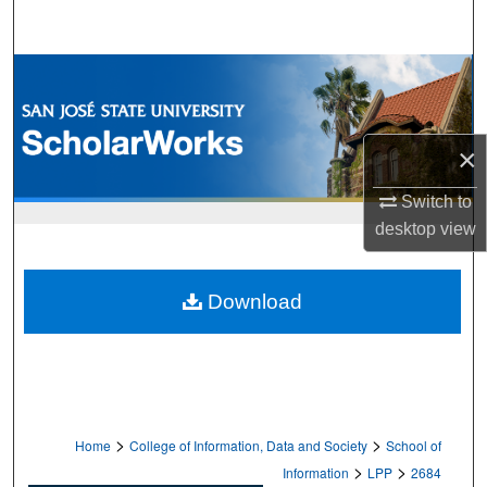
Search
Browse Collections
My Account
×
About
Switch to
desktop
view
Digital Commons Network™
Download
>
>
Home
College of Information, Data and Society
School of
>
>
Information
LPP
2684