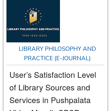
LIBRARY PHILOSOPHY AND
PRACTICE (E-JOURNAL)
User’s Satisfaction Level
of Library Sources and
Services in Pushpalata