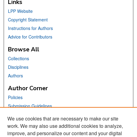
Links
LPP Website
Copyright Statement
Instructions for Authors
Advice for Contributors
Browse All
Collections
Disciplines
Authors
Author Corner
Policies
Submission Guidelines
Submit Your Paper
We use cookies that are necessary to make our site
work. We may also use additional cookies to analyze,
Links
improve, and personalize our content and your digital
School of Information Website