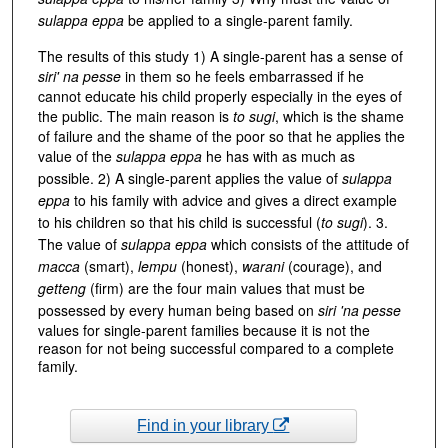
sulappa eppa
be applied to a single-parent family.
The results of this study 1) A single-parent has a sense of
siri' na pesse
in them so he feels embarrassed if he
cannot educate his child properly especially in the eyes of
the public. The main reason is
to sugi
, which is the shame
of failure and the shame of the poor so that he applies the
value of the
sulappa eppa
he has with as much as
possible. 2) A single-parent applies the value of
sulappa
eppa
to his family with advice and gives a direct example
to his children so that his child is successful (
to sugi
). 3.
The value of
sulappa eppa
which consists of the attitude of
macca
(smart),
lempu
(honest),
warani
(courage), and
getteng
(firm) are the four main values that must be
possessed by every human being based on
siri 'na pesse
values for single-parent families because it is not the
reason for not being successful compared to a complete
family.
Find in your library