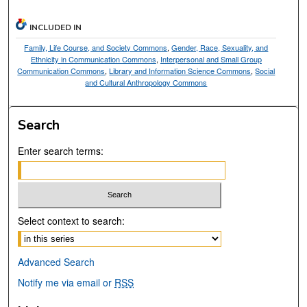
INCLUDED IN
Family, Life Course, and Society Commons
,
Gender, Race, Sexuality, and
Ethnicity in Communication Commons
,
Interpersonal and Small Group
Communication Commons
,
Library and Information Science Commons
,
Social
and Cultural Anthropology Commons
Search
Enter search terms:
Select context to search:
Advanced Search
Notify me via email or
RSS