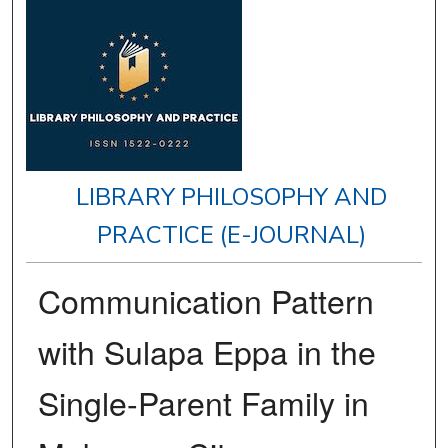
LIBRARY PHILOSOPHY AND
PRACTICE (E-JOURNAL)
Communication Pattern
with Sulapa Eppa in the
Single-Parent Family in