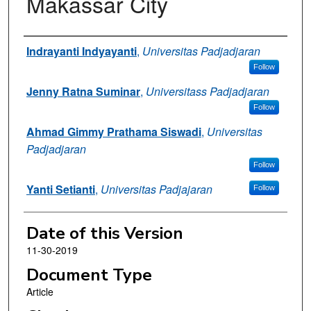
Makassar City
Authors
Indrayanti Indyayanti
,
Universitas Padjadjaran
Follow
Jenny Ratna Suminar
,
Universitass Padjadjaran
Follow
Ahmad Gimmy Prathama Siswadi
,
Universitas
Padjadjaran
Follow
Yanti Setianti
,
Universitas Padjajaran
Follow
Date of this Version
11-30-2019
Document Type
Article