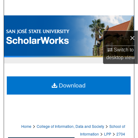
Search
Browse Collections
×
My Account
Switch to
About
desktop
view
Digital Commons Network™
Download
>
>
Home
College of Information, Data and Society
School of
>
>
Information
LPP
2704