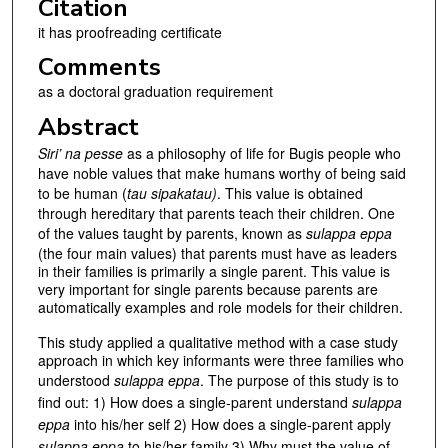
Citation
it has proofreading certificate
Comments
as a doctoral graduation requirement
Abstract
Siri’ na pesse
as a philosophy of life for Bugis people who
have noble values that make humans worthy of being said
to be human (
tau sipakatau)
. This value is obtained
through hereditary that parents teach their children. One
of the values taught by parents, known as
sulappa eppa
(the four main values) that parents must have as leaders
in their families is primarily a single parent. This value is
very important for single parents because parents are
automatically examples and role models for their children.
This study applied a qualitative method with a case study
approach in which key informants were three families who
understood
sulappa eppa
. The purpose of this study is to
find out: 1) How does a single-parent understand
sulappa
eppa
into his/her self 2) How does a single-parent apply
sulappa eppa
to his/her family 3) Why must the value of