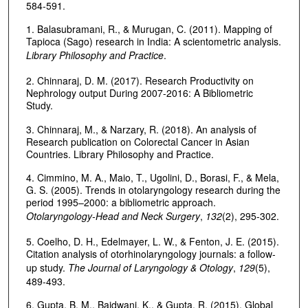
584-591.
1. Balasubramani, R., & Murugan, C. (2011). Mapping of
Tapioca (Sago) research in India: A scientometric analysis.
Library Philosophy and Practice
.
2. Chinnaraj, D. M. (2017). Research Productivity on
Nephrology output During 2007-2016: A Bibliometric
Study.
3. Chinnaraj, M., & Narzary, R. (2018). An analysis of
Research publication on Colorectal Cancer in Asian
Countries. Library Philosophy and Practice.
4. Cimmino, M. A., Maio, T., Ugolini, D., Borasi, F., & Mela,
G. S. (2005). Trends in otolaryngology research during the
period 1995–2000: a bibliometric approach.
Otolaryngology-Head and Neck Surgery
,
132
(2), 295-302.
5. Coelho, D. H., Edelmayer, L. W., & Fenton, J. E. (2015).
Citation analysis of otorhinolaryngology journals: a follow-
up study.
The Journal of Laryngology & Otology
,
129
(5),
489-493.
6. Gupta, B. M., Baidwani, K., & Gupta, R. (2015). Global