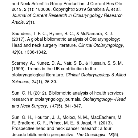
and Neck Scientific Group Production. J Current Res Oto
2019, 2 (1): 180006. Copyright© 2019 Sanabria A, et al.
Journal of Current Research in Otolaryngology Research
Article
,
2
(1).
Saunders, T. F. C., Rymer, B. C., & McNamara, K. J.
(2017). A global bibliometric analysis of Otolaryngology:
Head and neck surgery literature.
Clinical Otolaryngology
,
42
(6), 1338-1342.
Scarney, A., Nunez, D. A., Nair, S. B., & Hussain, S. S. M.
(1999). Trends in the UK contribution to the
otolaryngological literature.
Clinical Otolaryngology & Allied
Sciences
,
24
(1), 26-30.
Sun, G. H. (2012). Bibliometric analysis of health services
research in otolaryngology journals.
Otolaryngology--Head
and Neck Surgery
,
147
(5), 841-847.
Sun, G. H., Houlton, J. J., Moloci, N. M., MacEachern, M.
P., Bradford, C. R., Prince, M. E., & Jagsi, R. (2013).
Prospective head and neck cancer research: a four-
decade bibliometric perspective.
The Oncologist
,
18
(5),