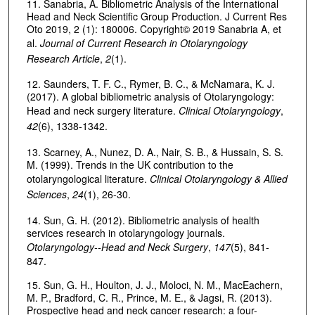
11. Sanabria, A. Bibliometric Analysis of the International
Head and Neck Scientific Group Production. J Current Res
Oto 2019, 2 (1): 180006. Copyright© 2019 Sanabria A, et
al.
Journal of Current Research in Otolaryngology
Research Article
,
2
(1).
12. Saunders, T. F. C., Rymer, B. C., & McNamara, K. J.
(2017). A global bibliometric analysis of Otolaryngology:
Head and neck surgery literature.
Clinical Otolaryngology
,
42
(6), 1338-1342.
13. Scarney, A., Nunez, D. A., Nair, S. B., & Hussain, S. S.
M. (1999). Trends in the UK contribution to the
otolaryngological literature.
Clinical Otolaryngology & Allied
Sciences
,
24
(1), 26-30.
14. Sun, G. H. (2012). Bibliometric analysis of health
services research in otolaryngology journals.
Otolaryngology--Head and Neck Surgery
,
147
(5), 841-
847.
15. Sun, G. H., Houlton, J. J., Moloci, N. M., MacEachern,
M. P., Bradford, C. R., Prince, M. E., & Jagsi, R. (2013).
Prospective head and neck cancer research: a four-