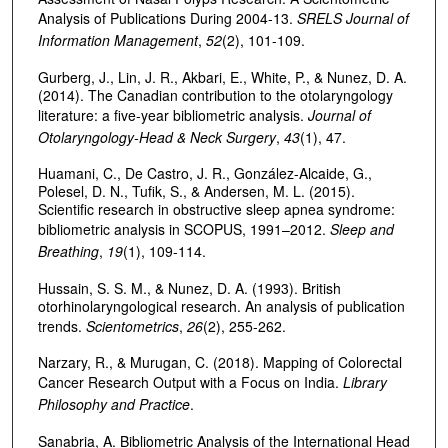
Analysis of Publications During 2004-13.
SRELS Journal of
Information Management
,
52
(2), 101-109.
Gurberg, J., Lin, J. R., Akbari, E., White, P., & Nunez, D. A.
(2014). The Canadian contribution to the otolaryngology
literature: a five-year bibliometric analysis.
Journal of
Otolaryngology-Head & Neck Surgery
,
43
(1), 47.
Huamani, C., De Castro, J. R., González-Alcaide, G.,
Polesel, D. N., Tufik, S., & Andersen, M. L. (2015).
Scientific research in obstructive sleep apnea syndrome:
bibliometric analysis in SCOPUS, 1991–2012.
Sleep and
Breathing
,
19
(1), 109-114.
Hussain, S. S. M., & Nunez, D. A. (1993). British
otorhinolaryngological research. An analysis of publication
trends.
Scientometrics
,
26
(2), 255-262.
Narzary, R., & Murugan, C. (2018). Mapping of Colorectal
Cancer Research Output with a Focus on India.
Library
Philosophy and Practice
.
Sanabria, A. Bibliometric Analysis of the International Head