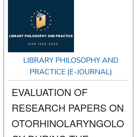
LIBRARY PHILOSOPHY AND
PRACTICE (E-JOURNAL)
EVALUATION OF
RESEARCH PAPERS ON
OTORHINOLARYNGOLO