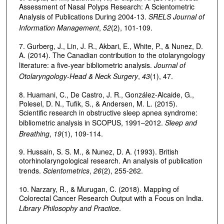
Assessment of Nasal Polyps Research: A Scientometric
Analysis of Publications During 2004-13.
SRELS Journal of
Information Management
,
52
(2), 101-109.
7. Gurberg, J., Lin, J. R., Akbari, E., White, P., & Nunez, D.
A. (2014). The Canadian contribution to the otolaryngology
literature: a five-year bibliometric analysis.
Journal of
Otolaryngology-Head & Neck Surgery
,
43
(1), 47.
8. Huamani, C., De Castro, J. R., González-Alcaide, G.,
Polesel, D. N., Tufik, S., & Andersen, M. L. (2015).
Scientific research in obstructive sleep apnea syndrome:
bibliometric analysis in SCOPUS, 1991–2012.
Sleep and
Breathing
,
19
(1), 109-114.
9. Hussain, S. S. M., & Nunez, D. A. (1993). British
otorhinolaryngological research. An analysis of publication
trends.
Scientometrics
,
26
(2), 255-262.
10. Narzary, R., & Murugan, C. (2018). Mapping of
Colorectal Cancer Research Output with a Focus on India.
Library Philosophy and Practice
.