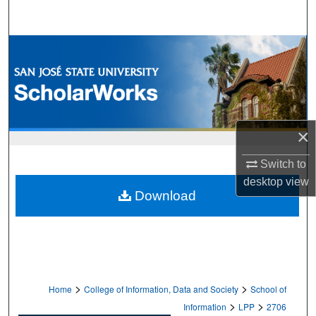
Search
Browse Collections
My Account
About
×
Digital Commons Network™
Switch to
desktop
view
Download
>
>
Home
College of Information, Data and Society
School of
>
>
Information
LPP
2706