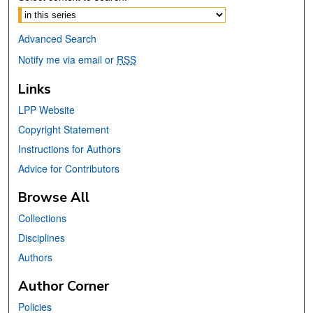
Advanced Search
Notify me via email or
RSS
Links
LPP Website
Copyright Statement
Instructions for Authors
Advice for Contributors
Browse All
Collections
Disciplines
Authors
Author Corner
Policies