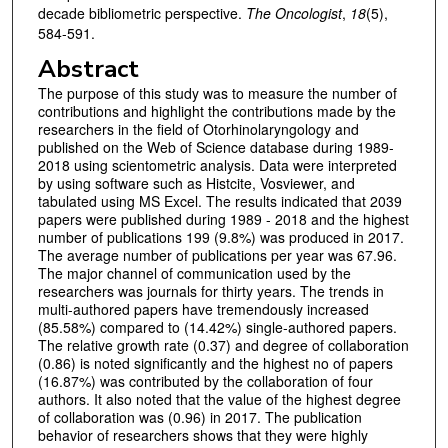
decade bibliometric perspective.
The Oncologist
,
18
(5),
584-591.
Abstract
The purpose of this study was to measure the number of
contributions and highlight the contributions made by the
researchers in the field of Otorhinolaryngology and
published on the Web of Science database during 1989-
2018 using scientometric analysis. Data were interpreted
by using software such as Histcite, Vosviewer, and
tabulated using MS Excel. The results indicated that 2039
papers were published during 1989 - 2018 and the highest
number of publications 199 (9.8%) was produced in 2017.
The average number of publications per year was 67.96.
The major channel of communication used by the
researchers was journals for thirty years. The trends in
multi-authored papers have tremendously increased
(85.58%) compared to (14.42%) single-authored papers.
The relative growth rate (0.37) and degree of collaboration
(0.86) is noted significantly and the highest no of papers
(16.87%) was contributed by the collaboration of four
authors. It also noted that the value of the highest degree
of collaboration was (0.96) in 2017. The publication
behavior of researchers shows that they were highly