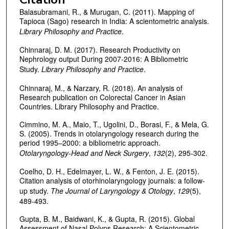
Balasubramani, R., & Murugan, C. (2011). Mapping of
Tapioca (Sago) research in India: A scientometric analysis.
Library Philosophy and Practice
.
Chinnaraj, D. M. (2017). Research Productivity on
Nephrology output During 2007-2016: A Bibliometric
Study.
Library Philosophy and Practice
.
Chinnaraj, M., & Narzary, R. (2018). An analysis of
Research publication on Colorectal Cancer in Asian
Countries. Library Philosophy and Practice.
Cimmino, M. A., Maio, T., Ugolini, D., Borasi, F., & Mela, G.
S. (2005). Trends in otolaryngology research during the
period 1995–2000: a bibliometric approach.
Otolaryngology-Head and Neck Surgery
,
132
(2), 295-302.
Coelho, D. H., Edelmayer, L. W., & Fenton, J. E. (2015).
Citation analysis of otorhinolaryngology journals: a follow-
up study.
The Journal of Laryngology & Otology
,
129
(5),
489-493.
Gupta, B. M., Baidwani, K., & Gupta, R. (2015). Global
Assessment of Nasal Polyps Research: A Scientometric