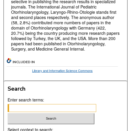
selective in publishing the research results in specialized
journals. The International Journal of Pediatric
Otorhinolaryngology, Laryngo-Rhino-Otologie stands first
and second places respectively. The anonymous author
(58, 2.8%) contributed more numbers of papers in the
domain of Otorhinolaryngology with Germany (422,
20.7%) being the country producing more research papers
followed by Turkey, the UK, and the USA. More than 200
papers had been published in Otorhinolaryngology,
Surgery, and Medicine General Internal.
INCLUDED IN
Library and Information Science Commons
Search
Enter search terms:
Select context to search: