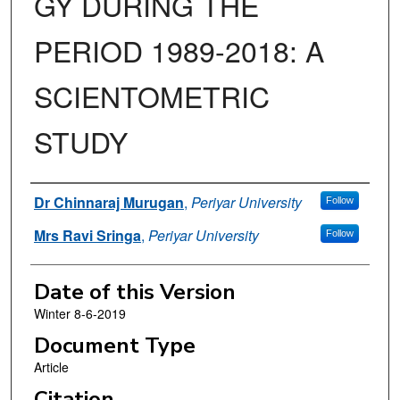
GY DURING THE
PERIOD 1989-2018: A
SCIENTOMETRIC
STUDY
Authors
Dr Chinnaraj Murugan
,
Periyar University
Follow
Mrs Ravi Sringa
,
Periyar University
Follow
Date of this Version
Winter 8-6-2019
Document Type
Article
Citation