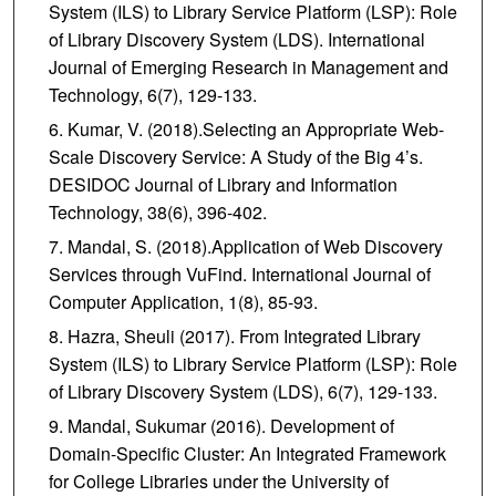
System (ILS) to Library Service Platform (LSP): Role
of Library Discovery System (LDS). International
Journal of Emerging Research in Management and
Technology, 6(7), 129-133.
Kumar, V. (2018).Selecting an Appropriate Web-
Scale Discovery Service: A Study of the Big 4’s.
DESIDOC Journal of Library and Information
Technology, 38(6), 396-402.
Mandal, S. (2018).Application of Web Discovery
Services through VuFind. International Journal of
Computer Application, 1(8), 85-93.
Hazra, Sheuli (2017). From Integrated Library
System (ILS) to Library Service Platform (LSP): Role
of Library Discovery System (LDS), 6(7), 129-133.
Mandal, Sukumar (2016). Development of
Domain-Specific Cluster: An Integrated Framework
for College Libraries under the University of