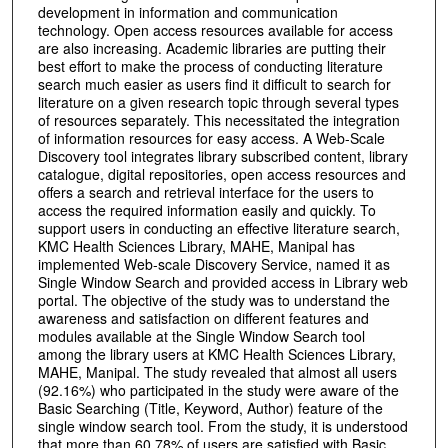
development in information and communication
technology. Open access resources available for access
are also increasing. Academic libraries are putting their
best effort to make the process of conducting literature
search much easier as users find it difficult to search for
literature on a given research topic through several types
of resources separately. This necessitated the integration
of information resources for easy access. A Web-Scale
Discovery tool integrates library subscribed content, library
catalogue, digital repositories, open access resources and
offers a search and retrieval interface for the users to
access the required information easily and quickly. To
support users in conducting an effective literature search,
KMC Health Sciences Library, MAHE, Manipal has
implemented Web-scale Discovery Service, named it as
Single Window Search and provided access in Library web
portal. The objective of the study was to understand the
awareness and satisfaction on different features and
modules available at the Single Window Search tool
among the library users at KMC Health Sciences Library,
MAHE, Manipal. The study revealed that almost all users
(92.16%) who participated in the study were aware of the
Basic Searching (Title, Keyword, Author) feature of the
single window search tool. From the study, it is understood
that more than 60.78% of users are satisfied with Basic