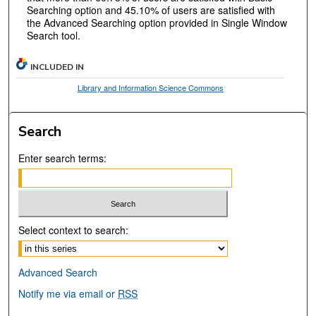
Searching option and 45.10% of users are satisfied with
the Advanced Searching option provided in Single Window
Search tool.
INCLUDED IN
Library and Information Science Commons
Search
Enter search terms:
Select context to search:
Advanced Search
Notify me via email or
RSS