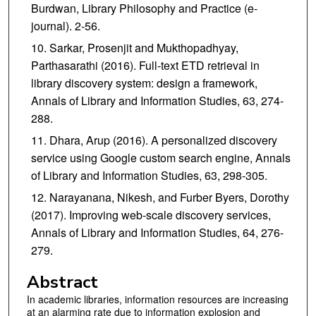
Burdwan, Library Philosophy and Practice (e-
journal). 2-56.
Sarkar, Prosenjit and Mukthopadhyay,
Parthasarathi (2016). Full-text ETD retrieval in
library discovery system: design a framework,
Annals of Library and Information Studies, 63, 274-
288.
Dhara, Arup (2016). A personalized discovery
service using Google custom search engine, Annals
of Library and Information Studies, 63, 298-305.
Narayanana, Nikesh, and Furber Byers, Dorothy
(2017). Improving web-scale discovery services,
Annals of Library and Information Studies, 64, 276-
279.
Abstract
In academic libraries, information resources are increasing
at an alarming rate due to information explosion and