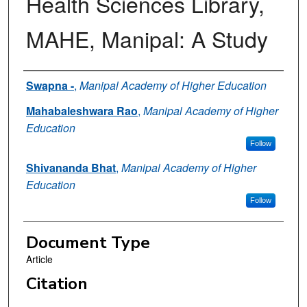
Health Sciences Library,
MAHE, Manipal: A Study
Authors
Swapna -
,
Manipal Academy of Higher Education
Mahabaleshwara Rao
,
Manipal Academy of Higher
Education
Follow
Shivananda Bhat
,
Manipal Academy of Higher
Education
Follow
Document Type
Article
Citation