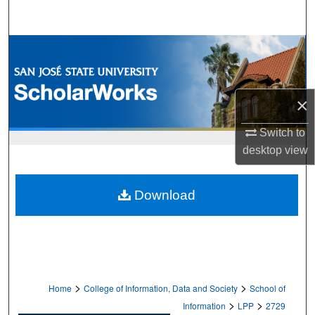
Search
Browse Collections
My Account
×
About
Switch to
desktop
view
Digital Commons Network™
Download
>
>
Home
College of Information, Data and Society
School of
>
>
Information
LPP
2729