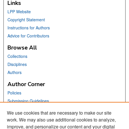
Links
LPP Website
Copyright Statement
Instructions for Authors
Advice for Contributors
Browse All
Collections
Disciplines
Authors
Author Corner
Policies
Submission Guidelines
Submit Your Paper
We use cookies that are necessary to make our site
work. We may also use additional cookies to analyze,
Links
improve, and personalize our content and your digital