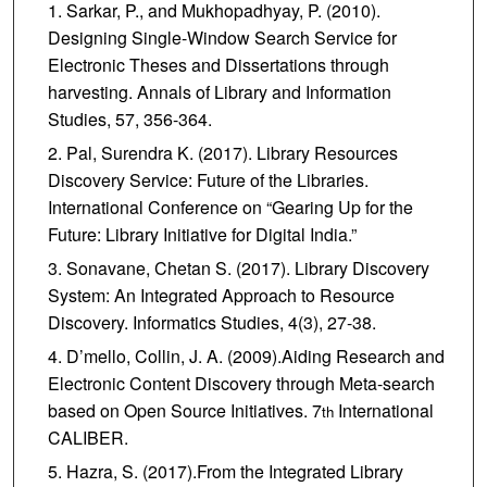
Sarkar, P., and Mukhopadhyay, P. (2010).
Designing Single-Window Search Service for
Electronic Theses and Dissertations through
harvesting. Annals of Library and Information
Studies, 57, 356-364.
Pal, Surendra K. (2017). Library Resources
Discovery Service: Future of the Libraries.
International Conference on “Gearing Up for the
Future: Library Initiative for Digital India.”
Sonavane, Chetan S. (2017). Library Discovery
System: An Integrated Approach to Resource
Discovery. Informatics Studies, 4(3), 27-38.
D’mello, Collin, J. A. (2009).Aiding Research and
Electronic Content Discovery through Meta-search
based on Open Source Initiatives. 7
International
th
CALIBER.
Hazra, S. (2017).From the Integrated Library