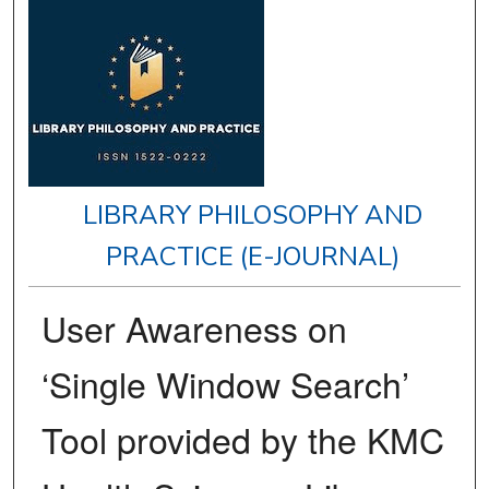
LIBRARY PHILOSOPHY AND
PRACTICE (E-JOURNAL)
User Awareness on
‘Single Window Search’
Tool provided by the KMC