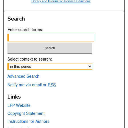
Library and Information Science Commons
Search
Enter search terms:
Select context to search:
Advanced Search
Notify me via email or
RSS
Links
LPP Website
Copyright Statement
Instructions for Authors