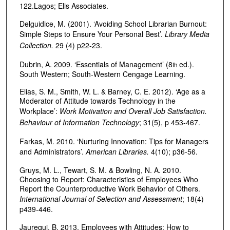
122.Lagos; Elis Associates.
Delguidice, M. (2001). ‘Avoiding School Librarian Burnout:
Simple Steps to Ensure Your Personal Best’.
Library Media
Collection.
29 (4) p22-23.
Dubrin, A. 2009. ‘Essentials of Management’ (8
ed.).
th
South Western; South-Western Cengage Learning.
Elias, S. M., Smith, W. L. & Barney, C. E. 2012). ‘Age as a
Moderator of Attitude towards Technology in the
Workplace’:
Work Motivation and Overall Job Satisfaction.
Behaviour of Information Technology
; 31(5), p 453-467.
Farkas, M. 2010. ‘Nurturing Innovation: Tips for Managers
and Administrators’.
American Libraries.
4(10); p36-56.
Gruys, M. L., Tewart, S. M. & Bowling, N. A. 2010.
Choosing to Report: Characteristics of Employees Who
Report the Counterproductive Work Behavior of Others.
International Journal of Selection and Assessment
; 18(4)
p439-446.
Jaurequi, B. 2013. Employees with Attitudes: How to