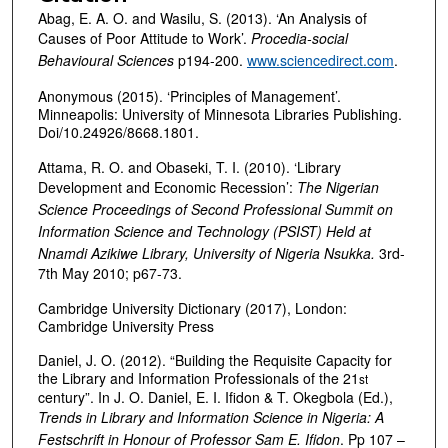
Abag, E. A. O. and Wasilu, S. (2013). ‘An Analysis of
Causes of Poor Attitude to Work’.
Procedia-social
Behavioural Sciences
p194-200.
www.sciencedirect.com
.
Anonymous (2015). ‘Principles of Management’.
Minneapolis: University of Minnesota Libraries Publishing.
Doi/10.24926/8668.1801.
Attama, R. O. and Obaseki, T. I. (2010). ‘Library
Development and Economic Recession’:
The Nigerian
Science Proceedings of Second Professional Summit on
Information Science and Technology (PSIST) Held at
Nnamdi Azikiwe Library, University of Nigeria Nsukka.
3rd-
7th May 2010; p67-73.
Cambridge University Dictionary (2017), London:
Cambridge University Press
Daniel, J. O. (2012). “Building the Requisite Capacity for
the Library and Information Professionals of the 21
st
century”. In J. O. Daniel, E. I. Ifidon & T. Okegbola (Ed.),
Trends in Library and Information Science in Nigeria: A
Festschrift in Honour of Professor Sam E. Ifidon
. Pp 107 –