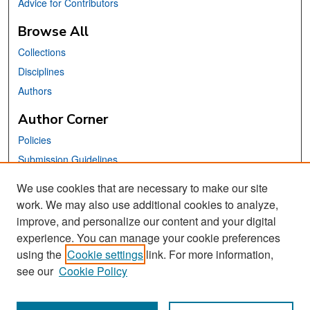
Advice for Contributors
Browse All
Collections
Disciplines
Authors
Author Corner
Policies
Submission Guidelines
Submit Your Paper
We use cookies that are necessary to make our site
work. We may also use additional cookies to analyze,
Links
improve, and personalize our content and your digital
School of Information Website
experience. You can manage your cookie preferences
using the
Cookie settings
link. For more information,
Library Philosophy and Practice Editorial Board
see our
Cookie Policy