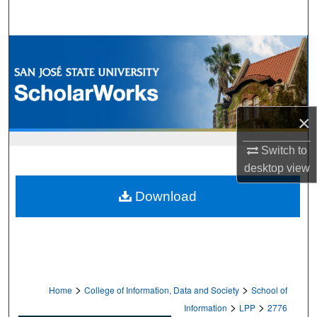
Search
Browse Collections
My Account
×
About
Switch to
Digital Commons Network™
desktop
view
Download
>
>
Home
College of Information, Data and Society
School of
>
>
Information
LPP
2776