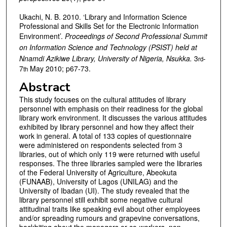
Ukachi, N. B. 2010. ‘Library and Information Science
Professional and Skills Set for the Electronic Information
Environment’.
Proceedings of Second Professional Summit
on Information Science and Technology (PSIST) held at
Nnamdi Azikiwe Library, University of Nigeria, Nsukka.
3
-
rd
7
May 2010; p67-73.
th
Abstract
This study focuses on the cultural attitudes of library
personnel with emphasis on their readiness for the global
library work environment. It discusses the various attitudes
exhibited by library personnel and how they affect their
work in general. A total of 133 copies of questionnaire
were administered on respondents selected from 3
libraries, out of which only 119 were returned with useful
responses. The three libraries sampled were the libraries
of the Federal University of Agriculture, Abeokuta
(FUNAAB), University of Lagos (UNILAG) and the
University of Ibadan (UI). The study revealed that the
library personnel still exhibit some negative cultural
attitudinal traits like speaking evil about other employees
and/or spreading rumours and grapevine conversations,
backbiting about the managers or co-workers, non-