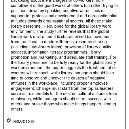
compliment of the good works of others but rather trying to
pull them down by speaking negative words, lack of
support for professional development and non-confidential
attitudes towards organisational secrets. All these make
library personnel ill-equipped for the global library work
environment. The study further reveals that the global
library work environment is characterised by movement
from traditional to modern libraries, resource sharing
(including inter-library loans), provision of library quality
services, information literacy programmes, library
promotion and marketing, and adequate staff training. For
the library personnel to be fully ready for the global library
work environment, the paper suggests the treatment of co-
workers with respect, while library managers should take
time to observe and uncover the causes of negative
attitudes in the workplace, including proper employee
engagement. Change must start from the top as leaders
serve as role models for the desired cultural attitudes from
employees, while managers should share success with
others and praise those who make things happen, among
others.
INCLUDED IN