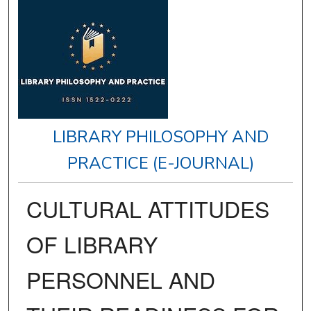
LIBRARY PHILOSOPHY AND
PRACTICE (E-JOURNAL)
CULTURAL ATTITUDES
OF LIBRARY
PERSONNEL AND