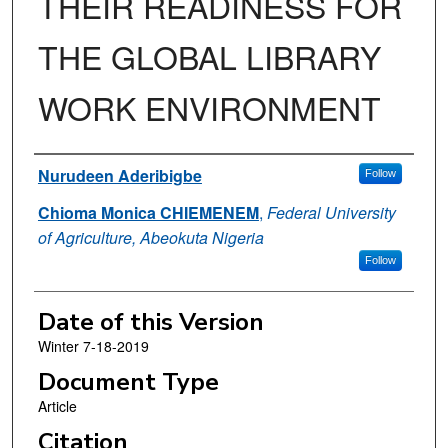
THEIR READINESS FOR
THE GLOBAL LIBRARY
WORK ENVIRONMENT
Authors
Nurudeen Aderibigbe
Follow
Chioma Monica CHIEMENEM
,
Federal University
of Agriculture, Abeokuta Nigeria
Follow
Date of this Version
Winter 7-18-2019
Document Type
Article
Citation