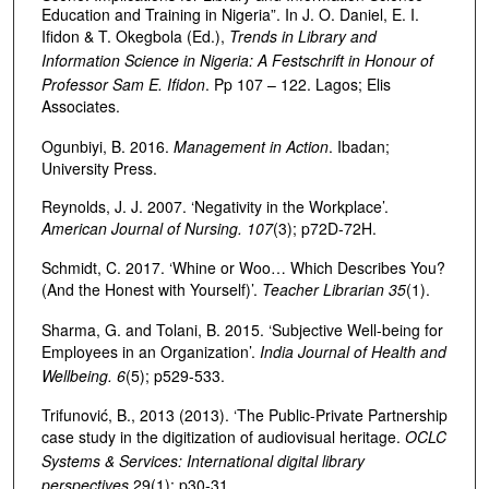
Education and Training in Nigeria”. In J. O. Daniel, E. I.
Ifidon & T. Okegbola (Ed.),
Trends in Library and
Information Science in Nigeria: A Festschrift in Honour of
Professor Sam E. Ifidon
. Pp 107 – 122. Lagos; Elis
Associates.
Ogunbiyi, B. 2016.
Management in Action
. Ibadan;
University Press.
Reynolds, J. J. 2007. ‘Negativity in the Workplace’.
American Journal of Nursing. 107
(3); p72D-72H.
Schmidt, C. 2017. ‘Whine or Woo… Which Describes You?
(And the Honest with Yourself)’.
Teacher Librarian 35
(1).
Sharma, G. and Tolani, B. 2015. ‘Subjective Well-being for
Employees in an Organization’.
India Journal of Health and
Wellbeing. 6
(5); p529-533.
Trifunović, B., 2013 (2013). ‘The Public-Private Partnership
case study in the digitization of audiovisual heritage.
OCLC
Systems & Services: International digital library
perspectives
29(1); p30-31