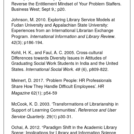
Reverse the Entitlement Mindset of Your Problem Staffers.
Business West; Sept 9,; p20.
Johnson, M. 2010. Exploring Library Service Models at
Fudan University and Appalachian State University:
Experiences from an International Librarian Exchange
Program
. International Information and Library Review
.
42(3); p186-194.
Kohli, H. K., and Faul, A. C. 2005. Cross-cultural
Differences towards Diversity Issues in Attitudes of
Graduating Social Work Students in India and the United
States.
International Social Work. 48
(6), p809-822.
Meinert, D. 2017. ‘Problem People: HR Professionals
Share How They Handle Difficult Employees’.
HR
Magazine
62(1); p54-59
McCook, K. D. 2003. ‘Transformations of Librarianship in
Support of Learning Communities’.
Reference and User
Service Quarterly
. 29(1) p30-31.
Ochai, A. 2012. “Paradigm Shift in the Academic Library
Scene: Implications for Library and Information Science