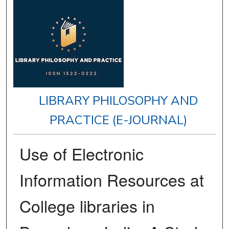
LIBRARY PHILOSOPHY AND
PRACTICE (E-JOURNAL)
Use of Electronic
Information Resources at
College libraries in