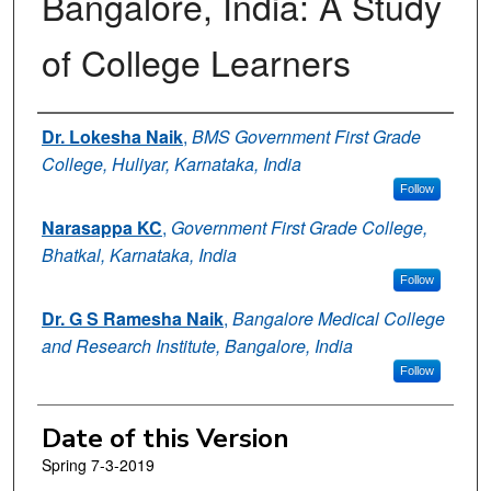
Bangalore, India: A Study
of College Learners
Authors
Dr. Lokesha Naik
,
BMS Government First Grade
College, Huliyar, Karnataka, India
Follow
Narasappa KC
,
Government First Grade College,
Bhatkal, Karnataka, India
Follow
Dr. G S Ramesha Naik
,
Bangalore Medical College
and Research Institute, Bangalore, India
Follow
Date of this Version
Spring 7-3-2019