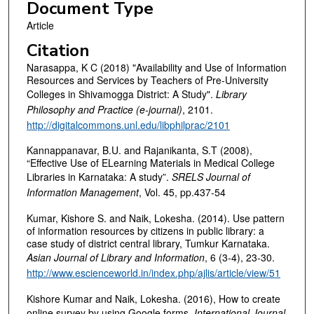
Document Type
Article
Citation
Narasappa, K C (2018) "Availability and Use of Information
Resources and Services by Teachers of Pre-University
Colleges in Shivamogga District: A Study".
Library
Philosophy and Practice (e-journal)
, 2101.
http://digitalcommons.unl.edu/libphilprac/2101
Kannappanavar, B.U. and Rajanikanta, S.T (2008),
“Effective Use of ELearning Materials in Medical College
Libraries in Karnataka: A study”.
SRELS Journal of
Information Management
, Vol. 45, pp.437-54
Kumar, Kishore S. and Naik, Lokesha. (2014). Use pattern
of information resources by citizens in public library: a
case study of district central library, Tumkur Karnataka.
Asian Journal of Library and Information
, 6 (3-­4), 23­-30.
http://www.escienceworld.in/index.php/ajlis/article/view/51
Kishore Kumar and Naik, Lokesha. (2016), How to create
online survey by using Google forms,
International Journal