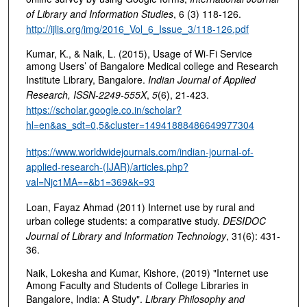
of Library and Information Studies
, 6 (3) 118-126.
http://ijlis.org/img/2016_Vol_6_Issue_3/118-126.pdf
Kumar, K., & Naik, L. (2015), Usage of Wi-Fi Service
among Users’ of Bangalore Medical college and Research
Institute Library, Bangalore.
Indian Journal of Applied
Research, ISSN-2249-555X
,
5
(6), 21-423.
https://scholar.google.co.in/scholar?
hl=en&as_sdt=0,5&cluster=14941888486649977304
https://www.worldwidejournals.com/indian-journal-of-
applied-research-(IJAR)/articles.php?
val=Njc1MA==&b1=369&k=93
Loan, Fayaz Ahmad (2011) Internet use by rural and
urban college students: a comparative study.
DESIDOC
Journal of Library and Information Technology
, 31(6): 431-
36.
Naik, Lokesha and Kumar, Kishore, (2019) "Internet use
Among Faculty and Students of College Libraries in
Bangalore, India: A Study".
Library Philosophy and