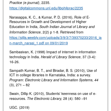
Practice (e-journal)
, 2235.
https://digitalcommons.unl.edu/libphilprac/2235
Narasappa, K. C., & Kumar, P. D. (2016), Role of E-
Resources in Growth and Development of Higher
Education in India,
South Indian Journal of Library and
Information Science
, 2(2) p 1-8. Retrieved from
https://sijlis.weebly.com/uploads/3/9/3/7/39370233/2016_ja
n-march_narasi_1.pdf on 09/01/2019
Sambasivan, K. (1998) Impact of internet in information
technology in India.
Herald of Library Science
, 37 (3-4):
16-26.
Sampath Kumar, B. T., and Biradar, B. S. (2010), Use of
ICT in college libraries in Karnataka, India: a survey.
Program: Electronic Library and Information Systems, 44
(3), 271 – 82
Swain, Dillip K. (2010), Students' keenness on use of e-
resources.
The Electronic Library,
28 (4): 580 –91
UGC. (2019)