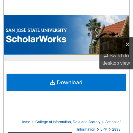
Search
Browse Collections
My Account
×
About
Switch to
desktop
view
Digital Commons Network™
Download
>
>
Home
College of Information, Data and Society
School of
>
>
Information
LPP
2838