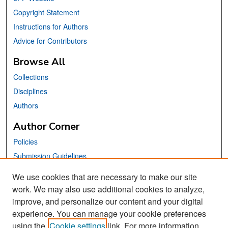
Copyright Statement
Instructions for Authors
Advice for Contributors
Browse All
Collections
Disciplines
Authors
Author Corner
Policies
Submission Guidelines
Submit Your Paper
We use cookies that are necessary to make our site
work. We may also use additional cookies to analyze,
Links
improve, and personalize our content and your digital
School of Information Website
experience. You can manage your cookie preferences
using the
Cookie settings
link. For more information,
Library Philosophy and Practice Editorial Board