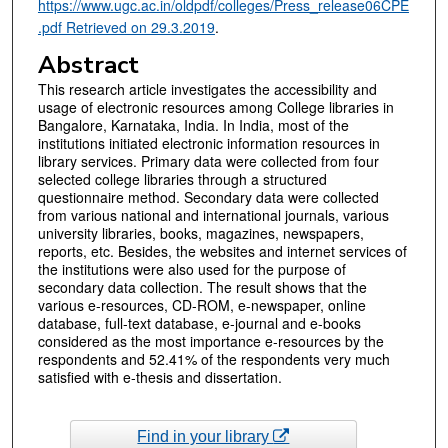
https://www.ugc.ac.in/oldpdf/colleges/Press_release06CPE
.pdf Retrieved on 29.3.2019
.
Abstract
This research article investigates the accessibility and
usage of electronic resources among College libraries in
Bangalore, Karnataka, India. In India, most of the
institutions initiated electronic information resources in
library services. Primary data were collected from four
selected college libraries through a structured
questionnaire method. Secondary data were collected
from various national and international journals, various
university libraries, books, magazines, newspapers,
reports, etc. Besides, the websites and internet services of
the institutions were also used for the purpose of
secondary data collection. The result shows that the
various e-resources, CD-ROM, e-newspaper, online
database, full-text database, e-journal and e-books
considered as the most importance e-resources by the
respondents and 52.41% of the respondents very much
satisfied with e-thesis and dissertation.
Find in your library