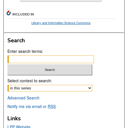
INCLUDED IN
Library and Information Science Commons
Search
Enter search terms:
Select context to search:
Advanced Search
Notify me via email or
RSS
Links
LPP Website