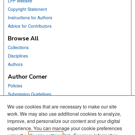
LPP Website
Copyright Statement
Instructions for Authors
Advice for Contributors
Browse All
Collections
Disciplines
Authors
Author Corner
Policies
Submission Guidelines
Submit Your Paper
We use cookies that are necessary to make our site
work. We may also use additional cookies to analyze,
Links
improve, and personalize our content and your digital
School of Information Website
experience. You can manage your cookie preferences