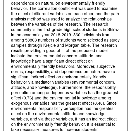
dependence on nature, on environmentally friendly
behavior. The correlation coefficient was used to examine
the effect of different variables on each other, and the path
analysis method was used to analyze the relationships
between the variables of the research. The research
community is the first-grade high school students in Shiraz
in the academic year 2018-2019. 360 individuals from
among 58863 numbers of students were selected as study
samples through Krejcie and Morgan table. The research
results providing a good of fit of the proposed model
indicate that environmental concern, attitude, and
knowledge have a significant direct effect on
environmentally friendly behaviors. Moreover, subjective
norms, responsibility, and dependence on nature have a
significant indirect effect on environmentally friendly
behavior via mediator variables (environmental concern,
attitude, and knowledge). Furthermore, the responsibility
perception among endogenous variables has the greatest
effect (0.76) and the environmental knowledge among
exogenous variables has the greatest effect (0.40). Since
environmental responsibility perception has the greatest
effect on the environmental attitude and knowledge
variables, and via these variables, it has an indirect effect
on the environmentally friendly behavior, it is essential to
take necessary measures to increase students’