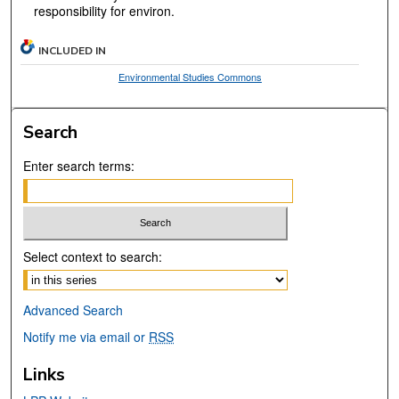
responsibility for environ.
INCLUDED IN
Environmental Studies Commons
Search
Enter search terms:
Select context to search:
Advanced Search
Notify me via email or
RSS
Links