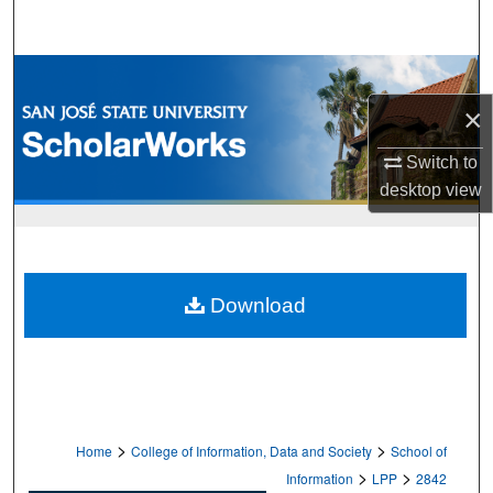
Search
Browse Collections
×
My Account
Switch to
About
desktop
view
Digital Commons Network™
Download
>
>
Home
College of Information, Data and Society
School of
>
>
Information
LPP
2842