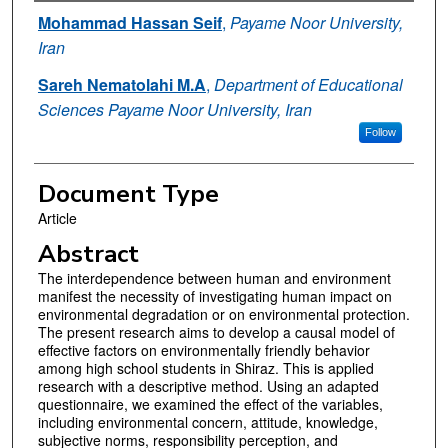
Authors
Mohammad Hassan Seif
,
Payame Noor University,
Iran
Sareh Nematolahi M.A
,
Department of Educational
Sciences Payame Noor University, Iran
Follow
Document Type
Article
Abstract
The interdependence between human and environment
manifest the necessity of investigating human impact on
environmental degradation or on environmental protection.
The present research aims to develop a causal model of
effective factors on environmentally friendly behavior
among high school students in Shiraz. This is applied
research with a descriptive method. Using an adapted
questionnaire, we examined the effect of the variables,
including environmental concern, attitude, knowledge,
subjective norms, responsibility perception, and