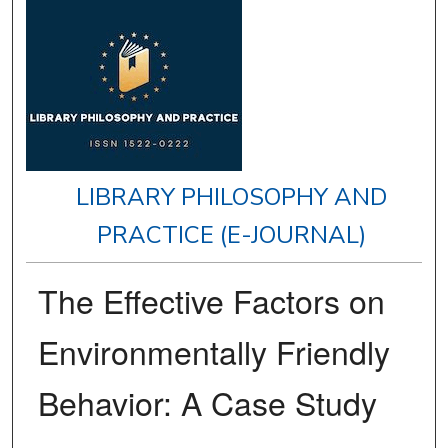
LIBRARY PHILOSOPHY AND
PRACTICE (E-JOURNAL)
The Effective Factors on
Environmentally Friendly
Behavior: A Case Study