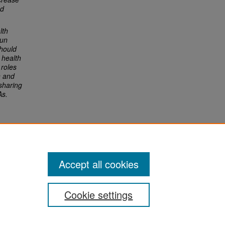
ed
lth
sun
hould
 health
roles
n and
sharing
As.
Accept all cookies
Cookie settings
San José State University
Dr. Martin Luther King, Jr. Library
One Washington Square,
San Jose, CA 95192-0028