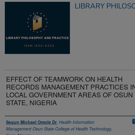
LIBRARY PHILOS
EFFECT OF TEAMWORK ON HEALTH
RECORDS MANAGEMENT PRACTICES I
LOCAL GOVERNMENT AREAS OF OSUN
STATE, NIGERIA
Authors
Segun Michael Omole Dr
,
Health Information
Management Osun State College of Health Technology,