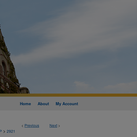
Home
About
My Account
<
Previous
Next
>
>
P
2921