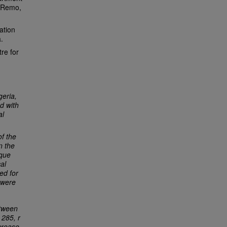
n Remo,
ation
.
re for
geria,
ed with
al
f the
n the
ique
al
ed for
 were
etween
 285, r
ncrease