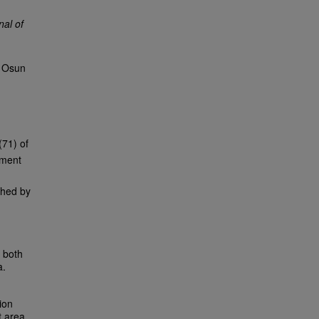
nal of
. Osun
(71) of
nment
shed by
o both
a.
ion
t area