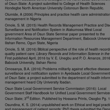
of Osun-State: A project submitted to College of Health Sciences
Hondegbe North American University Cotonoun Benin Republic.
Olumide, A (2006) Principles and practice health care administratio
management in Nigeria
Omole, S. M. (2015) Health Records Management Practice and Di
Surveillance and Notification System in Atakumosa West Local
government Area of Osun State Seminar paper presented to the
Information Resources Management Department, Babcock Universi
Ilishan Remo, Ogun State, Nigeria
Omole, S. M. (2016) Biblical perspective of the role of health record
quality patient care;
Library Records and Information Science in the
First published April, 2016 by V. E. Unegbu and P. O. Amanze, 2016
Babcock University, Ilishan Remo
Omosanya, B.A. (2016) Problems militarily against effective disease
surveillance and notification system in Ayedaade Local Governmen
of Osun Sate; a project submitted to the department of health infor
management heard City University Ibadan.
Osun State Local Government Service Commission (2016): Local
Government Staff Handbook for Unified Local Government Serrvices
rd
Osun State; 3
Edition. Published by Hossana Prints, Osogbo Pg. 
Osundina, K. S. (2014) unpublished work on Ethical and legal pract
and management of patient records; PhD thesis submitted the Dep