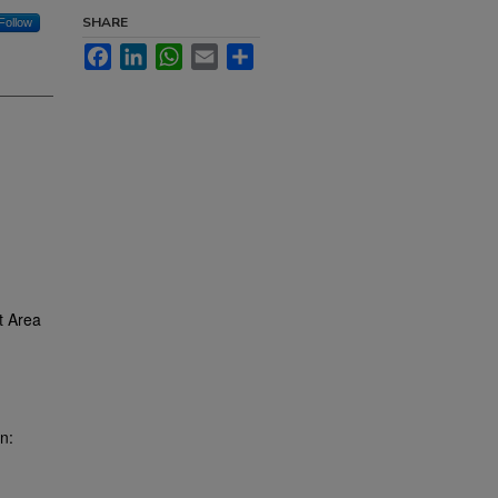
SHARE
Follow
Facebook
LinkedIn
WhatsApp
Email
Share
t Area
n: