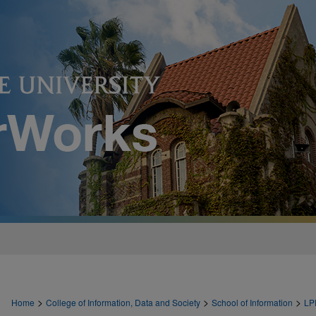
>
>
>
Home
College of Information, Data and Society
School of Information
LP