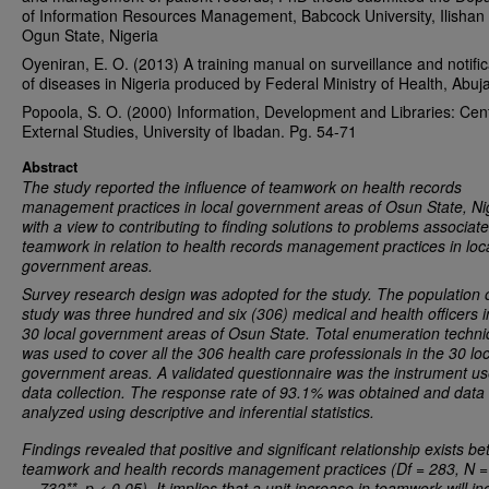
of Information Resources Management, Babcock University, Ilisha
Ogun State, Nigeria
Oyeniran, E. O. (2013) A training manual on surveillance and notific
of diseases in Nigeria produced by Federal Ministry of Health, Abuja
Popoola, S. O. (2000) Information, Development and Libraries: Cent
External Studies, University of Ibadan. Pg. 54-71
Abstract
The study reported
the influence of teamwork on health records
management practices
in local government areas of Osun State, Ni
with a view to contributing to finding solutions to problems associat
teamwork in relation to health records management practices in loc
government areas.
Survey research design was adopted for the study. The population o
study was three hundred and six (306) medical and health officers i
30 local government areas of Osun State. Total enumeration techn
was used to cover all the 306 health care professionals in the 30 loc
government areas. A validated questionnaire was the instrument us
data collection. The response rate of 93.1% was obtained and data
analyzed using descriptive and inferential statistics.
Findings revealed that positive and significant relationship exists b
teamwork and
health records management practices
(Df = 283, N =
= .732**, p < 0.05). It implies that a unit increase in teamwork will i