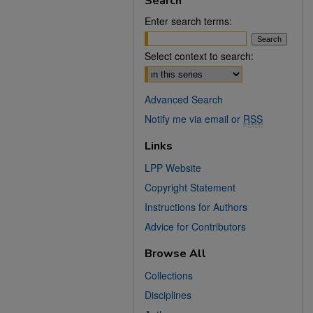
Search
Enter search terms:
Select context to search:
Advanced Search
Notify me via email or
RSS
Links
LPP Website
Copyright Statement
Instructions for Authors
Advice for Contributors
Browse All
Collections
Disciplines