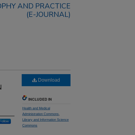
OPHY AND PRACTICE
(E-JOURNAL)
Download
N
INCLUDED IN
Health and Medical
Administration Commons
,
Library and Information Science
Follow
Commons