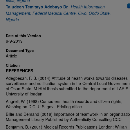
Ilesa, Nigeria
Tajudeen Temitayo Adebayo Dr.
,
Health Information
Management, Federal Medical Centre, Owo, Ondo State,
Nigeria
Date of this Version
6-9-2019
Document Type
Article
Citation
REFERENCES
Adegbesan, F. B. (2014) Attitude of health works towards diseases
surveillance and notification system in Ife-Central Local Governmen
of Osun-State. M.HIM thesis submitted to the department of LARIS
University of Ibadan.
Angrell, W. (1998) Computers, health records and citizen rights,
Washington D.C: U.S. govt. Printing office.
Billie and Demand (2016) Importance of teamwork in an organizatio
Management Library Published by Authenticity Consulting CCC
Benjamin, B. (2001) Medical Records Publications London: Willian