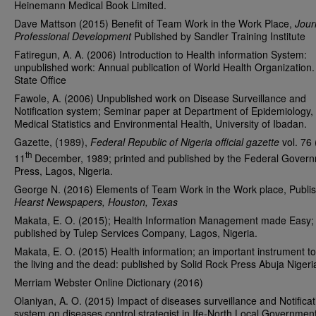
Heinemann Medical Book Limited.
Dave Mattson (2015) Benefit of Team Work in the Work Place,
Jour
Professional Development
Published by Sandler Training Institute
Fatiregun, A. A. (2006) Introduction to Health information System:
unpublished work: Annual publication of World Health Organization
State Office
Fawole, A. (2006) Unpublished work on Disease Surveillance and
Notification system; Seminar paper at Department of Epidemiology,
Medical Statistics and Environmental Health, University of Ibadan.
Gazette, (1989),
Federal Republic of Nigeria official gazette
vol. 76 
th
11
December, 1989; printed and published by the Federal Gover
Press, Lagos, Nigeria.
George N. (2016) Elements of Team Work in the Work place, Publi
Hearst Newspapers, Houston, Texas
Makata, E. O. (2015); Health Information Management made Easy;
published by Tulep Services Company, Lagos, Nigeria.
Makata, E. O. (2015) Health information; an important instrument t
the living and the dead: published by Solid Rock Press Abuja Nigeri
Merriam Webster Online Dictionary (2016)
Olaniyan, A. O. (2015) Impact of diseases surveillance and Notificat
system on diseases control strategist in Ife-North Local Governmen