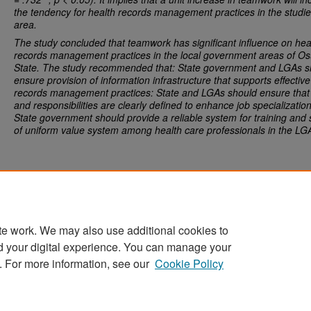
the tendency for
health records management practices
in the studi
area.
The study concluded that teamwork has significant influence on
hea
records management practices
in the local government areas of O
State. The study recommended that: State government and LGAs s
ensure provision of information infrastructure that supports effective
records management practices: State and LGAs should ensure that 
and responsibilities are clearly defined to enhance job specializatio
State government should provide a reliable system for training and 
of uniform value system among health care professionals in the LG
te work. We may also use additional cookies to
d your digital experience. You can manage your
Home
|
About
|
FAQ
|
My Account
|
Accessibility Statement
. For more information, see our
Cookie Policy
Privacy
Copyright
Sponsored by
San José State University Library