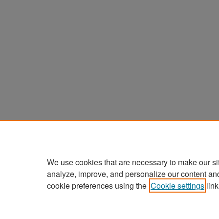
We use cookies that are necessary to make our si
analyze, improve, and personalize our content an
cookie preferences using the
Cookie settings
link