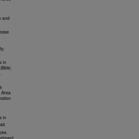
n and
sease
ty,
s in
 Bible
;
.
s
t Area
mation
 in
146
ices
artment