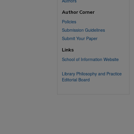
Authors
Author Corner
Policies
Submission Guidelines
Submit Your Paper
Links
School of Information Website
Library Philosophy and Practice
Editorial Board