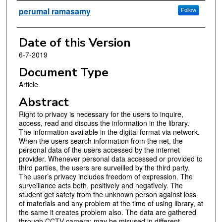
Authors
perumal ramasamy
Follow
Date of this Version
6-7-2019
Document Type
Article
Abstract
Right to privacy is necessary for the users to inquire,
access, read and discuss the information in the library.
The information available in the digital format via network.
When the users search information from the net, the
personal data of the users accessed by the internet
provider. Whenever personal data accessed or provided to
third parties, the users are surveilled by the third party.
The user’s privacy includes freedom of expression. The
surveillance acts both, positively and negatively. The
student get safety from the unknown person against loss
of materials and any problem at the time of using library, at
the same it creates problem also. The data are gathered
through CCTV camera; may be misused in different