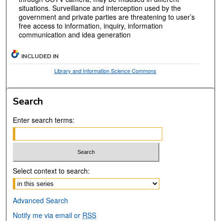
situations. Surveillance and interception used by the
government and private parties are threatening to user’s
free access to information, inquiry, information
communication and idea generation
INCLUDED IN
Library and Information Science Commons
Search
Enter search terms:
Select context to search:
Advanced Search
Notify me via email or
RSS