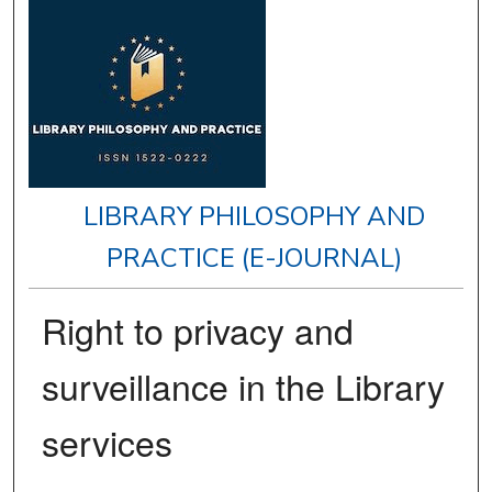
LIBRARY PHILOSOPHY AND
PRACTICE (E-JOURNAL)
Right to privacy and
surveillance in the Library
services