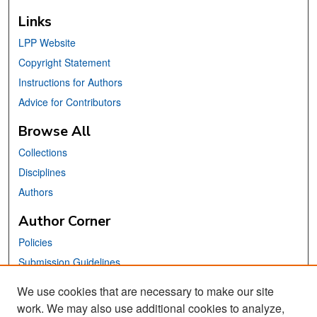
Links
LPP Website
Copyright Statement
Instructions for Authors
Advice for Contributors
Browse All
Collections
Disciplines
Authors
Author Corner
Policies
Submission Guidelines
Submit Your Paper
We use cookies that are necessary to make our site
work. We may also use additional cookies to analyze,
Links