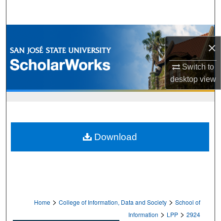
Search
Browse Collections
×
My Account
Switch to
desktop
view
About
Digital Commons Network™
Download
>
>
Home
College of Information, Data and Society
School of
>
>
Information
LPP
2924