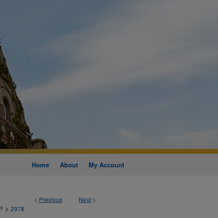
Home
About
My Account
<
Previous
Next
>
>
P
2978