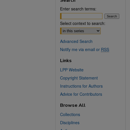
Search
Enter search terms:
Select context to search:
Advanced Search
Notify me via email or
RSS
Links
LPP Website
Copyright Statement
Instructions for Authors
Advice for Contributors
Browse All
Collections
Disciplines