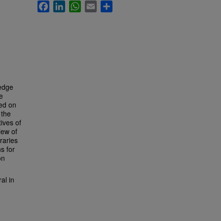
Facebook
LinkedIn
WhatsApp
Email
Share
ledge
e
ced on
 the
tives of
iew of
raries
s for
on
al in