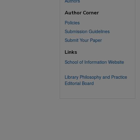
Authors
Author Corner
Policies
Submission Guidelines
Submit Your Paper
Links
School of Information Website
Library Philosophy and Practice
Editorial Board