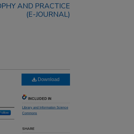
OPHY AND PRACTICE
(E-JOURNAL)
Download
INCLUDED IN
Library and Information Science
Follow
Commons
SHARE