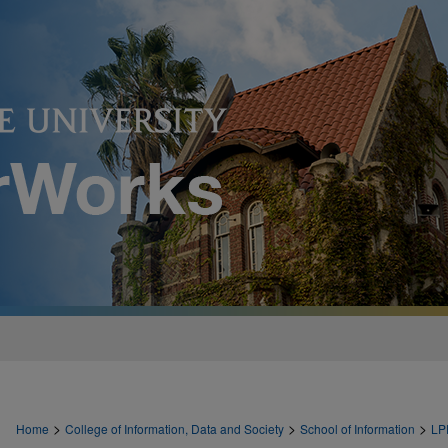
>
>
>
Home
College of Information, Data and Society
School of Information
LP