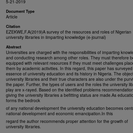
5-21-2019
Document Type
Article
Citation
EZEKWE,F.A(2019)A survey of the resources and roles of Nigerian
university libraries in iimparting knowledge (e-journal)
Abstract
Universities are charged with the responsibilities of imparting know
and conducting research among other roles. They must therefore b
equipped with relevant resources if they must meet challenges pla
them by academic activities. In this regard, this paper has surveyed
essence of university education and its history in Nigeria. The objec
university libraries and their true characters are also under the purv
the paper. Further, the types of users and the roles the university lib
play are x-rayed. Based on the identified problems recommendation
giving the university libraries a befitting status are made.As educati
forms the bedrock
of any national development the university education becomes centr
national development and economic emancipation.In this
regard the author recommends proper attention for the growth of
university libraries.