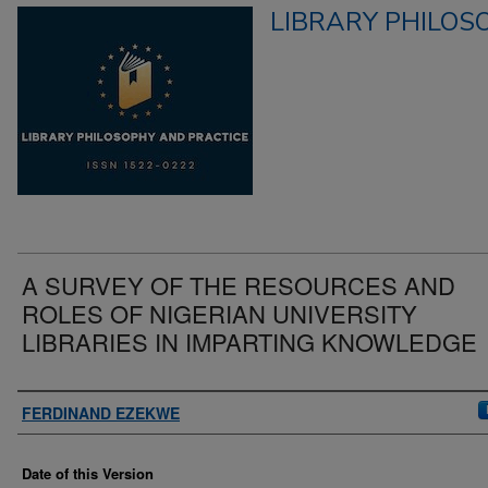
LIBRARY PHILOS
A SURVEY OF THE RESOURCES AND
ROLES OF NIGERIAN UNIVERSITY
LIBRARIES IN IMPARTING KNOWLEDGE
Authors
FERDINAND EZEKWE
Date of this Version