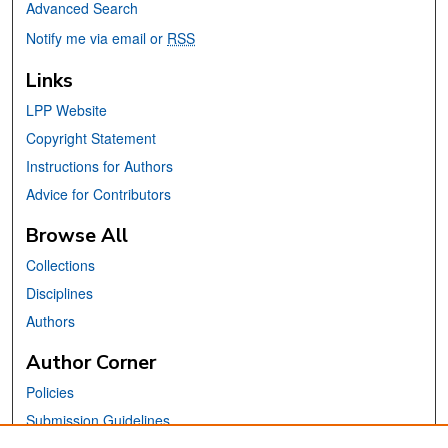
Advanced Search
Notify me via email or
RSS
Links
LPP Website
Copyright Statement
Instructions for Authors
Advice for Contributors
Browse All
Collections
Disciplines
Authors
Author Corner
Policies
Submission Guidelines
Submit Your Paper