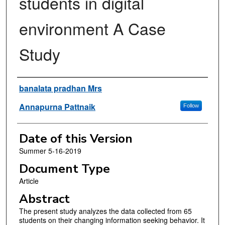
students in digital
environment A Case
Study
Authors
banalata pradhan Mrs
Annapurna Pattnaik
Follow
Date of this Version
Summer 5-16-2019
Document Type
Article
Abstract
The present study analyzes the data collected from 65
students on their changing information seeking behavior. It