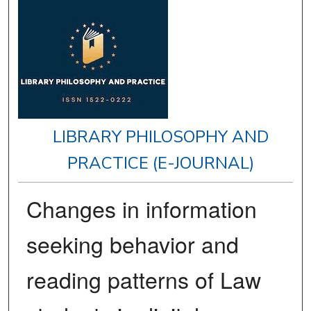
LIBRARY PHILOSOPHY AND
PRACTICE (E-JOURNAL)
Changes in information
seeking behavior and
reading patterns of Law