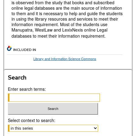
is observed from the study that books and subscribed
online legal databases are the main source of information
to them and it is necessary to help and guide the students
in using the library resources and services to meet their
information requirement. Most of the students use
Manupatra, WestLaw and LexixNexis online Legal
databases to meet their information requirement.
INCLUDED IN
Library and Information Science Commons
Search
Enter search terms:
Select context to search: