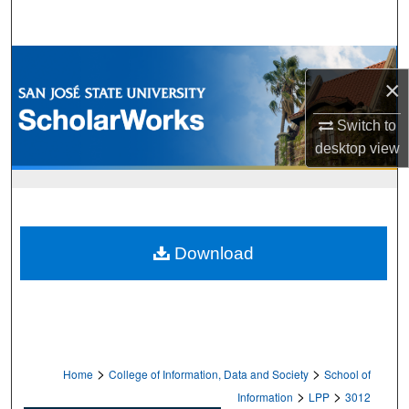
Search
Browse Collections
×
My Account
Switch to
desktop
view
About
Digital Commons Network™
Download
>
>
Home
College of Information, Data and Society
School of
>
>
Information
LPP
3012