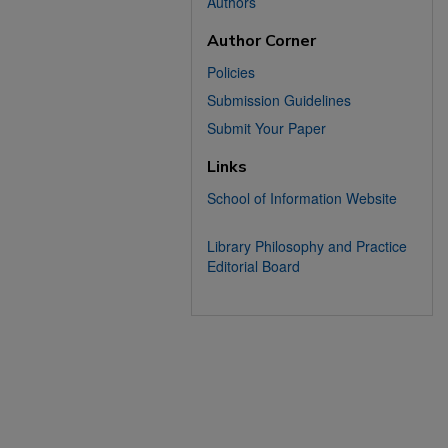
Authors
Author Corner
Policies
Submission Guidelines
Submit Your Paper
Links
School of Information Website
Library Philosophy and Practice
Editorial Board