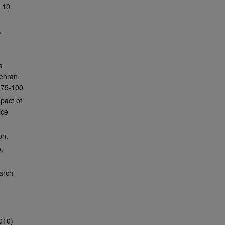
y 10
,
a
Tehran,
s 75-100
pact of
ice
on.
,
arch
010)