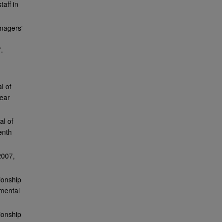
aff in
nagers'
.
l of
year
al of
enth
2007,
ionship
nmental
ionship