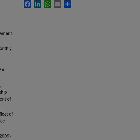
Facebook
LinkedIn
WhatsApp
Email
Share
gement
onthly,
 MA
,
ship
ent of
fect of
ice
(2009)