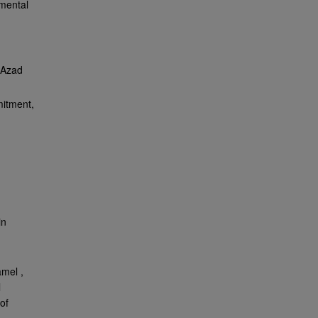
nmental
 Azad
mitment,
in
amel ,
l
of