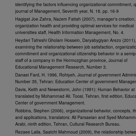
identifying the factors influencing organizational commitment, q
journal of Management, Seventh year, N. 18, pp. 16-9
Hagigat Joe Zahra, Nazem Fattah (2007), manager's creation,
organization health and providing optimal services for medical
universities staff, Health Information Management, No. 4.
Heydari Tafreshi Gholam Hossein, Daryabygiyan Arezo (2011)
examining the relationship between job satisfaction, organizati
commitment and organizational citizenship behavior in a semip
staff of a company in the Hormozghan province, Journal of
Educational Management Research, Number 3.
Danaei Fard, H. 1996, Rohiyeh, Journal of government Adminis
Number 35, Tehran: Education Center of government Manage
Davis, Keith and Newestorm, John (1991): Human Behavior at
translated by Mohammad Ali. Toosi, Tehran, first edition, Educ
Center of government Management.
Robbins, Stephen (2006), organizational behavior, concepts, t
and applications, translators: Ali Parsaeian and Syed Moham
Arabi, ninth edition, Tehran, Cultural Research Bureau.
Rezaee Laila, Saatchi Mahmoud (2009), the relationship betw