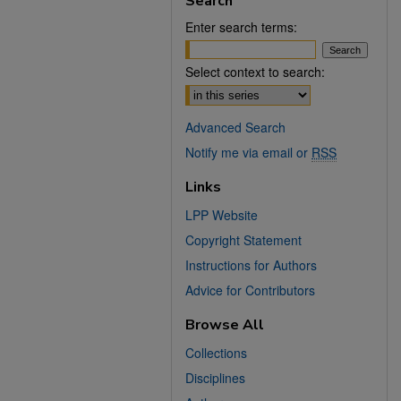
Search
Enter search terms:
Select context to search:
Advanced Search
Notify me via email or
RSS
Links
LPP Website
Copyright Statement
Instructions for Authors
Advice for Contributors
Browse All
Collections
Disciplines