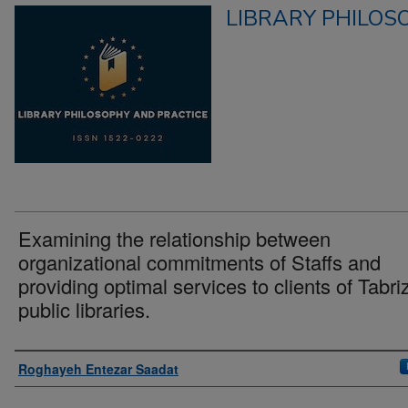
LIBRARY PHILOS
Examining the relationship between
organizational commitments of Staffs and
providing optimal services to clients of Tabri
public libraries.
Authors
Roghayeh Entezar Saadat