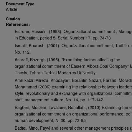
Document Type
Article
Citation
References:
Estrone, Hussein. (1998): Organizational commitment , Mana
in Education, period 5, Serial Number 17, pp. 74-73
Ismaili, Kourosh. (2001): Organizational commitment, Tadbir m
No. 112.
Ashrafi, Bozorgh (1995), "Examining factors affecting the
organizational commitment of Eastern Alborz Coal Company"
Thesis, Tehran Tarbiat Modarres University.
Amir kabiri Alireza, Khodayari, Ebrahim Nazari, Farzad, Moradi
Mohammad (2006) examining the relationship between leader
style, revolutionary and exchange with organizational commitm
staff, management culture, No. 14, pp. 117-142
Bagheri, Moslem, Tavalaee, Rohallah., (2010) Examining the ef
organizational commitment on organizational performance, pol
human development, N. 30, pp. 73-95
Badiei, Mino, Fayvl and several other management principles 