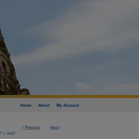
Home
About
My Account
<
Previous
Next
>
>
P
3047