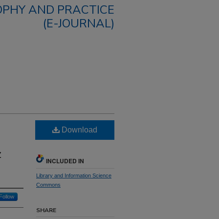
OPHY AND PRACTICE
(E-JOURNAL)
Download
z
INCLUDED IN
Library and Information Science
Commons
Follow
SHARE