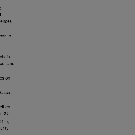
b
l
iences
ces to
nts in
abor and
ves on
lHassan
ritten
ge 87
011),
urity