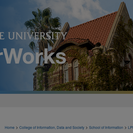
>
>
>
Home
College of Information, Data and Society
School of Information
LP