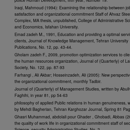
police Human Development, fifth year; Number 19.
Iraqi, Mahmoud (1994): Examining the relationship between jo
satisfaction and organizational commitment Staff of Ahvaz Stee
Complex, MA thesis, unpublished, College of Administrative Sc
and Economics, Isfahan University.
Emad zadeh M., 1991, Education and providing a optimal servi
clients, Journal of Knowledge Management, Tehran University
Publications, No. 12, pp. 43-44.
Gholam zadeh F., 2009, promotion optimization services to clie
the human resources organization, Journal of (Quarterly) of L
Society, No. 122, pp. 87-93
Farhangi , Ali Akbar; Hosseinzadeh, Ali (2005): New perspecti
the organizational commitment, monthly Tadbir.
Journal of (Quarterly) of Management Studies, written by Abu
Faghihi, in year 81, pp 54-63
philosophy of applied Public relations in human genuineness, w
by Mehdi Bagherian, Tehran Karghozar Journal, Spring 81 Pa
Ghasri Muhammad, abdolali pour Ghader , Ghobadi, Abbas (2
the quality of work life in organizational commitment staff of sec
Science, security Administration Studies, No. 2.