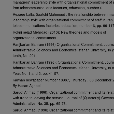
managers' leadership style with organizational commitment of st
Iran telecommunications factories, education, number 6.
Rezaee Laila, Saatchi Mahmoud , the relationship between ma
leadership style with organizational commitment of staff in Iran
telecommunications factories, education, number 6, pp. 99-117
Rokni nejad Mehrdad (2010): New theories and models of
organizational commitment.
Ranjbarian Bahram (1996) Organizational Commitment, Journa
Administrative Sciences and Economics Isfahan University, in 
tenth, No. 201.
Ranjbarian Bahram (1996): Organizational Commitment, Journ
Administrative Sciences and Economics Isfahan University, in t
Year, No. 1 and 2, pp. 41-57.
Kayhan newspaper Number 18967, Thursday ، 06 December 
By Hasan Aghaei
Saruqi Ahmad (1996): Organizational commitment and its relat
with trend to leaving the service, Journal of (Quarterly) Gover
Administrative, No. 35, pp. 65-73.
Saruqi Ahmad, (1996) Organizational commitment and its relat