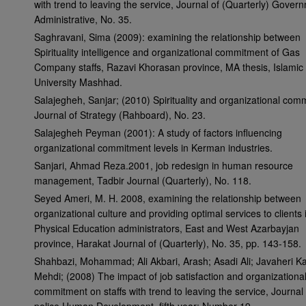
with trend to leaving the service, Journal of (Quarterly) Gover
Administrative, No. 35.
Saghravani, Sima (2009): examining the relationship between
Spirituality intelligence and organizational commitment of Gas
Company staffs, Razavi Khorasan province, MA thesis, Islamic
University Mashhad.
Salajegheh, Sanjar; (2010) Spirituality and organizational com
Journal of Strategy (Rahboard), No. 23.
Salajegheh Peyman (2001): A study of factors influencing
organizational commitment levels in Kerman industries.
Sanjari, Ahmad Reza.2001, job redesign in human resource
management, Tadbir Journal (Quarterly), No. 118.
Seyed Ameri, M. H. 2008, examining the relationship between
organizational culture and providing optimal services to clients 
Physical Education administrators, East and West Azarbayjan
province, Harakat Journal of (Quarterly), No. 35, pp. 143-158.
Shahbazi, Mohammad; Ali Akbari, Arash; Asadi Ali; Javaheri K
Mehdi; (2008) The impact of job satisfaction and organizationa
commitment on staffs with trend to leaving the service, Journal 