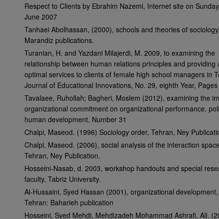
Respect to Clients by Ebrahim Nazemi, Internet site on Sunda
June 2007
Tanhaei Abolhassan, (2000), schools and theories of sociology
Marandiz publications.
Turanian, H. and Yazdani Milajerdi, M. 2009, to examining the
relationship between human relations principles and providing 
optimal services to clients of female high school managers in 
Journal of Educational Innovations, No. 29, eighth Year, Page
Tavalaee, Ruhollah; Bagheri, Moslem (2012), examining the im
organizational commitment on organizational performance, pol
human development, Number 31
Chalpi, Maseod. (1996) Sociology order, Tehran, Ney Publicati
Chalpi, Maseod. (2006), social analysis of the interaction space
Tehran, Ney Publication.
Hosseini-Nasab, d. 2003, workshop handouts and special rese
faculty, Tabriz University.
Al-Hussaini, Syed Hassan (2001), organizational development,
Tehran: Baharieh publication
Hosseini, Syed Mehdi, Mehdizadeh Mohammad Ashrafi, Ali. (2