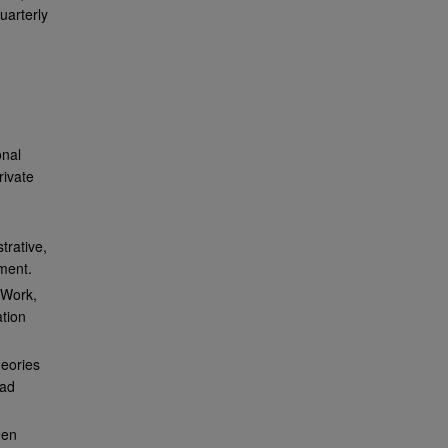
uarterly
,
onal
rivate
trative,
ment.
 Work,
ation
heories
mad
een