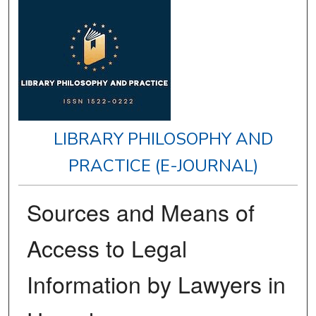
LIBRARY PHILOSOPHY AND
PRACTICE (E-JOURNAL)
Sources and Means of
Access to Legal
Information by Lawyers in