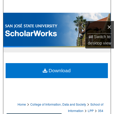
Search
Browse Collections
×
My Account
Switch to
About
desktop
view
Digital Commons Network™
Download
>
>
Home
College of Information, Data and Society
School of
>
>
Information
LPP
354