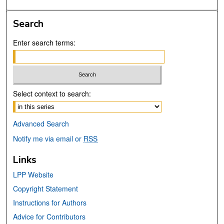
Search
Enter search terms:
Select context to search:
Advanced Search
Notify me via email or
RSS
Links
LPP Website
Copyright Statement
Instructions for Authors
Advice for Contributors