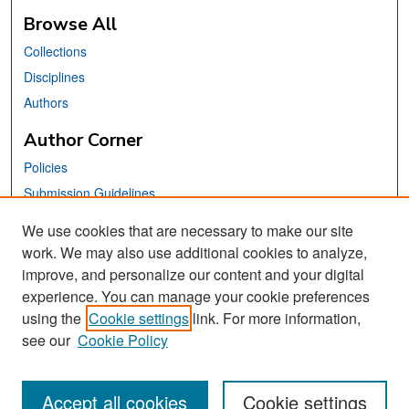
Browse All
Collections
Disciplines
Authors
Author Corner
Policies
Submission Guidelines
Submit Your Paper
We use cookies that are necessary to make our site
work. We may also use additional cookies to analyze,
Links
improve, and personalize our content and your digital
School of Information Website
experience. You can manage your cookie preferences
using the
Cookie settings
link. For more information,
Library Philosophy and Practice Editorial Board
see our
Cookie Policy
Accept all cookies
Cookie settings