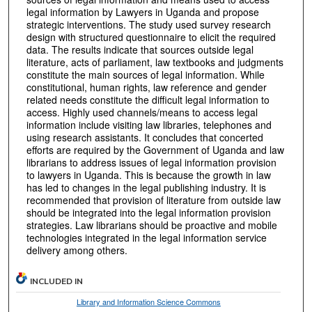
legal information by Lawyers in Uganda and propose
strategic interventions. The study used survey research
design with structured questionnaire to elicit the required
data. The results indicate that sources outside legal
literature, acts of parliament, law textbooks and judgments
constitute the main sources of legal information. While
constitutional, human rights, law reference and gender
related needs constitute the difficult legal information to
access. Highly used channels/means to access legal
information include visiting law libraries, telephones and
using research assistants. It concludes that concerted
efforts are required by the Government of Uganda and law
librarians to address issues of legal information provision
to lawyers in Uganda. This is because the growth in law
has led to changes in the legal publishing industry. It is
recommended that provision of literature from outside law
should be integrated into the legal information provision
strategies. Law librarians should be proactive and mobile
technologies integrated in the legal information service
delivery among others.
INCLUDED IN
Library and Information Science Commons