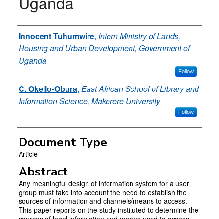
Uganda
Authors
Innocent Tuhumwire
,
Intern Ministry of Lands,
Housing and Urban Development, Government of
Uganda
Follow
C. Okello-Obura
,
East African School of Library and
Information Science, Makerere University
Follow
Document Type
Article
Abstract
Any meaningful design of information system for a user
group must take into account the need to establish the
sources of information and channels/means to access.
This paper reports on the study instituted to determine the
sources of legal information and means used to access