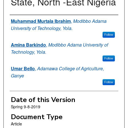
State, North -East Nigeria
Authors
Muhammad Murtala Ibrahim
,
Modibbo Adama
University of Technology, Yola.
Follow
Amina Barkindo
,
Modibbo Adama University of
Technology, Yola.
Follow
Umar Bello
,
Adamawa College of Agriculture,
Ganye
Follow
Date of this Version
Spring 9-8-2019
Document Type
Article