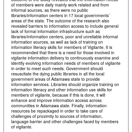
of members were daily mainly work related and from
informal sources, as there were no public
libraries/information centers in 17 local governments’
areas of the state. The outcome of the research also
revealed barriers to information access to include general
lack of formal information infrastructure such as
libraries/information centers, poor and unreliable informal
information sources, as well as lack of training on
information literacy skills for members of Vigilante. It is
recommended that there is a need for those involved in
vigilante information delivery to continuously examine and
identify evolving information needs of members of vigilante
in order to meet such needs. Government should
resuscitate the dying public libraries in all the local
government areas of Adamawa state to provide
information services. Libraries should organize training on
information literacy and other information use skills for
members of vigilante, because if this is done, it will
enhance and improve information access across
communities in Adamawa state. Finally, information
resources be repackaged in order to take care of
challenges of proximity to sources of information,
language barrier and other challenges faced by members
of vigilante.