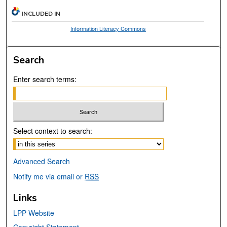
INCLUDED IN
Information Literacy Commons
Search
Enter search terms:
Select context to search:
Advanced Search
Notify me via email or
RSS
Links
LPP Website