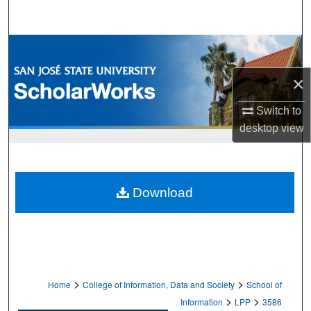
Search
Browse Collections
×
My Account
Switch to
About
desktop
view
Digital Commons Network™
Download
>
>
Home
College of Information, Data and Society
School of
>
>
Information
LPP
3586