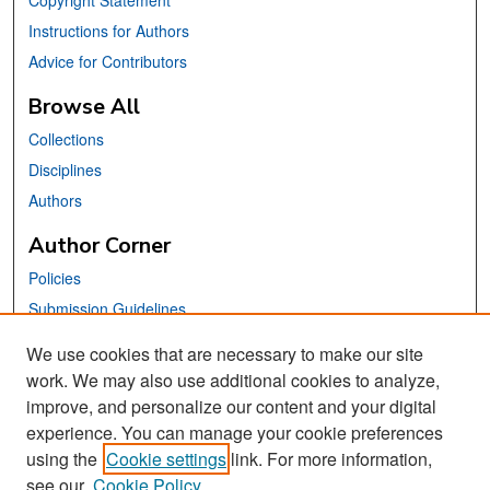
Copyright Statement
Instructions for Authors
Advice for Contributors
Browse All
Collections
Disciplines
Authors
Author Corner
Policies
Submission Guidelines
Submit Your Paper
We use cookies that are necessary to make our site
work. We may also use additional cookies to analyze,
Links
improve, and personalize our content and your digital
School of Information Website
experience. You can manage your cookie preferences
using the
Cookie settings
link. For more information,
Library Philosophy and Practice Editorial Board
see our
Cookie Policy