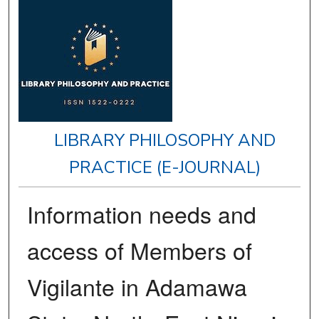
LIBRARY PHILOSOPHY AND
PRACTICE (E-JOURNAL)
Information needs and
access of Members of
Vigilante in Adamawa