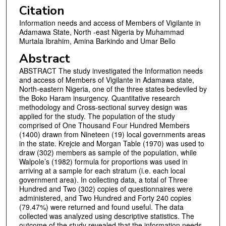
Citation
Information needs and access of Members of Vigilante in
Adamawa State, North -east Nigeria by Muhammad
Murtala Ibrahim, Amina Barkindo and Umar Bello
Abstract
ABSTRACT The study investigated the Information needs
and access of Members of Vigilante in Adamawa state,
North-eastern Nigeria, one of the three states bedeviled by
the Boko Haram insurgency. Quantitative research
methodology and Cross-sectional survey design was
applied for the study. The population of the study
comprised of One Thousand Four Hundred Members
(1400) drawn from Nineteen (19) local governments areas
in the state. Krejcie and Morgan Table (1970) was used to
draw (302) members as sample of the population, while
Walpole’s (1982) formula for proportions was used in
arriving at a sample for each stratum (i.e. each local
government area). In collecting data, a total of Three
Hundred and Two (302) copies of questionnaires were
administered, and Two Hundred and Forty 240 copies
(79.47%) were returned and found useful. The data
collected was analyzed using descriptive statistics. The
outcome of the study revealed that the information needs