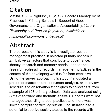
Article
Citation
Matina, S. S. & Ngulube, P. (2019). Records Management
Practices in Primary Schools in Support of Good
Governance and Organisational Accountability.
Library
Philosophy and Practice (e-journal). Available at:
https://digitalcommons.unl.edu/cgi/
Abstract
The purpose of this study is to investigate records
management practices in selected primary schools in
Zimbabwe as factors that contribute to governance,
identity, research and memory needs. Independent
research addressing records management practices in the
context of the developing world is far from extensive.
Using the survey approach, this study triangulated a
pretested questionnaire, document analysis, an interview
schedule and observation techniques to collect data from
a sample of 128 primary schools. Data was analysed using
SPSS® software and thematic analysis. Records were not
managed according to best practices and there was
limited compliance with legislation. The situation had a
potential to deprive society access to the records with