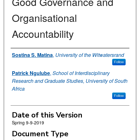
Good Governance and
Organisational
Accountability
Authors
Sostina S. Matina
,
University of the Witwatersrand
Follow
Patrick Ngulube
,
School of Interdisciplinary
Research and Graduate Studies, University of South
Africa
Follow
Date of this Version
Spring 9-9-2019
Document Type