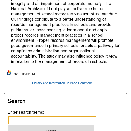
integrity and an impairment of corporate memory. The
National Archives did not play an active role in the
management of school records in violation of its mandate.
Our findings contribute to a better understanding of
records management practices in schools and provide
guidance for those seeking to learn about and apply
proper records management practices in a school
environment. Proper records management will promote
good governance in primary schools; enable a pathway for
compliance administration and organisational
accountability. The study may also influence policy review
in relation to the management of records in schools.
INCLUDED IN
Library and Information Science Commons
Search
Enter search terms: