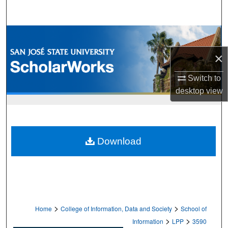
Search
Browse Collections
×
My Account
Switch to
About
desktop
view
Digital Commons Network™
Download
>
>
Home
College of Information, Data and Society
School of
>
>
Information
LPP
3590