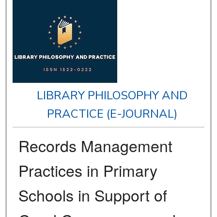
LIBRARY PHILOSOPHY AND
PRACTICE (E-JOURNAL)
Records Management
Practices in Primary
Schools in Support of