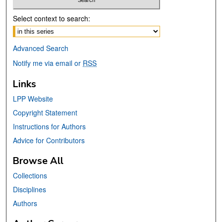
Select context to search:
Advanced Search
Notify me via email or
RSS
Links
LPP Website
Copyright Statement
Instructions for Authors
Advice for Contributors
Browse All
Collections
Disciplines
Authors