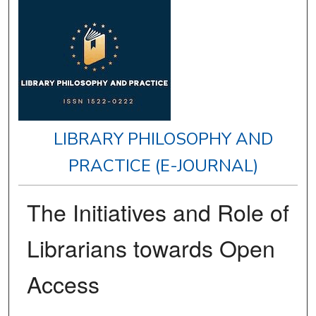
LIBRARY PHILOSOPHY AND
PRACTICE (E-JOURNAL)
The Initiatives and Role of
Librarians towards Open
Access