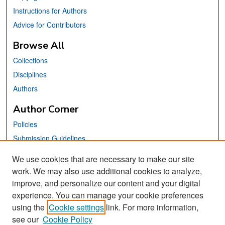
Instructions for Authors
Advice for Contributors
Browse All
Collections
Disciplines
Authors
Author Corner
Policies
Submission Guidelines
Submit Your Paper
We use cookies that are necessary to make our site
work. We may also use additional cookies to analyze,
Links
improve, and personalize our content and your digital
School of Information Website
experience. You can manage your cookie preferences
using the
Cookie settings
link. For more information,
Library Philosophy and Practice Editorial Board
see our
Cookie Policy