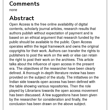
Comments
none
Abstract
Open Access is the free online availability of digital
contents, scholarly journal articles, research results that
authors publish without expectation of payment and is
based on an ethical argument that research funded by the
public should be available to the public. Open Access
operates within the legal framework and owns the original
copyrights for their work. Authors can transfer the rights to
publishers to post the work on the web or else can retain
the right to post their work on the archives. This article
talks about the influence of open access in the present
era. The objectives of the researcher have been clearly
defined. A thorough in-depth literature review has been
provided on the subject of the study. The initiatives on the
Indian side towards open access has been defined with
the table showing various repositories. Then the role
played by Librarians towards the open access movement
has been discussed. A few suggestions have been given
by the researcher for consideration and finally, the
conclusion has been drawn on the above subject.