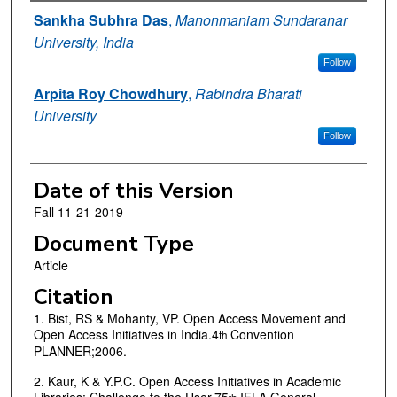
Authors
Sankha Subhra Das
,
Manonmaniam Sundaranar
University, India
Follow
Arpita Roy Chowdhury
,
Rabindra Bharati
University
Follow
Date of this Version
Fall 11-21-2019
Document Type
Article
Citation
1. Bist, RS & Mohanty, VP. Open Access Movement and
Open Access Initiatives in India.4
Convention
th
PLANNER;2006.
2. Kaur, K & Y.P.C. Open Access Initiatives in Academic