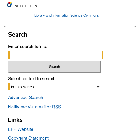
INCLUDED IN
Library and Information Science Commons
Search
Enter search terms:
Select context to search:
Advanced Search
Notify me via email or
RSS
Links
LPP Website
Copyright Statement