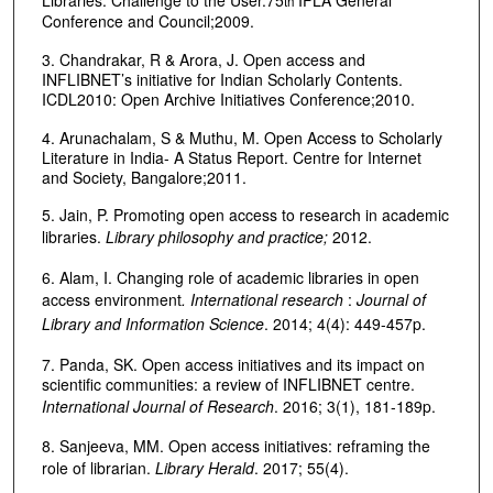
Libraries: Challenge to the User.75
IFLA General
th
Conference and Council;2009.
3. Chandrakar, R & Arora, J. Open access and
INFLIBNET’s initiative for Indian Scholarly Contents.
ICDL2010: Open Archive Initiatives Conference;2010.
4. Arunachalam, S & Muthu, M. Open Access to Scholarly
Literature in India- A Status Report. Centre for Internet
and Society, Bangalore;2011.
5. Jain, P. Promoting open access to research in academic
libraries.
Library philosophy and practice;
2012.
6. Alam, I. Changing role of academic libraries in open
access environment
. International research
:
Journal of
Library and Information Science
. 2014; 4(4): 449-457p.
7. Panda, SK. Open access initiatives and its impact on
scientific communities: a review of INFLIBNET centre.
International Journal of Research
. 2016; 3(1), 181-189p.
8. Sanjeeva, MM. Open access initiatives: reframing the
role of librarian.
Library Herald
. 2017; 55(4).