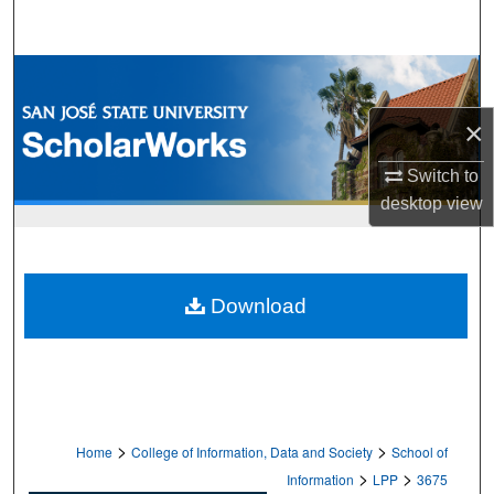
Search
Browse Collections
×
My Account
Switch to
About
desktop
view
Digital Commons Network™
Download
>
>
Home
College of Information, Data and Society
School of
>
>
Information
LPP
3675