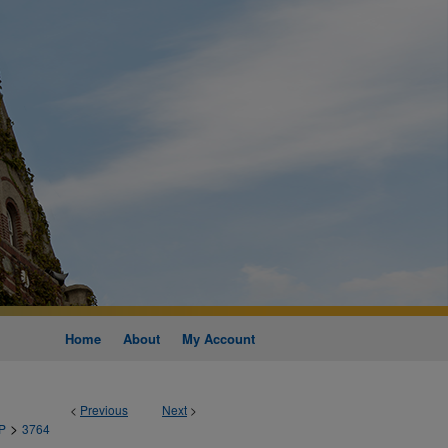
Home
About
My Account
<
Previous
Next
>
>
P
3764