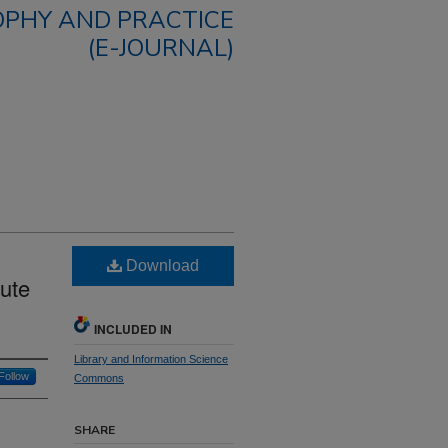
OPHY AND PRACTICE
(E-JOURNAL)
Download
ute
INCLUDED IN
Library and Information Science
Follow
Commons
SHARE