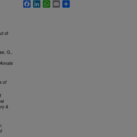
Facebook
LinkedIn
WhatsApp
Email
Share
ut of
.
.
se, G.,
Annals
s of
f
bai
ry &
n
f