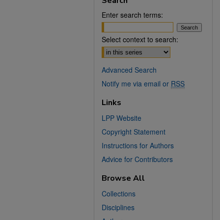
Search
Enter search terms:
Select context to search:
Advanced Search
Notify me via email or
RSS
Links
LPP Website
Copyright Statement
Instructions for Authors
Advice for Contributors
Browse All
Collections
Disciplines