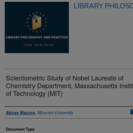
LIBRARY PHILOS
Scientometric Study of Nobel Laureate of
Chemistry Department, Massachusetts Instit
of Technology (MIT)
Authors
Abhay Maurya
,
Mizoram University
Document Type