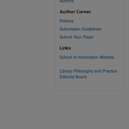
Authors
Author Corner
Policies
Submission Guidelines
Submit Your Paper
Links
School of Information Website
Library Philosophy and Practice
Editorial Board