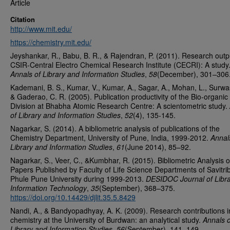
Article
Citation
http://www.mit.edu/
https://chemistry.mit.edu/
Jeyshankar, R., Babu, B. R., & Rajendran, P. (2011). Research outp
CSIR-Central Electro Chemical Research Institute (CECRI): A study
Annals of Library and Information Studies
,
58
(December), 301–306
Kademani, B. S., Kumar, V., Kumar, A., Sagar, A., Mohan, L., Surwa
& Gaderao, C. R. (2005). Publication productivity of the Bio-organic
Division at Bhabha Atomic Research Centre: A scientometric study.
of Library and Information Studies
,
52
(4), 135-145.
Nagarkar, S. (2014). A bibliometric analysis of publications of the
Chemistry Department, University of Pune, India, 1999-2012.
Annal
Library and Information Studies
,
61
(June 2014), 85–92.
Nagarkar, S., Veer, C., &Kumbhar, R. (2015). Bibliometric Analysis o
Papers Published by Faculty of Life Science Departments of Savitri
Phule Pune University during 1999-2013.
DESIDOC Journal of Libra
Information Technology
,
35
(September), 368–375.
https://doi.org/10.14429/djlit.35.5.8429
Nandi, A., & Bandyopadhyay, A. K. (2009). Research contributions i
chemistry at the University of Burdwan: an analytical study.
Annals o
Library and Information Studies
,
56
(September), 141–149.