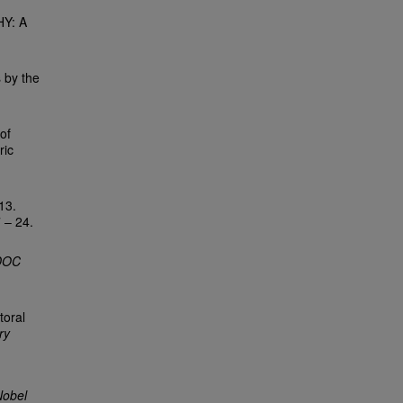
Y: A
 by the
of
ric
.
13.
7 – 24.
DOC
toral
ry
Nobel