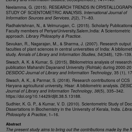
Neelamma, G. (2015). RESEARCH TRENDS IN CRYSTALLOGRAPH
STUDY OF SCIENTOMETRIC ANALYSIS.
International Journal of
Information Sources and Services
,
2
(2), 71–83.
Radhakrishnan, N., & Velmurugan, C. (2015). Scholarly Publications
Faculty members of PeriyarUniversity,Salem,India: A Scientometric
approach.
Library Philosophy & Practice
.
Sevukan, R., Nagarajan, M., & Sharma, J. (2007). Research output 
faculties of plant sciences in central universities of India: A bibliomet
study.
Annals of Library and Information Studies
,
54
(348), 129–139
Siwach, A. K. & Kumar, S. (2015), Bibliometrics analysis of research
publication Maharshi Dayanand University (Rohtak) during 2000-20
DESIDOC Journal of Library and Information Technology
, 35 (1), 1
Siwach, A. K., & Parmar, S. (2018). Research contributions of CCS
Haryana agricultural university, Hisar: A bibliometric analysis.
DESI
Journal of Library and Information Technology
,
38
(5), 335–342.
https://doi.org/10.14429/djlit.38.5.13188.
Sudhier, K. G. P., & Kumar, V. D. (2010). Scientometric Study of Doc
Dissertations in Biochemistry in the University of Kerala, India.
Libra
Philosophy & Practice
, 1–16.
Abstract
The present study aims to bring out the contributions made by the 