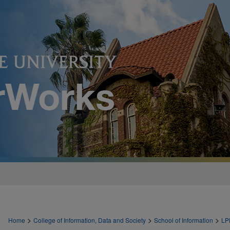
>
>
>
Home
College of Information, Data and Society
School of Information
LP