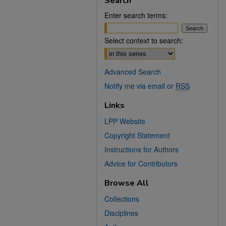
Search
Enter search terms:
Select context to search:
Advanced Search
Notify me via email or
RSS
Links
LPP Website
Copyright Statement
Instructions for Authors
Advice for Contributors
Browse All
Collections
Disciplines