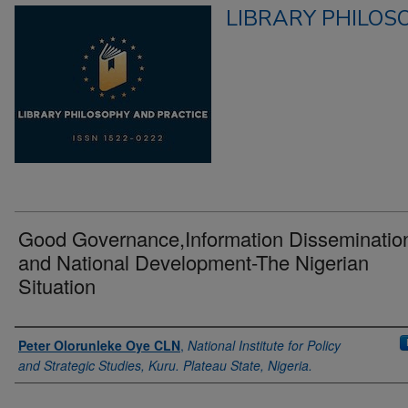
LIBRARY PHILOS
Good Governance,Information Disseminatio
and National Development-The Nigerian
Situation
Authors
Peter Olorunleke Oye CLN
,
National Institute for Policy
and Strategic Studies, Kuru. Plateau State, Nigeria.