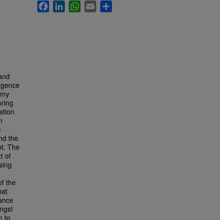
Facebook
LinkedIn
WhatsApp
Email
Share
 and
ergence
nomy
oring
ation
n
e
nd the
nt. The
t of
sing
f the
hat
nance
ngst
n to