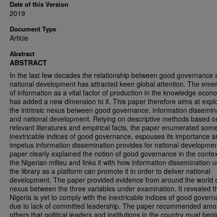
Date of this Version
2019
Document Type
Article
Abstract
ABSTRACT
In the last few decades the relationship between good governance
national development has attracted keen global attention. The em
of information as a vital factor of production in the knowledge eco
has added a new dimension to it. This paper therefore aims at expl
the intrinsic nexus between good governance, information dissemin
and national development. Relying on descriptive methods based o
relevant literatures and empirical facts, the paper enumerated som
inextricable indices of good governance, espouses its importance a
impetus information dissemination provides for national developme
paper clearly explained the notion of good governance in the contex
the Nigerian milieu and links it with how information dissemination u
the library as a platform can promote it in order to deliver national
development. The paper provided evidence from around the world o
nexus between the three variables under examination. It revealed t
Nigeria is yet to comply with the inextricable indices of good gover
due to lack of committed leadership. The paper recommended amo
others that political leaders and institutions in the country must begi