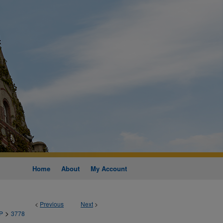
Home
About
My Account
<
Previous
Next
>
>
P
3778