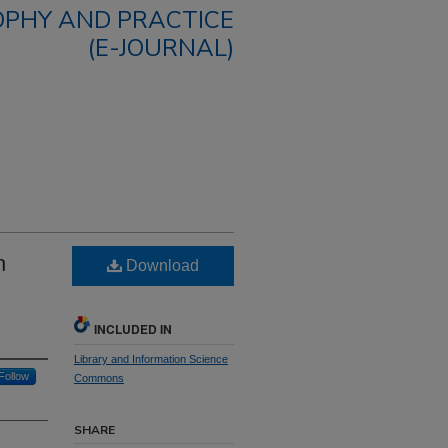
OPHY AND PRACTICE
(E-JOURNAL)
n
Download
INCLUDED IN
Library and Information Science
Follow
Commons
SHARE