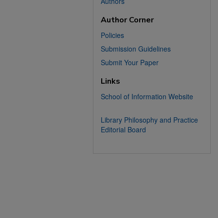
Authors
Author Corner
Policies
Submission Guidelines
Submit Your Paper
Links
School of Information Website
Library Philosophy and Practice
Editorial Board