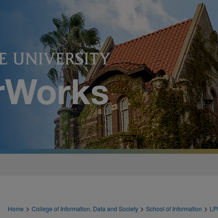
>
>
>
Home
College of Information, Data and Society
School of Information
LP