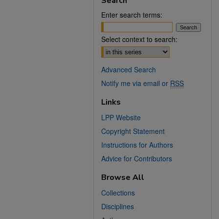
Search
Enter search terms:
Select context to search:
Advanced Search
Notify me via email or
RSS
Links
LPP Website
Copyright Statement
Instructions for Authors
Advice for Contributors
Browse All
Collections
Disciplines