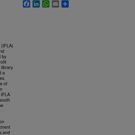
Facebook
LinkedIn
WhatsApp
Email
Share
s (IFLA)
and
d by
ofit
 library
d a
es.
e of
on
f IFLA
 south
he
ion
rtment
ds and