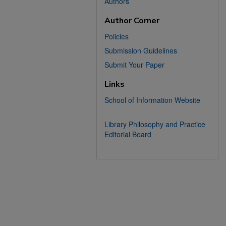
Authors
Author Corner
Policies
Submission Guidelines
Submit Your Paper
Links
School of Information Website
Library Philosophy and Practice
Editorial Board