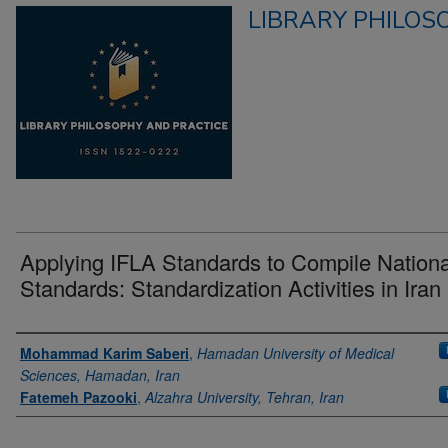
LIBRARY PHILOS
Applying IFLA Standards to Compile Nationa
Standards: Standardization Activities in Iran
Authors
Mohammad Karim Saberi
,
Hamadan University of Medical
Sciences, Hamadan, Iran
Fatemeh Pazooki
,
Alzahra University, Tehran, Iran