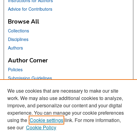
Instructions for Authors
Advice for Contributors
Browse All
Collections
Disciplines
Authors
Author Corner
Policies
Submission Guidelines
Submit Your Paper
We use cookies that are necessary to make our site
work. We may also use additional cookies to analyze,
Links
improve, and personalize our content and your digital
School of Information Website
experience. You can manage your cookie preferences
using the
Cookie settings
link. For more information,
Library Philosophy and Practice Editorial Board
see our
Cookie Policy