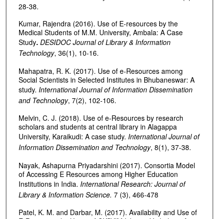
28-38.
Kumar, Rajendra (2016). Use of E-resources by the
Medical Students of M.M. University, Ambala: A Case
Study
.
DESIDOC Journal of Library & Information
Technology
, 36(1), 10-16.
Mahapatra, R. K. (2017). Use of e-Resources among
Social Scientists in Selected Institutes in Bhubaneswar: A
study.
International Journal of Information Dissemination
and Technology
, 7(2), 102-106.
Melvin, C. J. (2018). Use of e-Resources by research
scholars and students at central library in Alagappa
University, Karaikudi: A case study.
International Journal of
Information
Dissemination and Technology
, 8(1), 37-38.
Nayak, Ashapurna Priyadarshini (2017). Consortia Model
of Accessing E Resources among Higher Education
Institutions in India.
International Research:
Journal of
Library & Information Science.
7 (3), 466-478
Patel, K. M. and Darbar, M. (2017). Availability and Use of