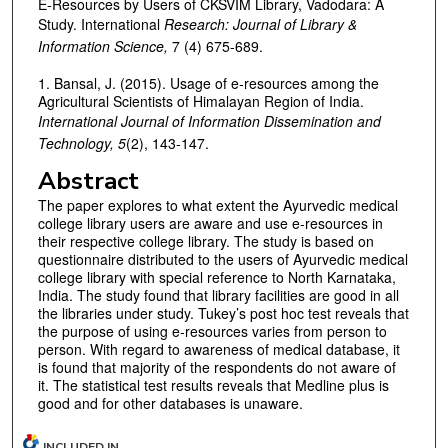
E-Resources by Users of CKSVIM Library, Vadodara: A
Study. International
Research:
Journal of Library &
Information Science,
7 (4) 675-689.
1. Bansal, J. (2015). Usage of e-resources among the
Agricultural Scientists of Himalayan Region of India.
International Journal of Information Dissemination and
Technology, 5
(2), 143-147.
Abstract
The paper explores to what extent the Ayurvedic medical
college library users are aware and use e-resources in
their respective college library. The study is based on
questionnaire distributed to the users of Ayurvedic medical
college library with special reference to North Karnataka,
India. The study found that library facilities are good in all
the libraries under study. Tukey’s post hoc test reveals that
the purpose of using e-resources varies from person to
person. With regard to awareness of medical database, it
is found that majority of the respondents do not aware of
it. The statistical test results reveals that Medline plus is
good and for other databases is unaware.
INCLUDED IN