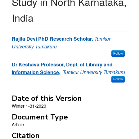
Study in North Karnataka,
India
Authors
Rajita Devi PhD Research Scholar
,
Tumkur
University Tumakuru
Follow
Dr Keshava Professor, Dept. of Library and
Information Science,
,
Tumkur University Tumakuru
Follow
Date of this Version
Winter 1-31-2020
Document Type
Article
Citation