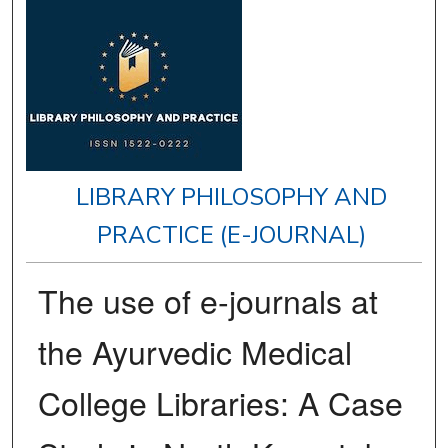
LIBRARY PHILOSOPHY AND
PRACTICE (E-JOURNAL)
The use of e-journals at
the Ayurvedic Medical
College Libraries: A Case