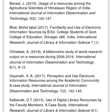
Bansal, J. (2015). Usage of e-resources among the
Agricultural Scientists of Himalayan Region of India.
International Journal of Information Dissemination and
Technology, 5
(2), 143-147.
Bhat, Mohd Iqbal (2017). Familiarity and Use of Electronic
Information Sources by B.Ed. College Students of Govt.
College of Education, Srinagar J&K. India.
International
Research:
Journal of Library & Information Science
7 (1)
Chhatwal, A. (2018). A bibliometric study of world research
output on e-resources during 2006-2016.
International
Journal of Information Dissemination and Technology
,
8(1), 8-13.
Gopinath, S. A. (2017). Perception and Use Electronic
Information Resources among the Academic Community:
A case study.
International Journal of Information
Dissemination and Technology,
7(2), 142-145.
Kalbande, D.T (2015). Use of Digital Library Recourses by
the Faculty Members: A Case Study.
International
Research:
Journal of Library & Information Science
5(1)