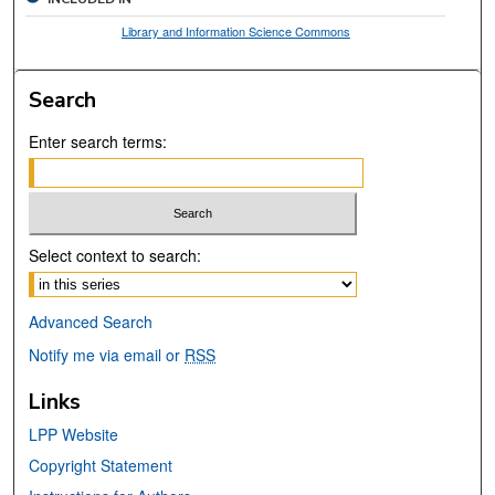
Library and Information Science Commons
Search
Enter search terms:
Select context to search:
Advanced Search
Notify me via email or
RSS
Links
LPP Website
Copyright Statement