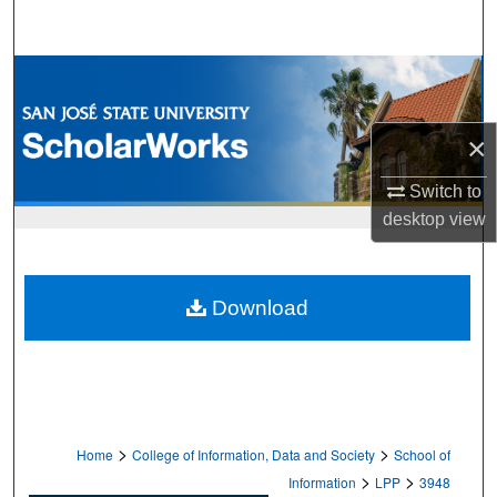
Search
Browse Collections
My Account
×
About
Switch to
desktop
view
Digital Commons Network™
Download
>
>
Home
College of Information, Data and Society
School of
>
>
Information
LPP
3948