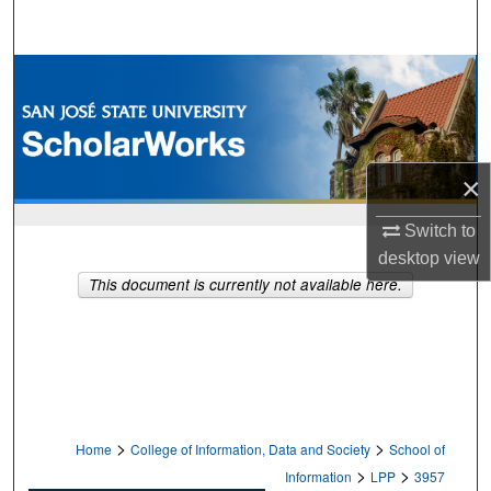
Search
Browse Collections
My Account
×
About
Switch to
Digital Commons Network™
desktop
view
This document is currently not available here.
>
>
Home
College of Information, Data and Society
School of
>
>
Information
LPP
3957