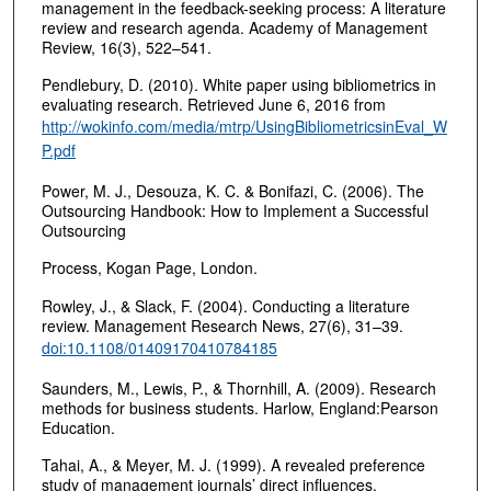
management in the feedback-seeking process: A literature
review and research agenda. Academy of Management
Review, 16(3), 522–541.
Pendlebury, D. (2010). White paper using bibliometrics in
evaluating research. Retrieved June 6, 2016 from
http://wokinfo.com/media/mtrp/UsingBibliometricsinEval_W
P.pdf
Power, M. J., Desouza, K. C. & Bonifazi, C. (2006). The
Outsourcing Handbook: How to Implement a Successful
Outsourcing
Process, Kogan Page, London.
Rowley, J., & Slack, F. (2004). Conducting a literature
review. Management Research News, 27(6), 31–39.
doi:10.1108/01409170410784185
Saunders, M., Lewis, P., & Thornhill, A. (2009). Research
methods for business students. Harlow, England:Pearson
Education.
Tahai, A., & Meyer, M. J. (1999). A revealed preference
study of management journals’ direct influences.