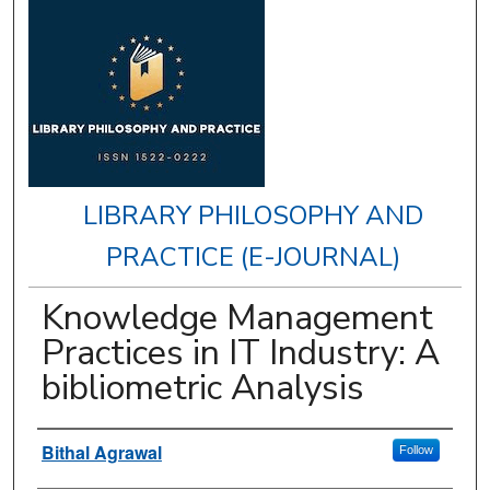
LIBRARY PHILOSOPHY AND
PRACTICE (E-JOURNAL)
Knowledge Management
Practices in IT Industry: A
bibliometric Analysis
Authors
Bithal Agrawal
Follow