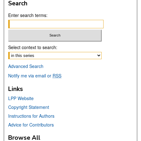
Search
Enter search terms:
Select context to search:
Advanced Search
Notify me via email or
RSS
Links
LPP Website
Copyright Statement
Instructions for Authors
Advice for Contributors
Browse All