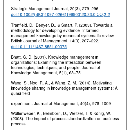
Strategic Management Journal, 20(3), 279–296.
doi:10.1002/(SICI)1097-0266(199903)20:33.0.CO;2-2
Tranfield, D., Denyer, D., & Smart, P. (2003). Towards a
methodology for developing evidence ‐informed
management knowledge by means of systematic review.
British Journal of Management, 14(3), 207–222.
doi:10.1111/1467-8551.00375
Bhatt, G. D. (2001). Knowledge management in
organizations: Examining the interaction between
technologies, techniques, and people. Journal of
Knowledge Management, 5(1), 68–75.
Wang, S., Noe, R. A., & Wang, Z. M. (2014). Motivating
knowledge sharing in knowledge management systems: A
quasi-field
experiment. Journal of Management, 40(4), 978–1009
Wüllenweber, K., Beimborn, D., Weitzel, T. & König, W.
(2008). The impact of process standardization on business
process