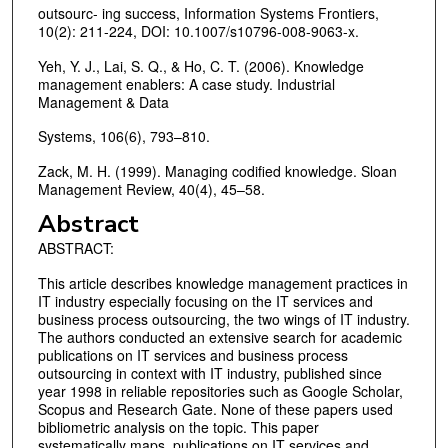
outsourc- ing success, Information Systems Frontiers,
10(2): 211-224, DOI: 10.1007/s10796-008-9063-x.
Yeh, Y. J., Lai, S. Q., & Ho, C. T. (2006). Knowledge
management enablers: A case study. Industrial
Management & Data
Systems, 106(6), 793–810.
Zack, M. H. (1999). Managing codified knowledge. Sloan
Management Review, 40(4), 45–58.
Abstract
ABSTRACT:
This article describes knowledge management practices in
IT industry especially focusing on the IT services and
business process outsourcing, the two wings of IT industry.
The authors conducted an extensive search for academic
publications on IT services and business process
outsourcing in context with IT industry, published since
year 1998 in reliable repositories such as Google Scholar,
Scopus and Research Gate. None of these papers used
bibliometric analysis on the topic. This paper
systematically maps, publications on IT services and