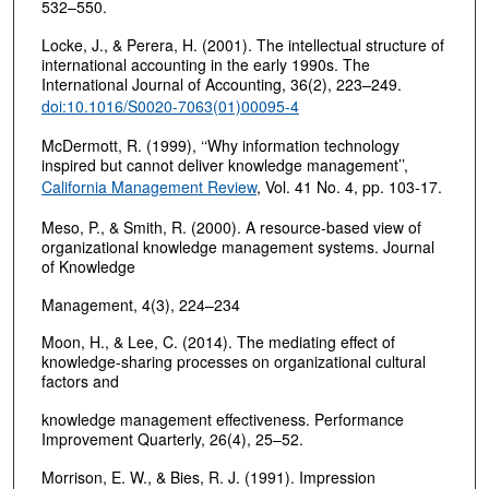
532–550.
Locke, J., & Perera, H. (2001). The intellectual structure of
international accounting in the early 1990s. The
International Journal of Accounting, 36(2), 223–249.
doi:10.1016/S0020-7063(01)00095-4
McDermott, R. (1999), ‘‘Why information technology
inspired but cannot deliver knowledge management’’,
California Management Review
, Vol. 41 No. 4, pp. 103-17.
Meso, P., & Smith, R. (2000). A resource-based view of
organizational knowledge management systems. Journal
of Knowledge
Management, 4(3), 224–234
Moon, H., & Lee, C. (2014). The mediating effect of
knowledge-sharing processes on organizational cultural
factors and
knowledge management effectiveness. Performance
Improvement Quarterly, 26(4), 25–52.
Morrison, E. W., & Bies, R. J. (1991). Impression