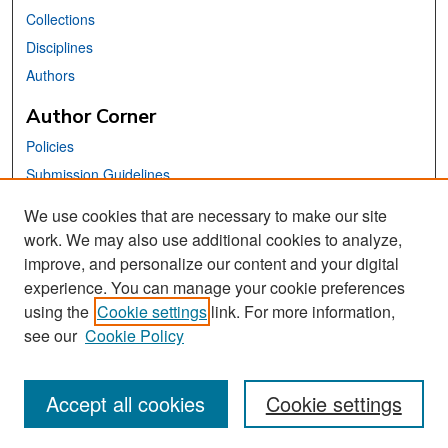
Collections
Disciplines
Authors
Author Corner
Policies
Submission Guidelines
Submit Your Paper
We use cookies that are necessary to make our site
work. We may also use additional cookies to analyze,
Links
improve, and personalize our content and your digital
School of Information Website
experience. You can manage your cookie preferences
using the
Cookie settings
link. For more information,
Library Philosophy and Practice Editorial Board
see our
Cookie Policy
Accept all cookies
Cookie settings