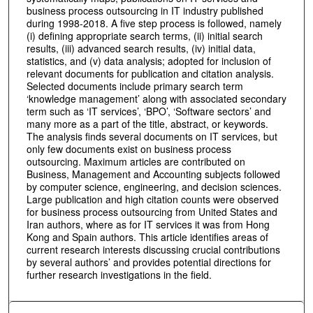
business process outsourcing in IT industry published
during 1998-2018. A five step process is followed, namely
(i) defining appropriate search terms, (ii) initial search
results, (iii) advanced search results, (iv) initial data,
statistics, and (v) data analysis; adopted for inclusion of
relevant documents for publication and citation analysis.
Selected documents include primary search term
‘knowledge management’ along with associated secondary
term such as ‘IT services’, ‘BPO’, ‘Software sectors’ and
many more as a part of the title, abstract, or keywords.
The analysis finds several documents on IT services, but
only few documents exist on business process
outsourcing. Maximum articles are contributed on
Business, Management and Accounting subjects followed
by computer science, engineering, and decision sciences.
Large publication and high citation counts were observed
for business process outsourcing from United States and
Iran authors, where as for IT services it was from Hong
Kong and Spain authors. This article identifies areas of
current research interests discussing crucial contributions
by several authors’ and provides potential directions for
further research investigations in the field.