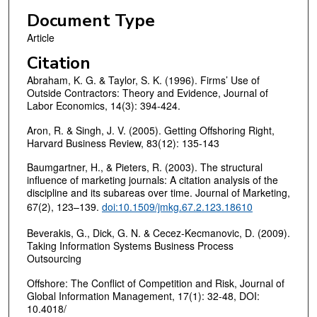
Document Type
Article
Citation
Abraham, K. G. & Taylor, S. K. (1996). Firms’ Use of
Outside Contractors: Theory and Evidence, Journal of
Labor Economics, 14(3): 394-424.
Aron, R. & Singh, J. V. (2005). Getting Offshoring Right,
Harvard Business Review, 83(12): 135-143
Baumgartner, H., & Pieters, R. (2003). The structural
influence of marketing journals: A citation analysis of the
discipline and its subareas over time. Journal of Marketing,
67(2), 123–139.
doi:10.1509/jmkg.67.2.123.18610
Beverakis, G., Dick, G. N. & Cecez-Kecmanovic, D. (2009).
Taking Information Systems Business Process
Outsourcing
Offshore: The Conflict of Competition and Risk, Journal of
Global Information Management, 17(1): 32-48, DOI:
10.4018/