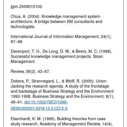
jgim.2009010102.
Chua, A. (2004). Knowledge management system
architecture: A bridge between KM consultants and
technologists.
International Journal of Information Management, 24(1),
87–98.
Davenport, T. H., De Long, D. W., & Beers, M. C. (1998).
Successful knowledge management projects. Sloan
Management
Review, 39(2), 43–57.
Dobers, P., Strannegard, L., & Wolff, R. (2000). Union-
Jacking the research agenda. A study of the frontstage
and backstage of Business Strategy and the Environment
1992-1998. Business Strategy and the Environment, 9(1),
49–61.
doi:10.1002/(SICI)1099-
0836(200001/02)9:13.0.CO;2-3
Eisenhardt, K. M. (1989). Building theories from case
study research. Academy of Management Review, 14(4),