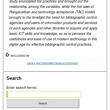
study enunciated the practices and brought out the
relationship among the variables; while the five laws of
Ranganathan and technology acceptance (TAC) model,
brought to the limelight the need for bibliographic control
agencies and users of information products and services
of such agencies and other libraries to acquire and apply
basic ICT skills and knowledge, so as to perceive the
usefulness and ease of use of modern technology in this
digital age for effective bibliographic control practices.
INCLUDED IN
Library and Information Science Commons
Search
Enter search terms: