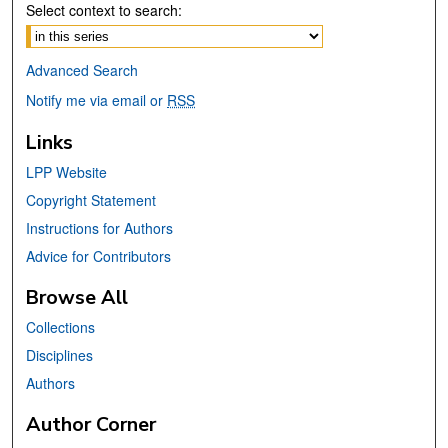
Select context to search:
Advanced Search
Notify me via email or
RSS
Links
LPP Website
Copyright Statement
Instructions for Authors
Advice for Contributors
Browse All
Collections
Disciplines
Authors
Author Corner