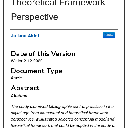
Theoretical Framework
Perspective
Authors
Juliana Akidi
Follow
Date of this Version
Winter 2-12-2020
Document Type
Article
Abstract
Abstract
The study examined bibliographic control practices in the
digital age from conceptual and theoretical framework
perspectives. It illustrated selected conceptual model and
theoretical framework that could be applied in the study of