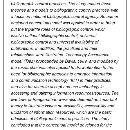
bibliographic control practices. The study related these
theories and models to bibliographic control practices, with
a focus on national bibliographic control agency. An author
designed conceptual model was applied in order to bring
out the tripartite roles of bibliographic control, which
involve national bibliographic control, universal
bibliographic control and universal availability of
publications. In addition, the practices and their
relationships were illustrated. Technology Acceptance
model (TAM) propounded by Davis, 1989, and modified by
the researcher was also applied to draw attention to the
need for bibliographic agencies to embrace information
and communication technology (ICT) in their practices;
and also for users to accept and use technology in
accessing and utilizing information resources/sources. The
five laws of Ranganathan were also deemed an important
theory to illustrate issues on availability, accessibility and
utilization of information resources, which are the basic
principles of bibliographic control practices. The study
concluded that the conceptual model developed for the