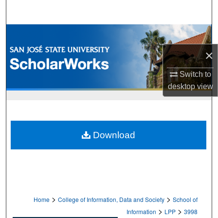
Search
Browse Collections
×
My Account
Switch to
About
desktop
view
Digital Commons Network™
Download
>
>
Home
College of Information, Data and Society
School of
>
>
Information
LPP
3998