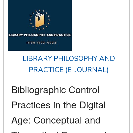
LIBRARY PHILOSOPHY AND
PRACTICE (E-JOURNAL)
Bibliographic Control
Practices in the Digital
Age: Conceptual and