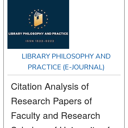
LIBRARY PHILOSOPHY AND
PRACTICE (E-JOURNAL)
Citation Analysis of
Research Papers of
Faculty and Research