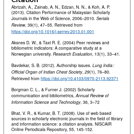
Abrizah, A., Zainab, A. N., Edzan, N. N., & Koh, A. P.
(2013). Citation Performance of Malaysian Scholarly
Journals in the Web of Science, 2006–2010.
Serials
Review
, 39(1), 47–55. Retrieved from
https://doi.org/10.1016/j.serrev.2013.01.001
Aksnes D. W., & Taxt R. E. (2004) Peer reviews and
bibliometric indicators: A comparative study at a
Norwegian university.
Research Evaluation
, 13(1), 33–41.
Bavdekar, S. B. (2012). Authorship issues.
Lung India
:
Official Organ of Indian Chest Society
,
29
(1), 76–80.
Retrieved from
https://doi.org/10.4103/0970-2113.92371
Borgman C. L., & Furner J. (2002) Scholarly
communication and bibliometrics,
Annual Review of
Information Science and Technology
, 36, 3–72
Bhat, V. R., & Kumar, B. T. (2008). Use of web based
sources in scholarly electronic journals in the field of library
and information science: a citation analysis. NISCAIR
Online Periodicals Repository, 55, 145-152.