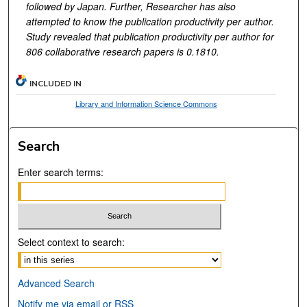
followed by Japan. Further, Researcher has also
attempted to know the publication productivity per author.
Study revealed that publication productivity per author for
806 collaborative research papers is 0.1810.
INCLUDED IN
Library and Information Science Commons
Search
Enter search terms:
Select context to search:
Advanced Search
Notify me via email or
RSS