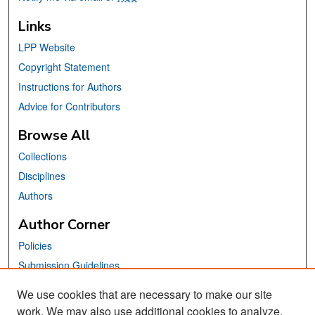
Links
LPP Website
Copyright Statement
Instructions for Authors
Advice for Contributors
Browse All
Collections
Disciplines
Authors
Author Corner
Policies
Submission Guidelines
Submit Your Paper
We use cookies that are necessary to make our site
work. We may also use additional cookies to analyze,
Links