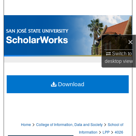
Search
Browse Collections
My Account
×
About
Switch to
desktop
view
Digital Commons Network™
Download
>
>
Home
College of Information, Data and Society
School of
>
>
Information
LPP
4026