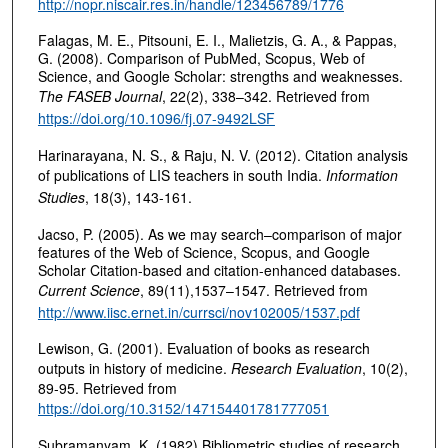
http://nopr.niscair.res.in/handle/123456789/1776
Falagas, M. E., Pitsouni, E. I., Malietzis, G. A., & Pappas,
G. (2008). Comparison of PubMed, Scopus, Web of
Science, and Google Scholar: strengths and weaknesses.
The FASEB Journal
, 22(2), 338–342. Retrieved from
https://doi.org/10.1096/fj.07-9492LSF
Harinarayana, N. S., & Raju, N. V. (2012). Citation analysis
of publications of LIS teachers in south India.
Information
Studies
, 18(3), 143-161.
Jacso, P. (2005). As we may search–comparison of major
features of the Web of Science, Scopus, and Google
Scholar Citation-based and citation-enhanced databases.
Current Science
, 89(11),1537–1547. Retrieved from
http://www.iisc.ernet.in/currsci/nov102005/1537.pdf
Lewison, G. (2001). Evaluation of books as research
outputs in history of medicine.
Research Evaluation
, 10(2),
89-95. Retrieved from
https://doi.org/10.3152/147154401781777051
Subramanyam, K. (1982) Bibliometric studies of research