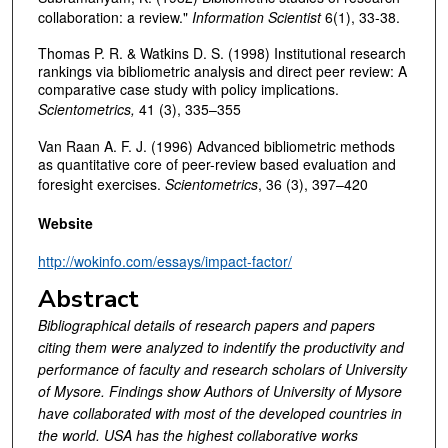
collaboration: a review."
Information Scientist
6(1), 33-38.
Thomas P. R. & Watkins D. S. (1998) Institutional research
rankings via bibliometric analysis and direct peer review: A
comparative case study with policy implications.
Scientometrics,
41 (3), 335–355
Van Raan A. F. J. (1996) Advanced bibliometric methods
as quantitative core of peer-review based evaluation and
foresight exercises.
Scientometrics
, 36 (3), 397–420
Website
http://wokinfo.com/essays/impact-factor/
Abstract
Bibliographical details of research papers and papers
citing them were analyzed to indentify the productivity and
performance of faculty and research scholars of University
of Mysore. Findings show Authors of University of Mysore
have collaborated with most of the developed countries in
the world. USA has the highest collaborative works