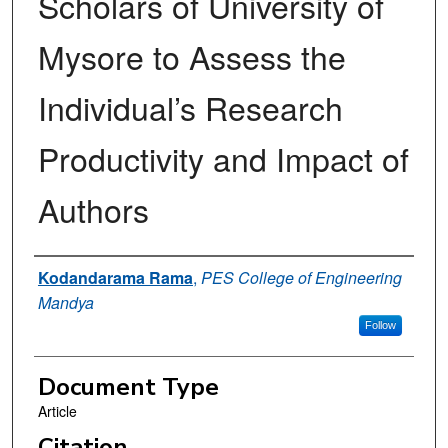
Scholars of University of
Mysore to Assess the
Individual’s Research
Productivity and Impact of
Authors
Authors
Kodandarama Rama
,
PES College of Engineering
Mandya
Follow
Document Type
Article
Citation