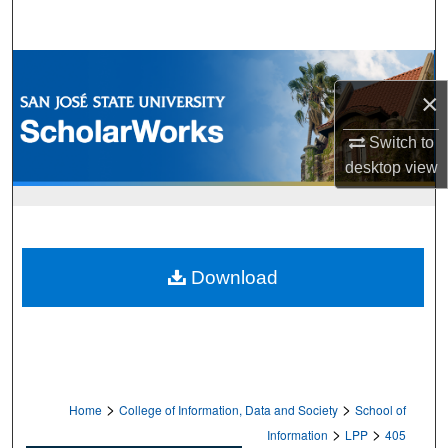
Search
Browse Collections
×
My Account
Switch to
desktop
view
About
Digital Commons Network™
Download
>
>
Home
College of Information, Data and Society
School of
>
>
Information
LPP
405