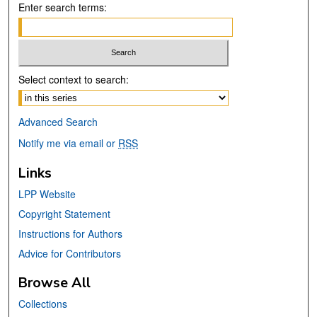
Enter search terms:
Select context to search:
Advanced Search
Notify me via email or
RSS
Links
LPP Website
Copyright Statement
Instructions for Authors
Advice for Contributors
Browse All
Collections