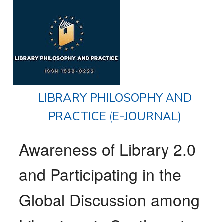
LIBRARY PHILOSOPHY AND
PRACTICE (E-JOURNAL)
Awareness of Library 2.0
and Participating in the
Global Discussion among