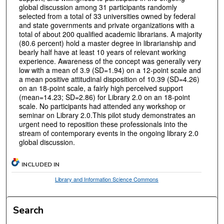
global discussion among 31 participants randomly
selected from a total of 33 universities owned by federal
and state governments and private organizations with a
total of about 200 qualified academic librarians. A majority
(80.6 percent) hold a master degree in librarianship and
bearly half have at least 10 years of relevant working
experience. Awareness of the concept was generally very
low with a mean of 3.9 (SD=1.94) on a 12-point scale and
a mean positive attitudinal disposition of 10.39 (SD=4.26)
on an 18-point scale, a fairly high perceived support
(mean=14.23; SD=2.86) for Library 2.0 on an 18-point
scale. No participants had attended any workshop or
seminar on Library 2.0.This pilot study demonstrates an
urgent need to reposition these professionals into the
stream of contemporary events in the ongoing library 2.0
global discussion.
INCLUDED IN
Library and Information Science Commons
Search