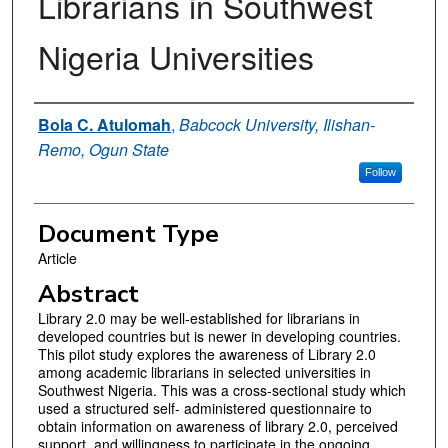
Librarians in Southwest
Nigeria Universities
Authors
Bola C. Atulomah
,
Babcock University, Ilishan-
Remo, Ogun State
Follow
Document Type
Article
Abstract
Library 2.0 may be well-established for librarians in
developed countries but is newer in developing countries.
This pilot study explores the awareness of Library 2.0
among academic librarians in selected universities in
Southwest Nigeria. This was a cross-sectional study which
used a structured self- administered questionnaire to
obtain information on awareness of library 2.0, perceived
support, and willingness to participate in the ongoing