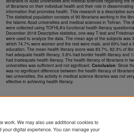
librarians of Azad universities and medical sciences regarding the 
of librarians on their individual health and their role in disseminating
information that promotes health. This research is a descriptive sur
The statistical population consists of 90 librarians working in the libr
the Islamic Azad universities and medical sciences in Tehran. The 
were collected using TOFHLA's functional health literacy questionna
December 2018 Descriptive statistics, one-way T-test and Friedman
were used to analyze the data. The mean age of the subjects was 3
which 74.7% were women and the rest were male, and 69% had a l
education. The mean health literacy score was 83.7%. 82.3% of libr
had adequate health literacy, 3.8% had border health literacy and 
had inadequate health literacy. The health literacy of librarians in tw
universities was sufficient and not significant.
Conclusion
: Since th
was no significant difference between the health literacy of librarians
two universities, the activity in medical science libraries was not ver
effective in achieving health literacy.
te work. We may also use additional cookies to
d your digital experience. You can manage your
Home
|
About
|
FAQ
|
My Account
|
Accessibility Statement