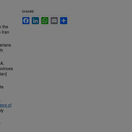
SHARE
Facebook
LinkedIn
WhatsApp
Email
Share
n the
n Iran
arians
th
 A.
rovinces
sian]
te
.
ters of
ly
c