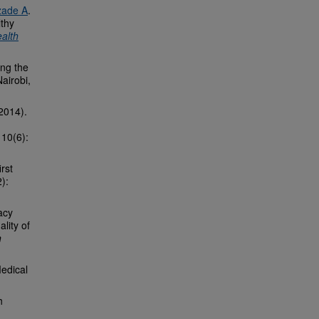
zade A
.
lthy
alth
ing the
Nairobi,
2014).
 10(6):
irst
):
acy
lity of
n
edical
h