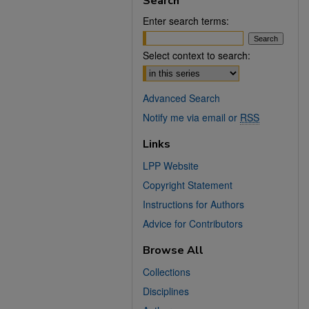
Search
Enter search terms:
Select context to search:
Advanced Search
Notify me via email or
RSS
Links
LPP Website
Copyright Statement
Instructions for Authors
Advice for Contributors
Browse All
Collections
Disciplines