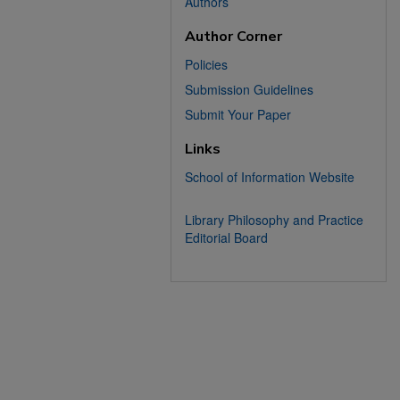
Authors
Author Corner
Policies
Submission Guidelines
Submit Your Paper
Links
School of Information Website
Library Philosophy and Practice
Editorial Board