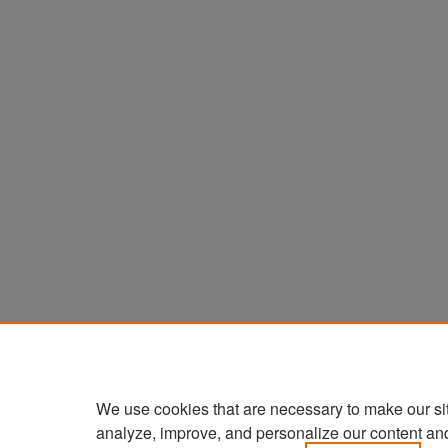
We use cookies that are necessary to make our si
analyze, improve, and personalize our content an