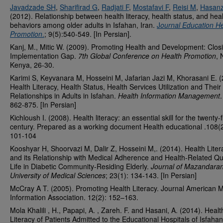
Javadzade SH
,
Sharifirad G
,
Radjati F
,
Mostafavi F
,
Reisi M
,
Hasan
(2012). Relationship between health literacy, health status, and hea
behaviors among older adults in Isfahan, Iran.
J
ournal Education He
Promotion
.
; 9(5):540-549. [In Persian].
Kanj, M., Mitic W. (2009). Promoting Health and Development: Clos
Implementation Gap.
7th Global Conference on Health Promotion
, 
Kenya, 26-30.
Karimi S, Keyvanara M, Hosseini M, Jafarian Jazi M, Khorasani E. (
Health Literacy, Health Status, Health Services Utilization and Their
Relationships in Adults in Isfahan.
Health Information Management
.
862-875. [In Persian]
Kichloush I. (2008). Health literacy: an essential skill for the twenty-f
century. Prepared as a working document Health educational .108(2
101-104
Kooshyar H, Shoorvazi M, Dalir Z, Hosseini M,. (2014). Health Liter
and its Relationship with Medical Adherence and Health-Related Qua
Life in Diabetic Community-Residing Elderly.
Journal of Mazandara
University of Medical Sciences
; 23(1): 134-143. [In Persian]
McCray A T. (2005). Promoting Health Literacy. Journal American M
Information Association. 12(2): 152–163.
Mola Khalili , H., Papapi, A. , Zareh. F. and Hasani, A. (2014). Healt
Literacy of Patients Admitted to the Educational Hospitals of Isfahan