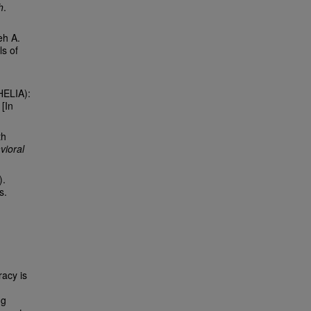
h
.
eh A.
ls of
HELIA):
 [In
th
vioral
).
s.
racy is
ng