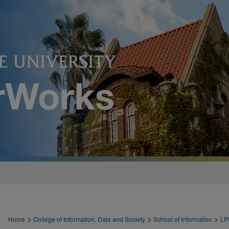
>
>
>
Home
College of Information, Data and Society
School of Information
LP