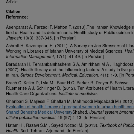
Article
Citation
Reference:
Aeenparast A, Farzadi F, Mafton F. (2013).The Iranian Knowledge i
field of Health and its determinants: Health study of Public opinion i
.Payesh
; 10(3): 337-345. [In Persian]
Ashrafi H, Kazempour, H. (2011). A Survey on Job Stressors of Libr
Working in Libraries of Isfahan University of Medical Sciences.
Heal
Information Management
; 17(1): 41-49. [In Persian]
Baradaran H, Tehranibanihashemi S A, Amirkhani M A , Haghdoost
(2007). Health literacy and the influencing factors: A study in five p
in Iran.
Strides Development. Medical. Education
. 4(1): 1-9. [In Per
Brach C, Keller D, Lyla M., Baur H C, Parker R, Dreyer B, Schyve
P,Lemerise A J, Schillinger D. (2012). Ten Attributes of Health Litera
Health Care Organizations.
Institute of medicine
.
Ghanbari S, Majlessi F, Ghaffari M, Mahmoodi Majdabadi M
.
( 2012)
Evaluation of health literacy of pregnant women in urban health cen
Shahid Beheshti Medical University
Shahed.
Journal system bimonth
official publication medical
; 19 (97):1-13. [In Persian]
Hatami H, Razavi S.M , Sayed Nozadi M. (2013).
Textbook of Publi
Health
. 3ed. Tehran: Arjomand; [In Persian].