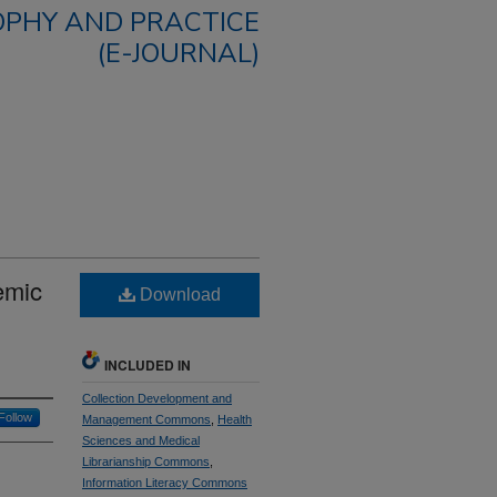
OPHY AND PRACTICE
(E-JOURNAL)
emic
Download
INCLUDED IN
Collection Development and
Follow
Management Commons
,
Health
Sciences and Medical
Librarianship Commons
,
Information Literacy Commons