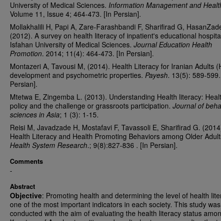
University of Medical Sciences.
Information Management and Healt
Volume 11, Issue 4; 464-473. [In Persian].
Mollakhalili H, Papi A, Zare-Farashbandi F, Sharifirad G, HasanZad
(2012). A survey on health literacy of inpatient's educational hospita
Isfahan University of Medical Sciences.
Journal Education Health
Promotion
. 2014; 11(4): 464-473. [In Persian].
Montazeri A, Tavousi M, (2014). Health Literacy for Iranian Adults (
development and psychometric properties.
Payesh
. 13(5): 589-599.
Persian].
Mtetwa E, Zingemba L. (2013). Understanding Health literacy: Heal
policy and the challenge or grassroots participation.
Journal of beha
sciences in Asia
; 1 (3): 1-15.
Reisi M, Javadzade H, Mostafavi F, Tavassoli E, Sharifirad G. (2014
Health Literacy and Health Promoting Behaviors among Older Adult
Health System Research
.; 9(8):827-836 . [In Persian].
Comments
-
Abstract
Objective
: Promoting health and determining the level of health lite
one of the most important indicators in each society. This study was
conducted with the aim of evaluating the health literacy status amo