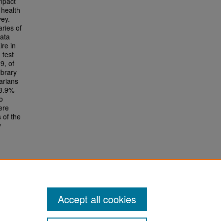
impact
 health
vey.
aries of
data
ire in
 test
9, of
ibrary
arians
13.9%
o
ere
 of the
y
Accept all cookies