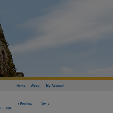
Home
About
My Account
<
Previous
Next
>
>
P
4064