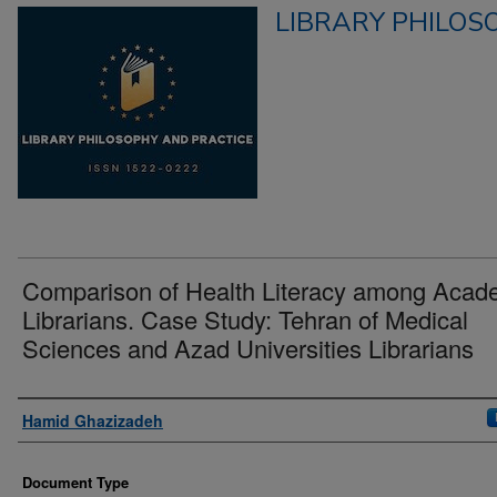
LIBRARY PHILOS
Comparison of Health Literacy among Acad
Librarians. Case Study: Tehran of Medical
Sciences and Azad Universities Librarians
Authors
Hamid Ghazizadeh
Document Type