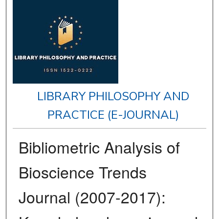
LIBRARY PHILOSOPHY AND
PRACTICE (E-JOURNAL)
Bibliometric Analysis of
Bioscience Trends
Journal (2007-2017):