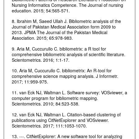
Nursing Informatics Competence. The Journal of nursing
education. 2015; 54:565-571.
8. Ibrahim M, Saeed Ullah J. Bibliometric analysis of the
Journal of Pakistan Medical Association form 2009 to
2013. JPMA The Journal of the Pakistan Medical
Association. 2015; 65:978-983.
9. Aria M, Cuccurullo C. bibliometrix: a R tool for
comprehensive bibliometric analysis of scientific literature.
Scientometrics. 2016; 1:1-17.
10. Aria M, Cuccurullo C. bibliometrix: An R-tool for
comprehensive science mapping analysis. J Informetr.
2017; 11:959-975.
11. van Eck NJ, Waltman L. Software survey: VOSviewer, a
computer program for bibliometric mapping.
Scientometrics. 2010; 84:523-538.
12. van Eck NJ, Waltman L. Citation-based clustering of
publications using CitNetExplorer and VOSviewer.
Scientometrics. 2017; 111:1053-1070.
13. ---. CitNetExplorer: A new software tool for analyzing