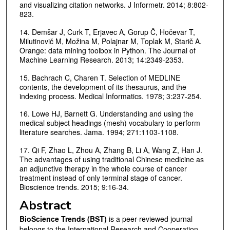
and visualizing citation networks. J Informetr. 2014; 8:802-
823.
14. Demšar J, Curk T, Erjavec A, Gorup Č, Hočevar T,
Milutinovič M, Možina M, Polajnar M, Toplak M, Starič A.
Orange: data mining toolbox in Python. The Journal of
Machine Learning Research. 2013; 14:2349-2353.
15. Bachrach C, Charen T. Selection of MEDLINE
contents, the development of its thesaurus, and the
indexing process. Medical Informatics. 1978; 3:237-254.
16. Lowe HJ, Barnett G. Understanding and using the
medical subject headings (mesh) vocabulary to perform
literature searches. Jama. 1994; 271:1103-1108.
17. Qi F, Zhao L, Zhou A, Zhang B, Li A, Wang Z, Han J.
The advantages of using traditional Chinese medicine as
an adjunctive therapy in the whole course of cancer
treatment instead of only terminal stage of cancer.
Bioscience trends. 2015; 9:16-34.
Abstract
BioScience Trends (BST)
is a peer-reviewed journal
belongs to the International Research and Cooperation