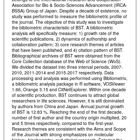
Association for Bio & Socio-Sciences Advancement (IRCA-
BSSA) Group of Japan. Despite a decade of existence, no
study was performed to measure the bibliometric profile of
the journal. The objective of this study was to investigate
the bibliometric characteristic of BST. A bibliometric
analysis will specifically measure: 1) growth rate of the
scientific publications, 2) dynamics of authorship and
collaboration pattern; 3) core research themes of articles
that have been published, and 4) citation pattern of BST.
Bibliographical archives of BST were obtained from the
Core Collection database of the Web of Science (WoS).
We divided the dataset into three interval periods, 2007-
2010, 2011-2014 and 2015-2017 respectively. Data
processing and analysis was performed using Bibliometrix,
a bibliometric analysis package in R software, VOSViewer
1.66, Orange 3.15 and CitNetExplorer. Within one decade
of scientific production, BST continues to attract global
researchers in life sciences. However, it is still dominated
by authors from China and Japan. Annual journal growth
of BST is 12.83 %. Reaching the end of the first decade,
number of first author and the country origin multiplied, 20
and 5 times respectively, compared to the first-year.
Research themes are consistent with the Aims and Scope
of the Journal with strong emphasizes on molecular
biology, biochemistry, and clinical research. Entering the