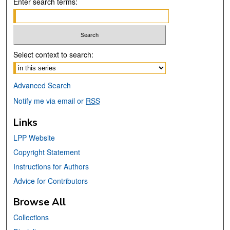
Enter search terms:
Select context to search:
Advanced Search
Notify me via email or
RSS
Links
LPP Website
Copyright Statement
Instructions for Authors
Advice for Contributors
Browse All
Collections