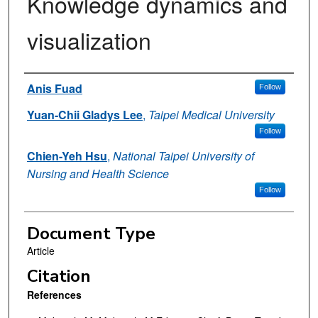
Knowledge dynamics and
visualization
Authors
Anis Fuad
Follow
Yuan-Chii Gladys Lee
,
Taipei Medical University
Follow
Chien-Yeh Hsu
,
National Taipei University of
Nursing and Health Science
Follow
Document Type
Article
Citation
References