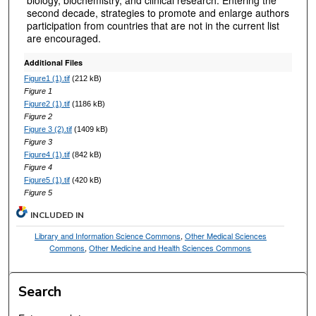
second decade, strategies to promote and enlarge authors
participation from countries that are not in the current list
are encouraged.
Additional Files
Figure1 (1).tif
(212 kB)
Figure 1
Figure2 (1).tif
(1186 kB)
Figure 2
Figure 3 (2).tif
(1409 kB)
Figure 3
Figure4 (1).tif
(842 kB)
Figure 4
Figure5 (1).tif
(420 kB)
Figure 5
INCLUDED IN
Library and Information Science Commons
,
Other Medical Sciences
Commons
,
Other Medicine and Health Sciences Commons
Search