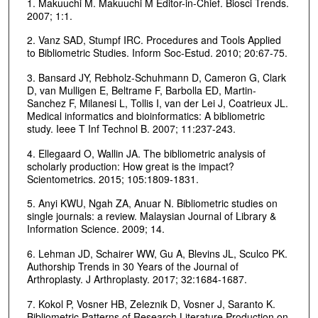
1. Makuuchi M. Makuuchi M Editor-in-Chief. Biosci Trends.
2007; 1:1.
2. Vanz SAD, Stumpf IRC. Procedures and Tools Applied
to Bibliometric Studies. Inform Soc-Estud. 2010; 20:67-75.
3. Bansard JY, Rebholz-Schuhmann D, Cameron G, Clark
D, van Mulligen E, Beltrame F, Barbolla ED, Martin-
Sanchez F, Milanesi L, Tollis I, van der Lei J, Coatrieux JL.
Medical informatics and bioinformatics: A bibliometric
study. Ieee T Inf Technol B. 2007; 11:237-243.
4. Ellegaard O, Wallin JA. The bibliometric analysis of
scholarly production: How great is the impact?
Scientometrics. 2015; 105:1809-1831.
5. Anyi KWU, Ngah ZA, Anuar N. Bibliometric studies on
single journals: a review. Malaysian Journal of Library &
Information Science. 2009; 14.
6. Lehman JD, Schairer WW, Gu A, Blevins JL, Sculco PK.
Authorship Trends in 30 Years of the Journal of
Arthroplasty. J Arthroplasty. 2017; 32:1684-1687.
7. Kokol P, Vosner HB, Zeleznik D, Vosner J, Saranto K.
Bibliometric Patterns of Research Literature Production on