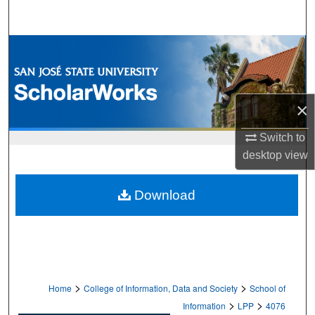
Search
Browse Collections
My Account
×
About
Switch to
Digital Commons Network™
desktop
view
Download
>
>
Home
College of Information, Data and Society
School of
>
>
Information
LPP
4076