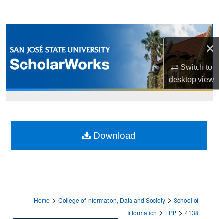
Search
Browse Collections
×
My Account
Switch to
desktop
view
About
Digital Commons Network™
Download
>
>
Home
College of Information, Data and Society
School of
>
>
Information
LPP
4138