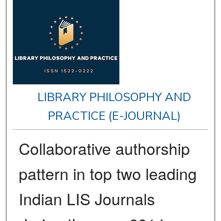
LIBRARY PHILOSOPHY AND
PRACTICE (E-JOURNAL)
Collaborative authorship
pattern in top two leading
Indian LIS Journals