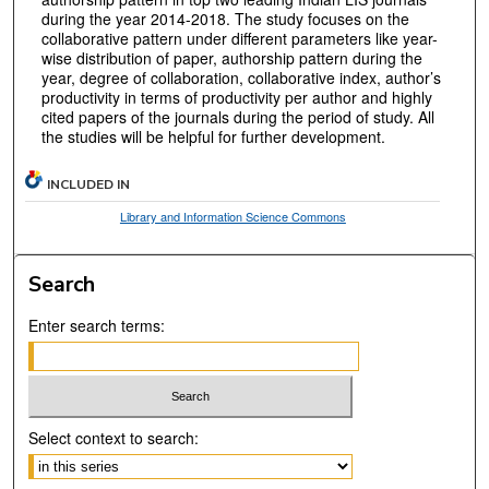
during the year 2014-2018. The study focuses on the
collaborative pattern under different parameters like year-
wise distribution of paper, authorship pattern during the
year, degree of collaboration, collaborative index, author’s
productivity in terms of productivity per author and highly
cited papers of the journals during the period of study. All
the studies will be helpful for further development.
INCLUDED IN
Library and Information Science Commons
Search
Enter search terms:
Select context to search: