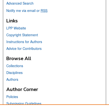
Advanced Search
Notify me via email or
RSS
Links
LPP Website
Copyright Statement
Instructions for Authors
Advice for Contributors
Browse All
Collections
Disciplines
Authors
Author Corner
Policies
Submission Guidelines