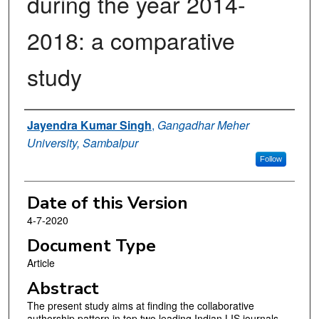
during the year 2014-
2018: a comparative
study
Authors
Jayendra Kumar Singh
,
Gangadhar Meher
University, Sambalpur
Follow
Date of this Version
4-7-2020
Document Type
Article
Abstract
The present study aims at finding the collaborative
authorship pattern in top two leading Indian LIS journals