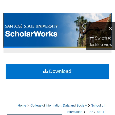
Search
Browse Collections
×
My Account
Switch to
About
desktop
view
Digital Commons Network™
Download
>
>
Home
College of Information, Data and Society
School of
>
>
Information
LPP
4191