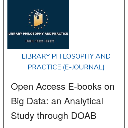
LIBRARY PHILOSOPHY AND
PRACTICE (E-JOURNAL)
Open Access E-books on
Big Data: an Analytical
Study through DOAB