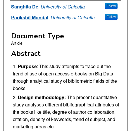
Authors
Sanghita De
,
University of Calcutta
Follow
Parikshit Mondal
,
University of Calcutta
Follow
Document Type
Article
Abstract
Purpose
: This study attempts to trace out the
trend of use of open access e-books on Big Data
through analytical study of bibliometric fields of the
books.
Design methodology:
The present quantitative
study analyses different bibliographical attributes of
the books like title, degree of author collaboration,
citation, density of keywords, trend of subject, and
marketing areas etc.