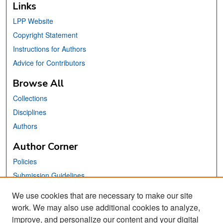
Links
LPP Website
Copyright Statement
Instructions for Authors
Advice for Contributors
Browse All
Collections
Disciplines
Authors
Author Corner
Policies
Submission Guidelines
Submit Your Paper
We use cookies that are necessary to make our site
work. We may also use additional cookies to analyze,
Links
improve, and personalize our content and your digital