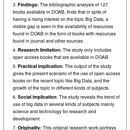
Findings:
The bibliographic analysis of 127
books available in DOAB, finds that in spite of
having a rising interest on the topic Big Data, a
visible gap is seen in the availability of resources
found in DOAB in the form of books with resources
found in journal and other sources.
Research limitation:
The study only includes
open access books that are available in DOAB.
Practical implication:
The output of the study
gives the present scenario of the use of open access
books on the recent topic like Big Data, and the
growth of the topic in different kinds of subjects.
Social implication
: The study reveals the trend of
use of big data in several kinds of subjects mainly
science and technology for research and
development.
Originality:
This original research work portrays