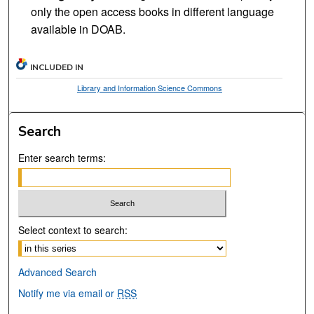
only the open access books in different language
available in DOAB.
INCLUDED IN
Library and Information Science Commons
Search
Enter search terms:
Select context to search:
Advanced Search
Notify me via email or
RSS