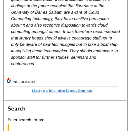
findings of the paper revealed that librarians at the
University of Dar es Salaam are aware of Cloud
Computing technology; they have positive perception
about it and also receptive disposition towards cloud
computing amongst others. It was therefore recommended
that library heads should always encourage staff not to
only be aware of new technologies but to take a bold step
in applying these technologies. They should endeavour to
sponsor staff for further studies, seminars and
conferences.
INCLUDED IN
Library and Information Science Commons
Search
Enter search terms: