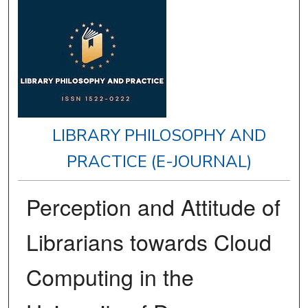
LIBRARY PHILOSOPHY AND
PRACTICE (E-JOURNAL)
Perception and Attitude of
Librarians towards Cloud
Computing in the