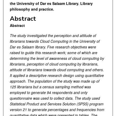
the University of Dar es Salaam Library. Library
philosophy and practice.
Abstract
Abstract
The study investigated the perception and attitude of
librarians towards Cloud Computing in the University of
Dar es Salaam library. Five research objectives were
raised to guide this research work; some of which are
determining the level of awareness of cloud computing by
librarians, perception of cloud computing by librarians,
attitude of librarians towards cloud computing and others.
It applied a descriptive research design using quantitative
approach. The population of the study was made up of
125 librarians but
a census sampling method was
employed to generate 94 respondents and only
questionnaire was used to collect data. The study used
Statistical Product and Services Solution (SPSS) program
version 21 to generate percentages and frequencies from
quantitative data which were presented in tables. The