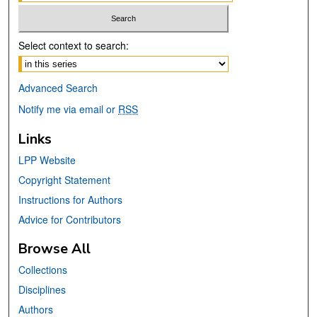
Select context to search:
Advanced Search
Notify me via email or
RSS
Links
LPP Website
Copyright Statement
Instructions for Authors
Advice for Contributors
Browse All
Collections
Disciplines
Authors