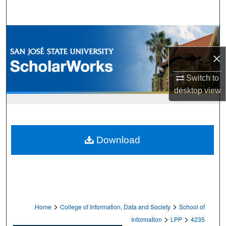
Search
Browse Collections
×
My Account
Switch to
About
desktop
view
Digital Commons Network™
Download
>
>
Home
College of Information, Data and Society
School of
>
>
Information
LPP
4235