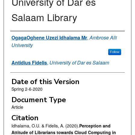
University of Dar es
Salaam Library
Authors
OgagaOghene Uzezi Idhalama Mr
,
Ambrose Alli
University
Follow
Antidius Fidelis
,
University of Dar es Salaam
Date of this Version
Spring 2-6-2020
Document Type
Article
Citation
Idhalama, O.U. & Fidelis, A. (2020).
Perception and
Attitude of Librarians towards Cloud Computing in