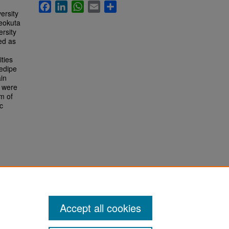
Facebook
LinkedIn
WhatsApp
Email
Share
ersity
beokuta
ersity
ed as
ties
dedipe
in
s were
m of
c
Accept all cookies