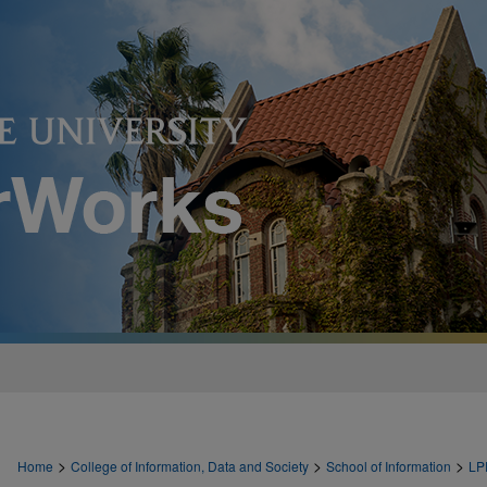
>
>
>
Home
College of Information, Data and Society
School of Information
LP