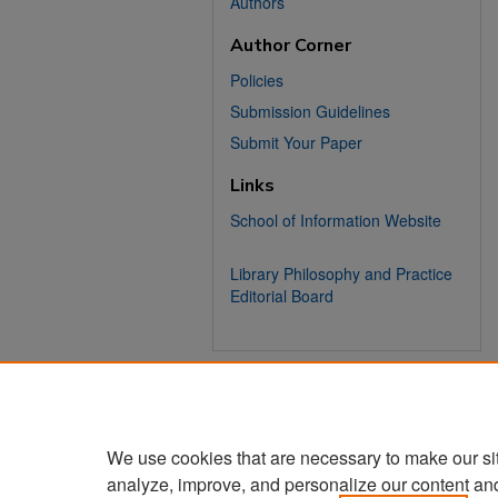
Authors
Author Corner
Policies
Submission Guidelines
Submit Your Paper
Links
School of Information Website
Library Philosophy and Practice
Editorial Board
We use cookies that are necessary to make our si
analyze, improve, and personalize our content an