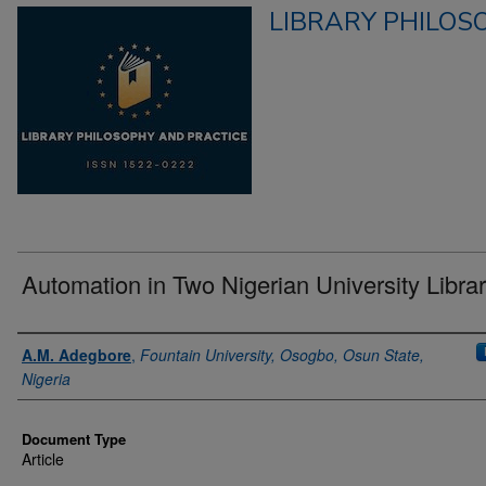
LIBRARY PHILOS
Automation in Two Nigerian University Librar
Authors
A.M. Adegbore
,
Fountain University, Osogbo, Osun State,
Nigeria
Document Type
Article