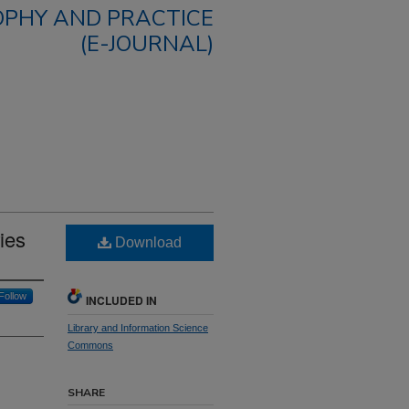
OPHY AND PRACTICE
(E-JOURNAL)
ies
Download
Follow
INCLUDED IN
Library and Information Science
Commons
SHARE