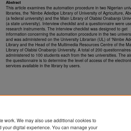
Abstract
This article examines the automation procedure in two Nigerian univ
libraries, the 'Nimbe Adedipe Library of University of Agriculture, A
(a federal university) and the Main Library of Olabisi Onabanjo Univ
(a state university). Interview checklist and a questionnaire were us
research instruments. The interview checklist was designed to get
information concerning the automation procedure in the two universi
and was administered on the University Librarian (UL) of 'Nimbe A
Library and the Head of the Multimedia Resources Centre of the Ma
Library of Olabisi Onabanjo University. A total of 200 questionnaire
administered to 100 students each from the two universities. The ai
the questionnaire is to determine the level of access of the electroni
services available in the library by users.
te work. We may also use additional cookies to
d your digital experience. You can manage your
Home
|
About
|
FAQ
|
My Account
|
Accessibility Statement