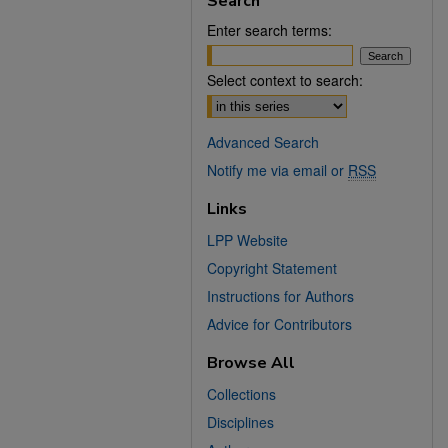
Search
Enter search terms:
Select context to search:
Advanced Search
Notify me via email or
RSS
Links
LPP Website
Copyright Statement
Instructions for Authors
Advice for Contributors
Browse All
Collections
Disciplines