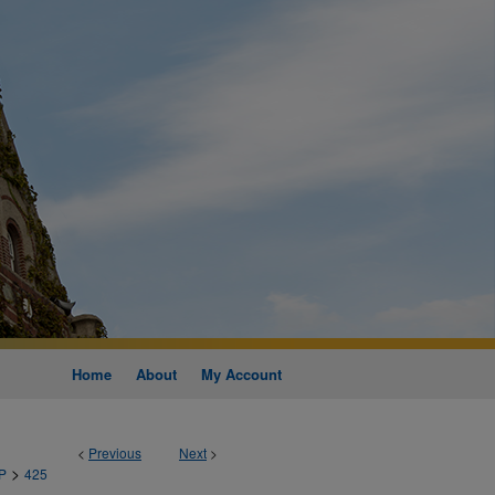
Home
About
My Account
<
Previous
Next
>
>
P
425