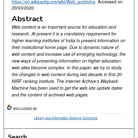
https://en.wikipedia.org/wiki/Web_archiving
. Accessed on
20/03/2020
Abstract
Web content is an important source for education and
research. At present it is a mandatory requirement for
higher learning institutes of India to present information on
their institutional home page. Due to dynamic nature of
web content and increase use of emerging technology, the
new ways of presenting information on higher education
web sites become complex. In this paper, we try to study
the changes in web content during last decade in first 20
NIRF ranking institute. The Internet Archive’s Wayback
Machine has been used to get the web site update dates
and the content of archived web pages.
INCLUDED IN
Library and Information Science Commons
Search