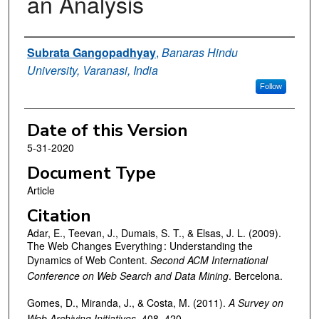
an Analysis
Authors
Subrata Gangopadhyay
,
Banaras Hindu
University, Varanasi, India
Follow
Date of this Version
5-31-2020
Document Type
Article
Citation
Adar, E., Teevan, J., Dumais, S. T., & Elsas, J. L. (2009).
The Web Changes Everything : Understanding the
Dynamics of Web Content.
Second ACM International
Conference on Web Search and Data Mining
. Bercelona.
Gomes, D., Miranda, J., & Costa, M. (2011).
A
Survey
on
Web Archiving Initiatives
. 408–420.