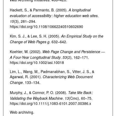
Hackett, S., & Parmanto, B. (2005).
A longitudinal
evaluation of accessibility : higher education web sites
.
15
(3), 281–294.
https://doi.org/10.1108/10662240510602690
Kim, S. J., & Lee, S. H. (2005).
An Empirical Study on the
Change of Web Pages g
. 632–642.
Koehler, W. (2002).
Web Page Change and Persistence —
A Four-Year Longitudinal Study
.
53
(2), 162–171.
https://doi.org/10.1002/asi.10018
Lim, L., Wang, M., Padmanabhan, S., Vitter, J. S., &
Agarwal, R. (2001).
Characterizing Web Document
Change
. 133–134.
Murphy, J., & Connor, P. O. (2008).
Take Me Back :
Validating the Wayback Machine
.
13
(Cmc), 60–75.
https://doi.org/10.1111/j.1083-6101.2007.00386.x
Web archiving.