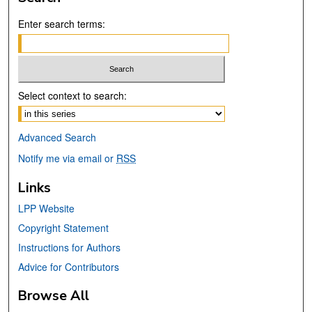
Enter search terms:
Select context to search:
Advanced Search
Notify me via email or
RSS
Links
LPP Website
Copyright Statement
Instructions for Authors
Advice for Contributors
Browse All