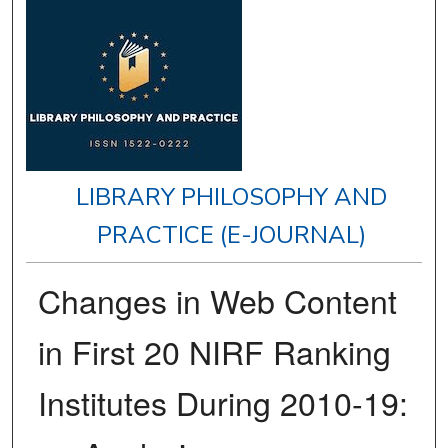
LIBRARY PHILOSOPHY AND
PRACTICE (E-JOURNAL)
Changes in Web Content
in First 20 NIRF Ranking
Institutes During 2010-19: