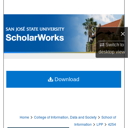
Search
Browse Collections
×
My Account
Switch to
About
desktop
view
Digital Commons Network™
Download
>
>
Home
College of Information, Data and Society
School of
>
>
Information
LPP
4254