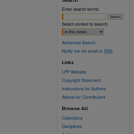
Search
Enter search terms:
Select context to search:
Advanced Search
Notify me via email or
RSS
Links
LPP Website
Copyright Statement
Instructions for Authors
Advice for Contributors
Browse All
Collections
Disciplines