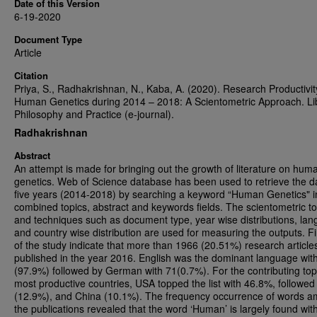
Date of this Version
6-19-2020
Document Type
Article
Citation
Priya, S., Radhakrishnan, N., Kaba, A. (2020). Research Productivit
Human Genetics during 2014 – 2018: A Scientometric Approach. Li
Philosophy and Practice (e-journal).
Radhakrishnan
Abstract
An attempt is made for bringing out the growth of literature on hum
genetics. Web of Science database has been used to retrieve the d
five years (2014-2018) by searching a keyword “Human Genetics" i
combined topics, abstract and keywords fields. The scientometric to
and techniques such as document type, year wise distributions, la
and country wise distribution are used for measuring the outputs. F
of the study indicate that more than 1966 (20.51%) research article
published in the year 2016. English was the dominant language wit
(97.9%) followed by German with 71(0.7%). For the contributing top
most productive countries, USA topped the list with 46.8%, followe
(12.9%), and China (10.1%). The frequency occurrence of words 
the publications revealed that the word ‘Human’ is largely found wi