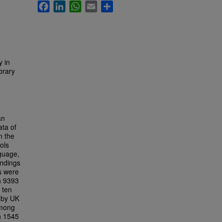
Facebook
LinkedIn
WhatsApp
Email
Share
y in
brary
an
ata of
n the
ols
nguage,
indings
s were
h 9393
 ten
d by UK
among
th 1545