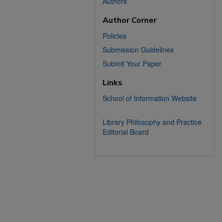
Authors
Author Corner
Policies
Submission Guidelines
Submit Your Paper
Links
School of Information Website
Library Philosophy and Practice
Editorial Board