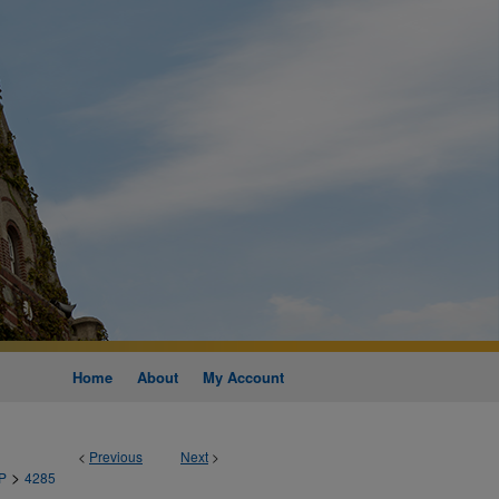
Home
About
My Account
<
Previous
Next
>
>
P
4285