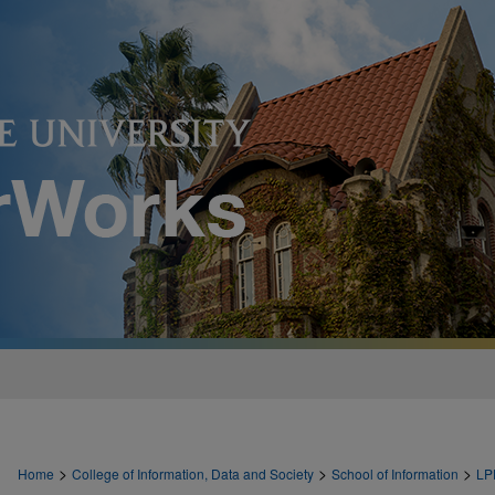
>
>
>
Home
College of Information, Data and Society
School of Information
LP