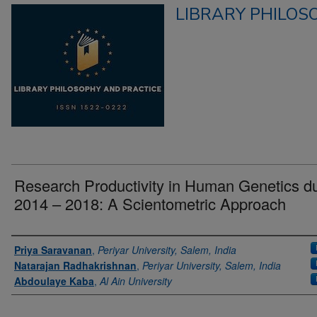
LIBRARY PHILOS
Research Productivity in Human Genetics d
2014 – 2018: A Scientometric Approach
Authors
Priya Saravanan
,
Periyar University, Salem, India
Natarajan Radhakrishnan
,
Periyar University, Salem, India
Abdoulaye Kaba
,
Al Ain University