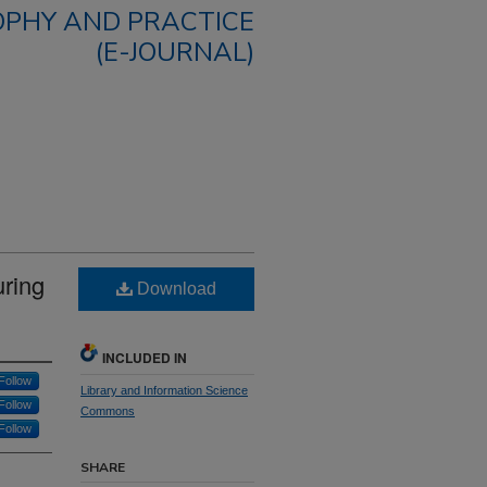
OPHY AND PRACTICE
(E-JOURNAL)
uring
Download
INCLUDED IN
Follow
Library and Information Science
Follow
Commons
Follow
SHARE