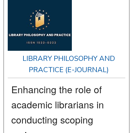
LIBRARY PHILOSOPHY AND
PRACTICE (E-JOURNAL)
Enhancing the role of
academic librarians in
conducting scoping