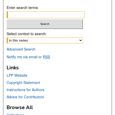
Enter search terms:
Select context to search:
Advanced Search
Notify me via email or
RSS
Links
LPP Website
Copyright Statement
Instructions for Authors
Advice for Contributors
Browse All