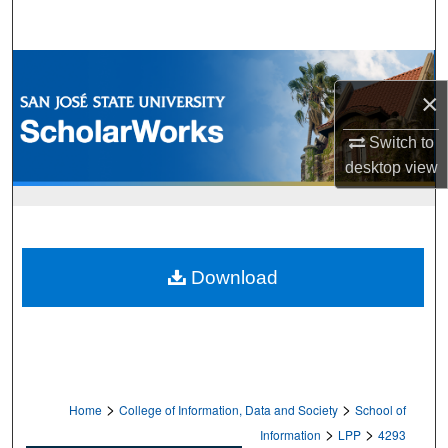
Search
Browse Collections
×
My Account
Switch to
desktop
view
About
Digital Commons Network™
Download
>
>
Home
College of Information, Data and Society
School of
>
>
Information
LPP
4293