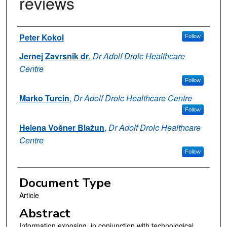
reviews
Authors
Peter Kokol
Follow
Jernej Zavrsnik dr
,
Dr Adolf Drolc Healthcare
Centre
Follow
Marko Turcin
,
Dr Adolf Drolc Healthcare Centre
Follow
Helena Vošner Blažun
,
Dr Adolf Drolc Healthcare
Centre
Follow
Document Type
Article
Abstract
Information exposing, in conjunction with technological