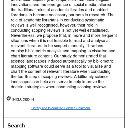
innovations and the emergence of social media, altered
the traditional roles of academic libraries and enabled
librarians to become necessary partners in research. The
role of academic librarians in conducting systematic
reviews is well recognised, however, their role in
conducting scoping reviews is not yet well established.
Nevertheless, we propose that, in more and more frequent
situations when it is not feasible to read and analyse all
relevant literature to be scoped manually, librarians
employ bibliometric analysis and mapping to visualise and
chart literature content. Our study demonstrated that
science landscapes induced automatically by bibliometric
mapping software could serve as a tool to visualise and
chart the content of relevant literature when conducting
the fourth step of scoping reviews. Additionaly science
landscapes can help also serve to help improve the
decision strategies when conducting scoping reviews.
INCLUDED IN
Library and Information Science Commons
Search