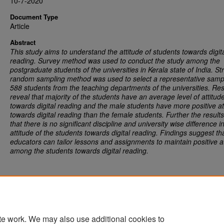
10-7-2020
Document Type
Article
Abstract
This study aims to understand the attitude of students towards digit
reading. Survey method was used to conduct the study among the
postgraduate students of the universities in Kerala state of India. Str
random sampling method was used to select a representative samp
588 students from the teaching departments of the universities. Res
reveal that majority of the students have an average level of attitud
towards digital reading and the male students have more positive at
towards digital reading than the female students. Further the results
that there is no significant discipline and university wise difference i
attitude of the students towards digital reading. Findings suggest th
educators can tailor lessons and assignments to maintain positive a
among the students towards digital reading.
te work. We may also use additional cookies to