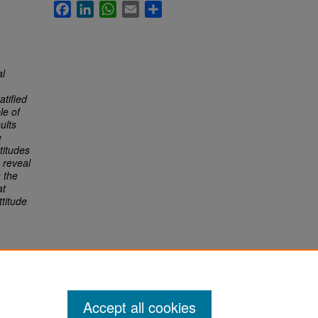
Facebook
LinkedIn
WhatsApp
Email
Share
al
atified
le of
ults
e
titudes
 reveal
n the
at
ttitude
Accept all cookies