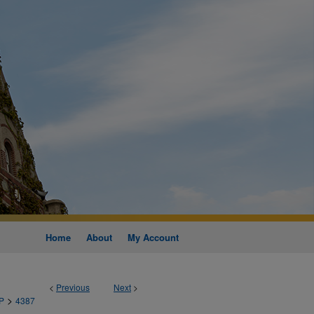
Home
About
My Account
<
Previous
Next
>
>
P
4387