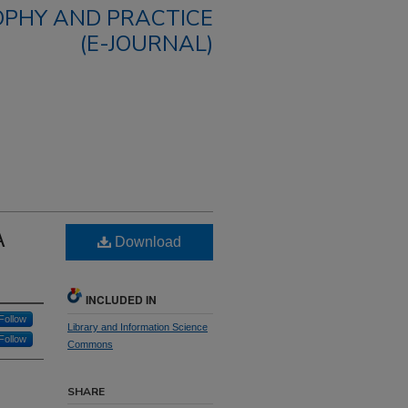
OPHY AND PRACTICE
(E-JOURNAL)
A
Download
INCLUDED IN
Follow
Library and Information Science
Follow
Commons
SHARE