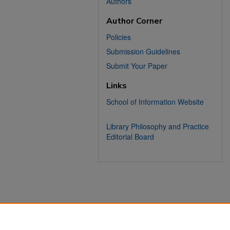
Authors
Author Corner
Policies
Submission Guidelines
Submit Your Paper
Links
School of Information Website
Library Philosophy and Practice
Editorial Board