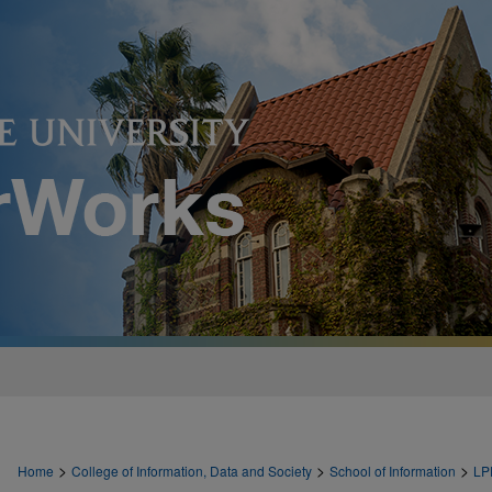
>
>
>
Home
College of Information, Data and Society
School of Information
LP