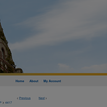
Home
About
My Account
<
Previous
Next
>
>
P
4417