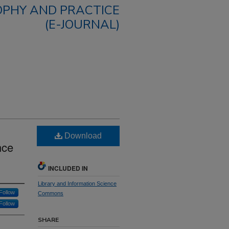
OPHY AND PRACTICE
(E-JOURNAL)
Download
nce
INCLUDED IN
Library and Information Science
Follow
Commons
Follow
SHARE