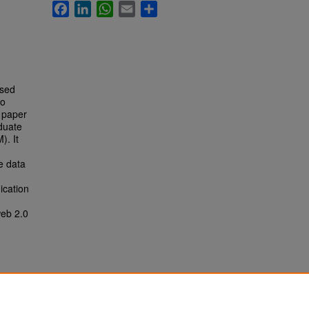
Facebook
LinkedIn
WhatsApp
Email
Share
ased
to
h paper
duate
). It
e data
ication
web 2.0