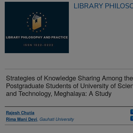
LIBRARY PHILOS
Strategies of Knowledge Sharing Among the
Postgraduate Students of University of Scie
and Technology, Meghalaya: A Study
Authors
Rajesh Chutia
Rima Mani Devi
,
Gauhati University