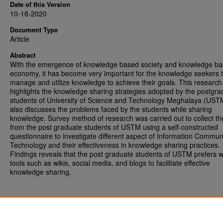
Date of this Version
10-18-2020
Document Type
Article
Abstract
With the emergence of knowledge based society and knowledge b
economy, it has become very important for the knowledge seekers 
manage and utilize knowledge to achieve their goals. This researc
highlights the knowledge sharing strategies adopted by the postgra
students of University of Science and Technology Meghalaya (USTM
also discusses the problems faced by the students while sharing
knowledge. Survey method of research was carried out to collect th
from the post graduate students of USTM using a self-constructed
questionnaire to investigate different aspect of Information Commun
Technology and their effectiveness in knowledge sharing practices.
Findings reveals that the post graduate students of USTM prefers 
tools such as wikis, social media, and blogs to facilitate effective
knowledge sharing.