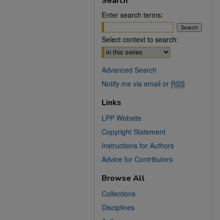
Search
Enter search terms:
Select context to search:
Advanced Search
Notify me via email or
RSS
Links
LPP Website
Copyright Statement
Instructions for Authors
Advice for Contributors
Browse All
Collections
Disciplines