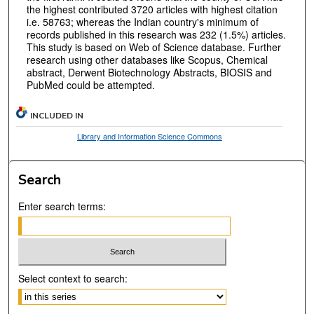
the highest contributed 3720 articles with highest citation
i.e. 58763; whereas the Indian country's minimum of
records published in this research was 232 (1.5%) articles.
This study is based on Web of Science database. Further
research using other databases like Scopus, Chemical
abstract, Derwent Biotechnology Abstracts, BIOSIS and
PubMed could be attempted.
INCLUDED IN
Library and Information Science Commons
Search
Enter search terms:
Select context to search: