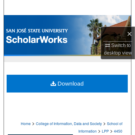
Search
Browse Collections
×
My Account
Switch to
About
desktop
view
Digital Commons Network™
Download
>
>
Home
College of Information, Data and Society
School of
>
>
Information
LPP
4450