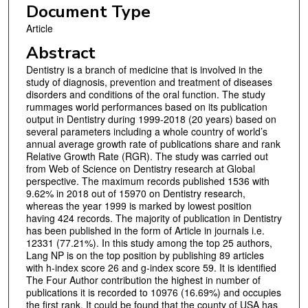
Document Type
Article
Abstract
Dentistry is a branch of medicine that is involved in the
study of diagnosis, prevention and treatment of diseases
disorders and conditions of the oral function. The study
rummages world performances based on its publication
output in Dentistry during 1999-2018 (20 years) based on
several parameters including a whole country of world’s
annual average growth rate of publications share and rank
Relative Growth Rate (RGR). The study was carried out
from Web of Science on Dentistry research at Global
perspective. The maximum records published 1536 with
9.62% in 2018 out of 15970 on Dentistry research,
whereas the year 1999 is marked by lowest position
having 424 records. The majority of publication in Dentistry
has been published in the form of Article in journals i.e.
12331 (77.21%). In this study among the top 25 authors,
Lang NP is on the top position by publishing 89 articles
with h-index score 26 and g-index score 59. It is identified
The Four Author contribution the highest in number of
publications it is recorded to 10976 (16.69%) and occupies
the first rank. It could be found that the county of USA has