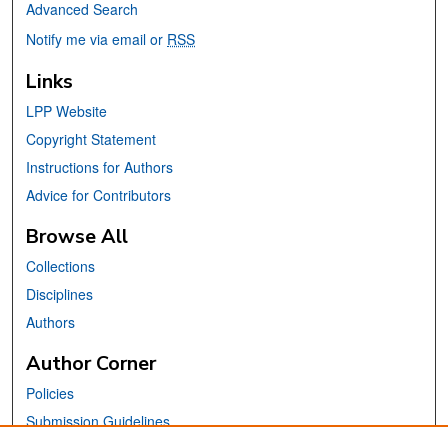
Advanced Search
Notify me via email or
RSS
Links
LPP Website
Copyright Statement
Instructions for Authors
Advice for Contributors
Browse All
Collections
Disciplines
Authors
Author Corner
Policies
Submission Guidelines