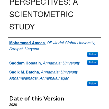
PERSPECTIVES: A
SCIENTOMETRIC
STUDY
Authors
Mohammad Amees
,
OP Jindal Global University,
Sonipat, Haryana
Follow
Saddam Hosaain
,
Annamalai University
Follow
Sadik M. Batcha
,
Annamalai University,
Annamalainagar, Annamalainagar
Follow
Date of this Version
2020