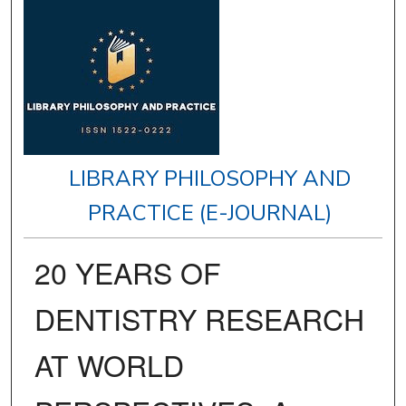
LIBRARY PHILOSOPHY AND
PRACTICE (E-JOURNAL)
20 YEARS OF
DENTISTRY RESEARCH
AT WORLD