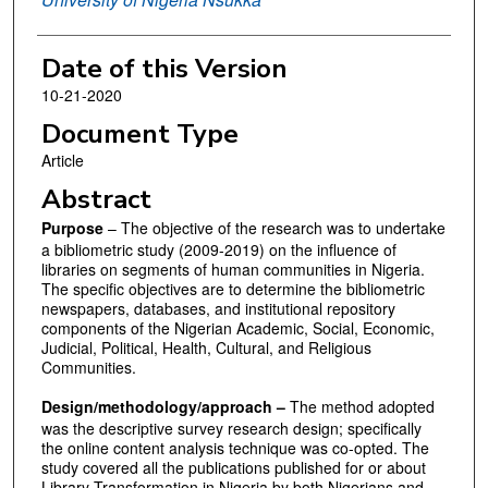
Date of this Version
10-21-2020
Document Type
Article
Abstract
Purpose
– The objective of the research was to undertake
a bibliometric study (2009-2019) on the influence of
libraries on segments of human communities in Nigeria.
The specific objectives are to determine the bibliometric
newspapers, databases, and institutional repository
components of the Nigerian Academic, Social, Economic,
Judicial, Political, Health, Cultural, and Religious
Communities.
Design/methodology/approach –
The method adopted
was the descriptive survey research design; specifically
the online content analysis technique was co-opted. The
study covered all the publications published for or about
Library Transformation in Nigeria by both Nigerians and