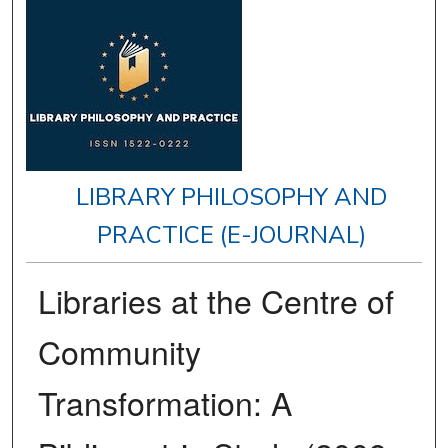
LIBRARY PHILOSOPHY AND
PRACTICE (E-JOURNAL)
Libraries at the Centre of
Community
Transformation: A