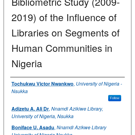
Bibliometric Study (2009-
2019) of the Influence of
Libraries on Segments of
Human Communities in
Nigeria
Authors
Tochukwu Victor Nwankwo
,
University of Nigeria -
Nsukka
Follow
Adizetu A. Ali Dr
,
Nnamdi Azikiwe Library,
University of Nigeria, Nsukka
Boniface U. Asadu
,
Nnamdi Azikwe Library
University of Nigeria Nsukka