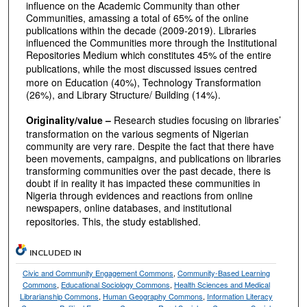
influence on the Academic Community than other
Communities, amassing a total of 65% of the online
publications within the decade (2009-2019). Libraries
influenced the Communities more through the Institutional
Repositories Medium which constitutes 45% of the entire
publications,
while the most discussed issues centred
more on Education (40%), Technology Transformation
(26%), and Library Structure/ Building (14%).
Originality/value –
Research studies focusing on libraries’
transformation on the various segments of Nigerian
community are very rare. Despite the fact that there have
been movements, campaigns, and publications on libraries
transforming communities over the past decade, there is
doubt if in reality it has impacted these communities in
Nigeria through evidences and reactions from online
newspapers, online databases, and institutional
repositories. This, the study established.
INCLUDED IN
Civic and Community Engagement Commons
,
Community-Based Learning
Commons
,
Educational Sociology Commons
,
Health Sciences and Medical
Librarianship Commons
,
Human Geography Commons
,
Information Literacy