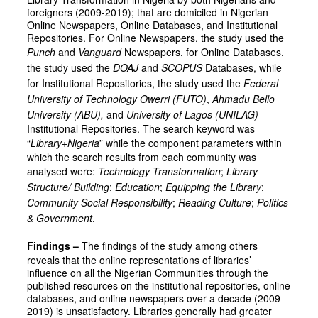
foreigners (2009-2019); that are domiciled in Nigerian
Online Newspapers, Online Databases, and Institutional
Repositories. For Online Newspapers, the study used the
Punch
and
Vanguard
Newspapers, for Online Databases,
the study used the
DOAJ
and
SCOPUS
Databases, while
for Institutional Repositories, the study used the
Federal
University of Technology Owerri (FUTO)
,
Ahmadu Bello
University (ABU),
and
University of Lagos (UNILAG)
Institutional Repositories. The search keyword was
“
Library+Nigeria
” while the component parameters within
which the search results from each community was
analysed were:
Technology Transformation
;
Library
Structure/ Building
;
Education
;
Equipping the Library
;
Community Social Responsibility
;
Reading Culture
;
Politics
& Government
.
Findings –
The findings of the study among others
reveals that the online representations of libraries’
influence on all the Nigerian Communities through the
published resources on the institutional repositories, online
databases, and online newspapers over a decade (2009-
2019) is unsatisfactory. Libraries generally had greater