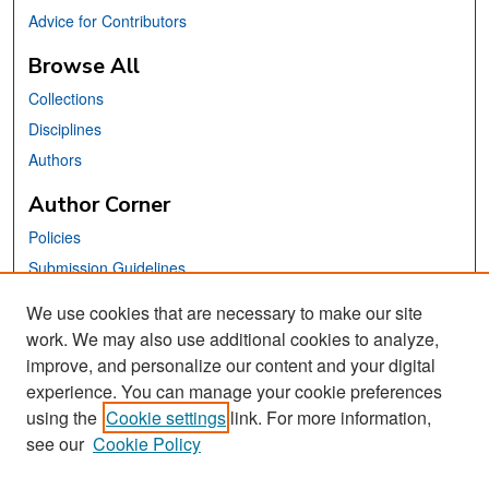
Advice for Contributors
Browse All
Collections
Disciplines
Authors
Author Corner
Policies
Submission Guidelines
Submit Your Paper
We use cookies that are necessary to make our site
work. We may also use additional cookies to analyze,
Links
improve, and personalize our content and your digital
School of Information Website
experience. You can manage your cookie preferences
using the
Cookie settings
link. For more information,
Library Philosophy and Practice Editorial Board
see our
Cookie Policy