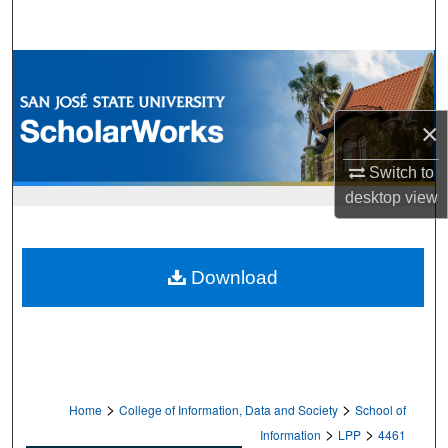
Search
Browse Collections
My Account
×
About
Switch to
desktop
view
Digital Commons Network™
Download
>
>
Home
College of Information, Data and Society
School of
>
>
Information
LPP
4461