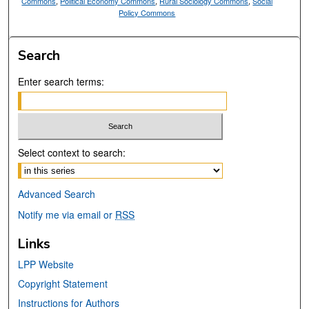
Commons
,
Political Economy Commons
,
Rural Sociology Commons
,
Social
Policy Commons
Search
Enter search terms:
Select context to search:
Advanced Search
Notify me via email or
RSS
Links
LPP Website
Copyright Statement
Instructions for Authors