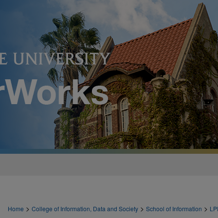
>
>
>
Home
College of Information, Data and Society
School of Information
LP