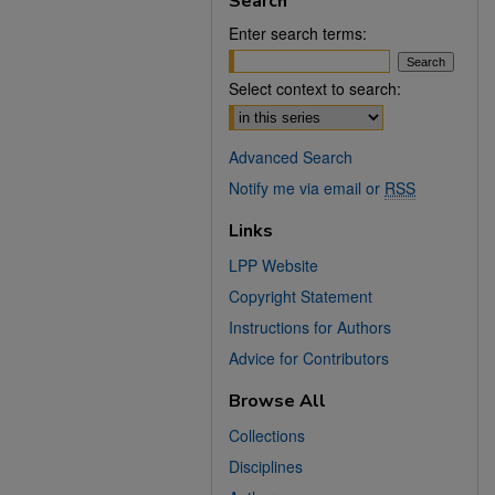
Search
Enter search terms:
Select context to search:
Advanced Search
Notify me via email or
RSS
Links
LPP Website
Copyright Statement
Instructions for Authors
Advice for Contributors
Browse All
Collections
Disciplines