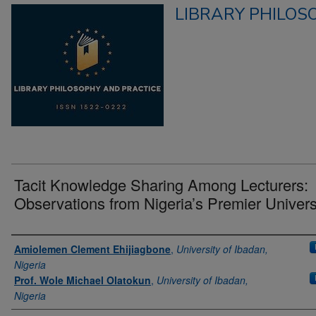
LIBRARY PHILOS
Tacit Knowledge Sharing Among Lecturers:
Observations from Nigeria’s Premier Univers
Authors
Amiolemen Clement Ehijiagbone
,
University of Ibadan,
Nigeria
Prof. Wole Michael Olatokun
,
University of Ibadan,
Nigeria