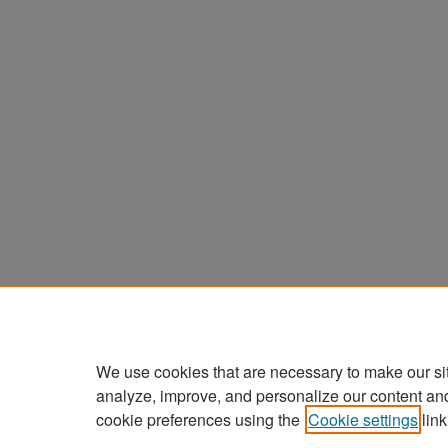
We use cookies that are necessary to make our si
analyze, improve, and personalize our content an
cookie preferences using the
Cookie settings
link