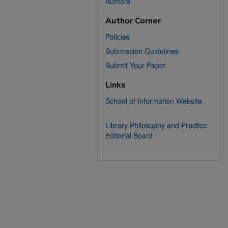
Authors
Author Corner
Policies
Submission Guidelines
Submit Your Paper
Links
School of Information Website
Library Philosophy and Practice
Editorial Board