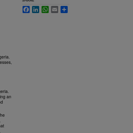
SHARE
Facebook
LinkedIn
WhatsApp
Email
Share
)
geria.
cesses,
eria.
sing an
nd
the
,
hat
,