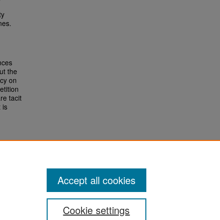
ty
nes.
nces
ut the
icy on
etition
re tacit
 is
Accept all cookies
Cookie settings
San José State University