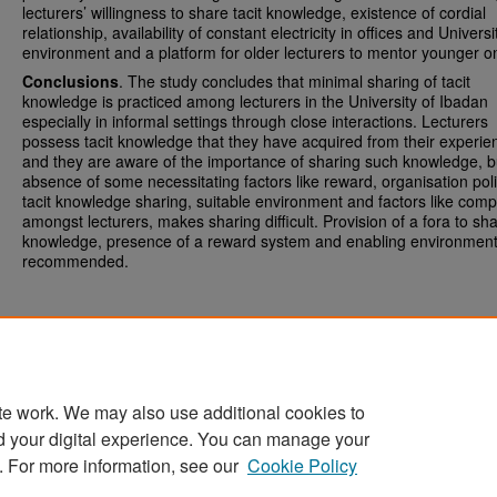
lecturers’ willingness to share tacit knowledge, existence of cordial
relationship, availability of constant electricity in offices and Universi
environment and a platform for older lecturers to mentor younger o
Conclusions
. The study concludes that minimal sharing of tacit
knowledge is practiced among lecturers in the University of Ibadan
especially in informal settings through close interactions. Lecturers
possess tacit knowledge that they have acquired from their experie
and they are aware of the importance of sharing such knowledge, b
absence of some necessitating factors like reward, organisation pol
tacit knowledge sharing, suitable environment and factors like comp
amongst lecturers, makes sharing difficult. Provision of a fora to sha
knowledge, presence of a reward system and enabling environment
recommended.
te work. We may also use additional cookies to
d your digital experience. You can manage your
Home
|
About
|
FAQ
|
My Account
|
Accessibility Statement
. For more information, see our
Cookie Policy
Privacy
Copyright