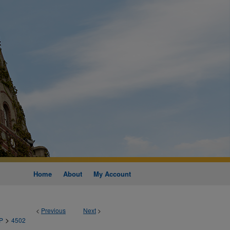
Home
About
My Account
<
Previous
Next
>
>
P
4502