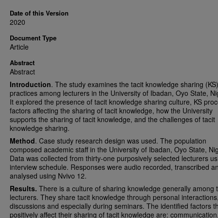
Date of this Version
2020
Document Type
Article
Abstract
Abstract
Introduction
. The study examines the tacit knowledge sharing (KS
practices among lecturers in the University of Ibadan, Oyo State, Ni
It explored the presence of tacit knowledge sharing culture, KS pro
factors affecting the sharing of tacit knowledge, how the University
supports the sharing of tacit knowledge, and the challenges of tacit
knowledge sharing.
Method
. Case study research design was used. The population
composed academic staff in the University of Ibadan, Oyo State, Nig
Data was collected from thirty-one purposively selected lecturers u
interview schedule. Responses were audio recorded, transcribed a
analysed using Nvivo 12.
Results.
There is a culture of sharing knowledge generally among 
lecturers. They share tacit knowledge through personal interactions
discussions and especially during seminars. The identified factors t
positively affect their sharing of tacit knowledge are: communication