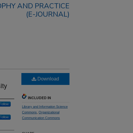
OPHY AND PRACTICE
(E-JOURNAL)
Download
ity
INCLUDED IN
Follow
Library and Information Science
Commons
,
Organizational
Follow
Communication Commons