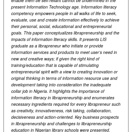
enable them be self-reliant cannot be undermined in the
present Information Technology age. Information literacy
competency empowers people in all walks of life to seek,
evaluate, use and create information effectively to achieve
their personal, social, educational and entrepreneurial
goals. This paper conceptualizes librapreneurship and the
impacts of information literacy skills. It presents LIS
graduate as a librapreneur who initiate or provide
information services and products to meet user’s need in
new and creative ways; if given the right kind of
training/education that is capable of stimulating
entrepreneurial spirit with a view to creating innovation or
original thinking in terms of information resource use and
development taking into consideration the inadequate
collar job in Nigeria. It highlights the importance of
information literacy in librapreneurship and enumerates
necessary ingredients required for every librapreneur such
as creativity, innovativeness, risk taking, collaboration,
decisiveness and action-oriented. Key business prospects
in librapreneurship and challenges to librapreneurship
education in Nigerian library schools were presented.