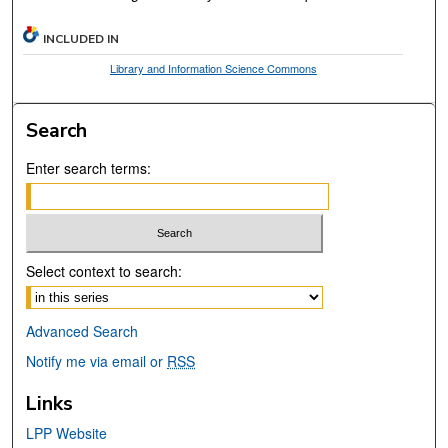
INCLUDED IN
Library and Information Science Commons
Search
Enter search terms:
Select context to search:
Advanced Search
Notify me via email or
RSS
Links
LPP Website