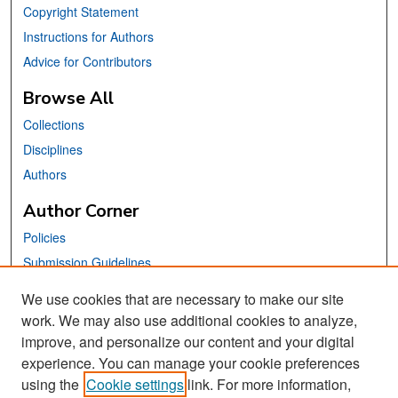
Copyright Statement
Instructions for Authors
Advice for Contributors
Browse All
Collections
Disciplines
Authors
Author Corner
Policies
Submission Guidelines
Submit Your Paper
We use cookies that are necessary to make our site
work. We may also use additional cookies to analyze,
Links
improve, and personalize our content and your digital
School of Information Website
experience. You can manage your cookie preferences
using the
Cookie settings
link. For more information,
Library Philosophy and Practice Editorial Board