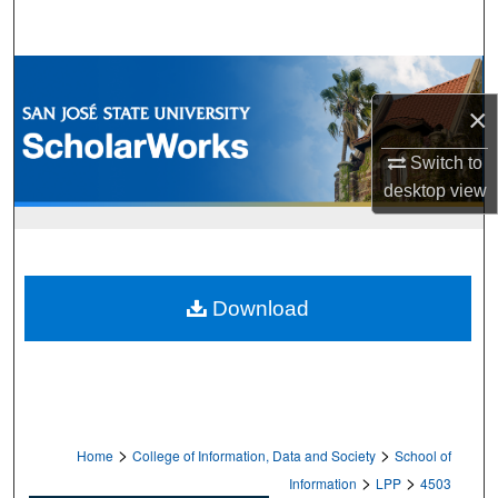
Search
Browse Collections
×
My Account
Switch to
About
desktop
view
Digital Commons Network™
Download
>
>
Home
College of Information, Data and Society
School of
>
>
Information
LPP
4503