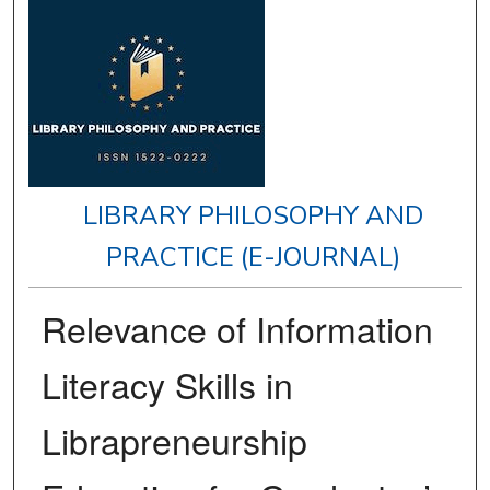
LIBRARY PHILOSOPHY AND
PRACTICE (E-JOURNAL)
Relevance of Information
Literacy Skills in
Librapreneurship