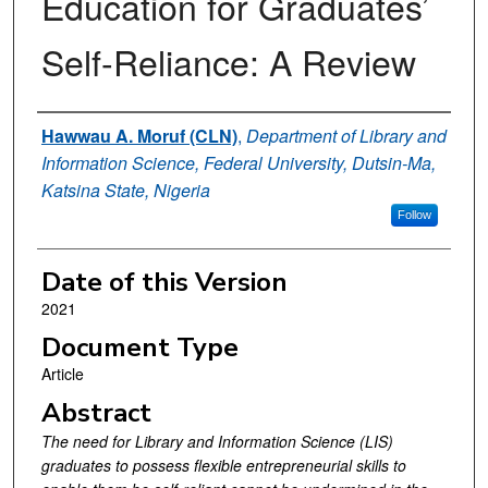
Education for Graduates’
Self-Reliance: A Review
Authors
Hawwau A. Moruf (CLN)
,
Department of Library and
Information Science, Federal University, Dutsin-Ma,
Katsina State, Nigeria
Follow
Date of this Version
2021
Document Type
Article
Abstract
The need for Library and Information Science (LIS)
graduates to possess flexible entrepreneurial skills to