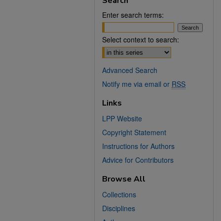
Search
Enter search terms:
Select context to search:
Advanced Search
Notify me via email or
RSS
Links
LPP Website
Copyright Statement
Instructions for Authors
Advice for Contributors
Browse All
Collections
Disciplines