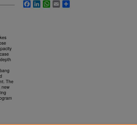
Facebook
LinkedIn
WhatsApp
Email
Share
akes
hose
apacity
 case
-depth
mbang
ad
nt. The
a new
ding
program