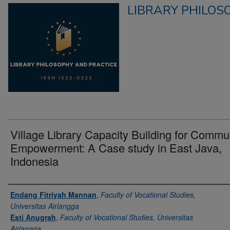
LIBRARY PHILOS
Village Library Capacity Building for Commu
Empowerment: A Case study in East Java,
Indonesia
Authors
Endang Fitriyah Mannan
,
Faculty of Vocational Studies,
Universitas Airlangga
Esti Anugrah
,
Faculty of Vocational Studies, Universitas
Airlangga