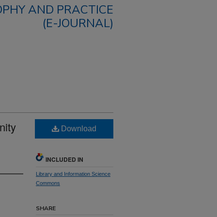
OPHY AND PRACTICE
(E-JOURNAL)
nity
Download
INCLUDED IN
Library and Information Science
Commons
SHARE