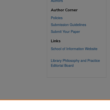
Authors
Author Corner
Policies
Submission Guidelines
Submit Your Paper
Links
School of Information Website
Library Philosophy and Practice
Editorial Board