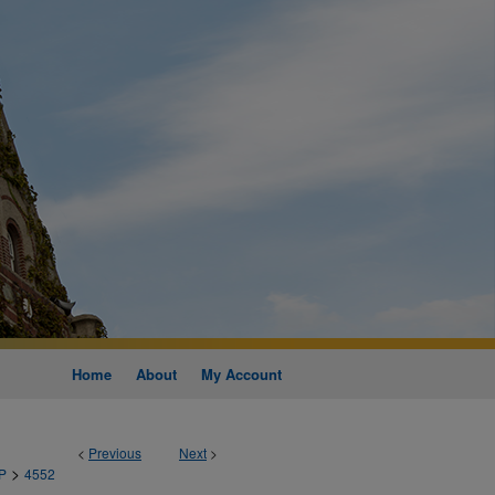
Home
About
My Account
<
Previous
Next
>
>
P
4552