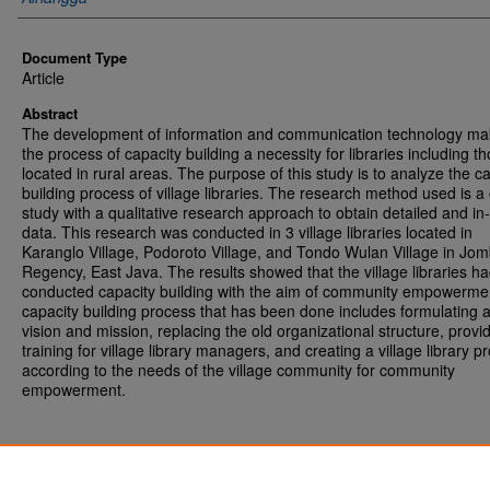
Document Type
Article
Abstract
The development of information and communication technology m
the process of capacity building a necessity for libraries including t
located in rural areas. The purpose of this study is to analyze the c
building process of village libraries. The research method used is a
study with a qualitative research approach to obtain detailed and in
data. This research was conducted in 3 village libraries located in
Karanglo Village, Podoroto Village, and Tondo Wulan Village in Jo
Regency, East Java. The results showed that the village libraries h
conducted capacity building with the aim of community empowerme
capacity building process that has been done includes formulating 
vision and mission, replacing the old organizational structure, provi
training for village library managers, and creating a village library 
according to the needs of the village community for community
empowerment.