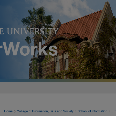
>
>
>
Home
College of Information, Data and Society
School of Information
LP