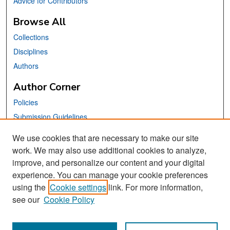
Advice for Contributors
Browse All
Collections
Disciplines
Authors
Author Corner
Policies
Submission Guidelines
Submit Your Paper
We use cookies that are necessary to make our site
work. We may also use additional cookies to analyze,
Links
improve, and personalize our content and your digital
School of Information Website
experience. You can manage your cookie preferences
using the
Cookie settings
link. For more information,
Library Philosophy and Practice Editorial Board
see our
Cookie Policy