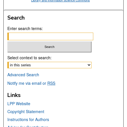
Library and Information Science Commons
Search
Enter search terms:
Select context to search:
Advanced Search
Notify me via email or
RSS
Links
LPP Website
Copyright Statement
Instructions for Authors