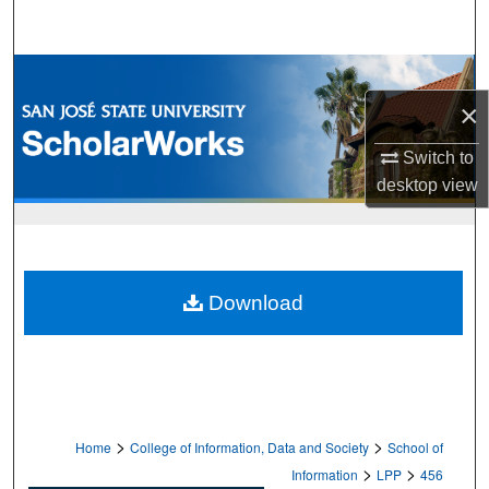
Search
Browse Collections
×
My Account
Switch to
About
desktop
view
Digital Commons Network™
Download
>
>
Home
College of Information, Data and Society
School of
>
>
Information
LPP
456