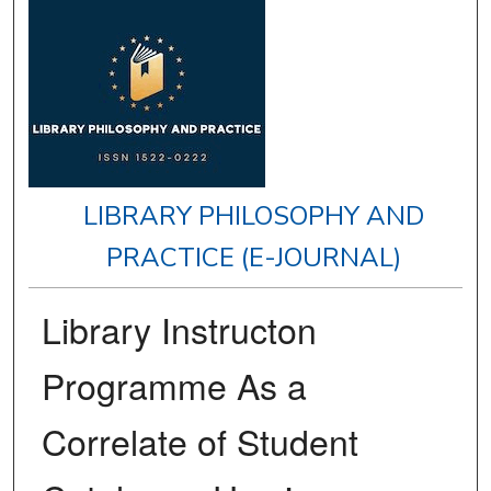
LIBRARY PHILOSOPHY AND
PRACTICE (E-JOURNAL)
Library Instructon
Programme As a
Correlate of Student