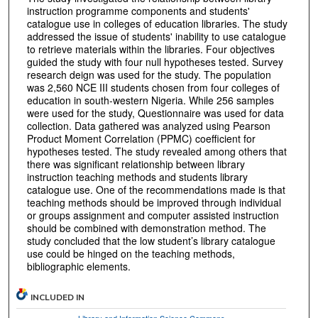
instruction programme components and students'
catalogue use in colleges of education libraries. The study
addressed the issue of students' inability to use catalogue
to retrieve materials within the libraries. Four objectives
guided the study with four null hypotheses tested. Survey
research deign was used for the study. The population
was 2,560 NCE III students chosen from four colleges of
education in south-western Nigeria. While 256 samples
were used for the study, Questionnaire was used for data
collection. Data gathered was analyzed using Pearson
Product Moment Correlation (PPMC) coefficient for
hypotheses tested. The study revealed among others that
there was significant relationship between library
instruction teaching methods and students library
catalogue use. One of the recommendations made is that
teaching methods should be improved through individual
or groups assignment and computer assisted instruction
should be combined with demonstration method. The
study concluded that the low student’s library catalogue
use could be hinged on the teaching methods,
bibliographic elements.
INCLUDED IN