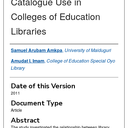
Catalogue Use in
Colleges of Education
Libraries
Authors
Samuel Arubam Amkpa
,
University of Maiduguri
Amudat I. Imam
,
College of Education Special Oyo
Library
Date of this Version
2011
Document Type
Article
Abstract
The study investigated the relationship between library