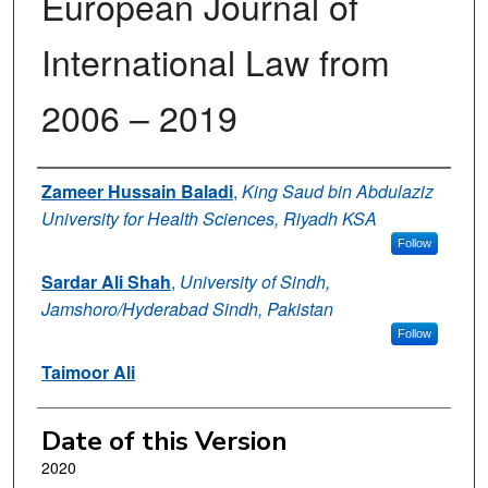
European Journal of
International Law from
2006 – 2019
Authors
Zameer Hussain Baladi
,
King Saud bin Abdulaziz
University for Health Sciences, Riyadh KSA
Follow
Sardar Ali Shah
,
University of Sindh,
Jamshoro/Hyderabad Sindh, Pakistan
Follow
Taimoor Ali
Date of this Version
2020