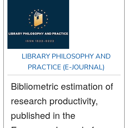
LIBRARY PHILOSOPHY AND
PRACTICE (E-JOURNAL)
Bibliometric estimation of
research productivity,
published in the