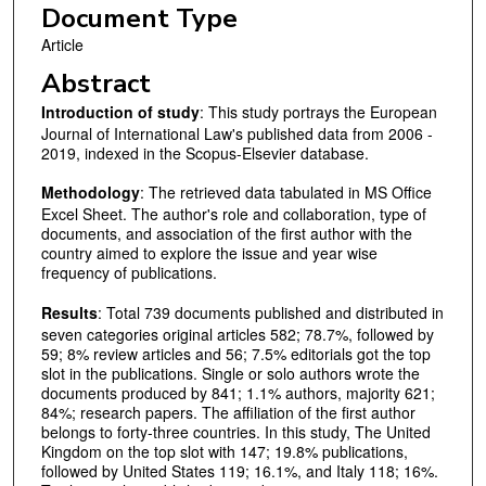
Document Type
Article
Abstract
Introduction of study
: This study portrays the European
Journal of International Law's published data from 2006 -
2019, indexed in the Scopus-Elsevier database.
Methodology
: The retrieved data tabulated in MS Office
Excel Sheet. The author's role and collaboration, type of
documents, and association of the first author with the
country aimed to explore the issue and year wise
frequency of publications.
Results
: Total 739 documents published and distributed in
seven categories original articles 582; 78.7%, followed by
59; 8% review articles and 56; 7.5% editorials got the top
slot in the publications. Single or solo authors wrote the
documents produced by 841; 1.1% authors, majority 621;
84%; research papers. The affiliation of the first author
belongs to forty-three countries. In this study, The United
Kingdom on the top slot with 147; 19.8% publications,
followed by United States 119; 16.1%, and Italy 118; 16%.