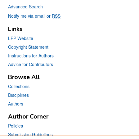
Advanced Search
Notify me via email or
RSS
Links
LPP Website
Copyright Statement
Instructions for Authors
Advice for Contributors
Browse All
Collections
Disciplines
Authors
Author Corner
Policies
Submission Guidelines