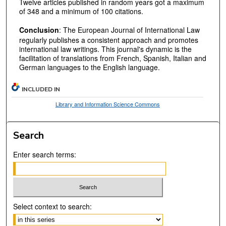
Twelve articles published in random years got a maximum
of 348 and a minimum of 100 citations.
Conclusion
: The European Journal of International Law
regularly publishes a consistent approach and promotes
international law writings. This journal's dynamic is the
facilitation of translations from French, Spanish, Italian and
German languages to the English language.
INCLUDED IN
Library and Information Science Commons
Search
Enter search terms:
Select context to search: