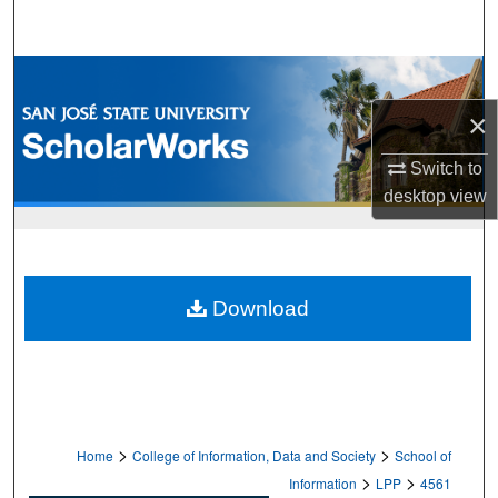
Search
Browse Collections
×
My Account
Switch to
About
desktop
view
Digital Commons Network™
Download
>
>
Home
College of Information, Data and Society
School of
>
>
Information
LPP
4561