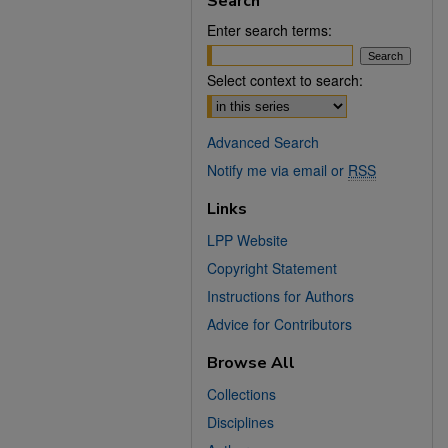
Search
Enter search terms:
Select context to search:
Advanced Search
Notify me via email or
RSS
Links
LPP Website
Copyright Statement
Instructions for Authors
Advice for Contributors
Browse All
Collections
Disciplines