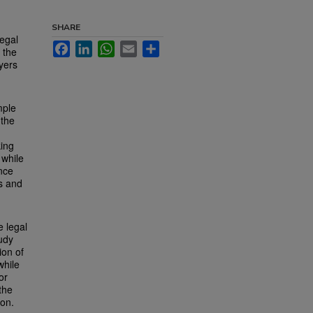
SHARE
legal
Facebook
LinkedIn
WhatsApp
Email
Share
 the
yers
mple
 the
king
 while
ence
es and
e legal
udy
ion of
while
or
the
ion.