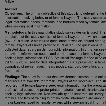
Article
Abstract
Objectives
: The primary objective of this study is to determine the 
information-seeking behavior of female lawyers. The study explores
legal information needs, methods, and barriers faced by female law
while seeking legal information.
Methodology
: In this quantitative study survey design is used. The
population of this study consists of female lawyers from which a sa
(n=305) is taken. A structured questionnaire was distributed among
female lawyers of Punjab province in Pakistan. The questionnaire
collected data regarding demographic information, information-see
behaviors, information needs, and barriers faced by female lawyers
seeking legal information. SPSS (Statistical Package for Social Sci
(SPSS V-23) is used for data interpretation. Data presented in tabl
comprised of percentages, mean, modes, standard deviation, and
frequencies.
Findings
: The study found out that law libraries, internet, and onlin
resources are available for female lawyers at the workplace. The st
reported that female lawyers seek legal information for the preparat
professional cases and prefer printed material over electronic data 
seeking legal information. Non-availability of a separate law library f
females and lack of training to obtain digital information are among 
major barriers faced by female lawyers while seeking legal informat