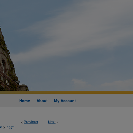
Home
About
My Account
<
Previous
Next
>
>
P
4571