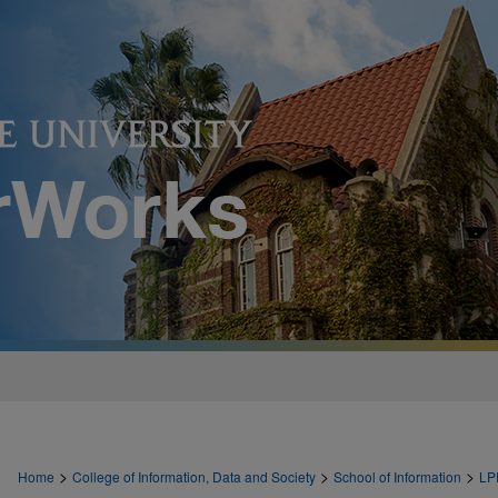
>
>
>
Home
College of Information, Data and Society
School of Information
LP