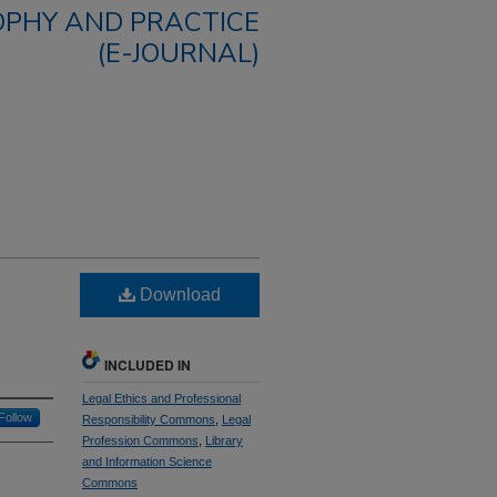
OPHY AND PRACTICE
(E-JOURNAL)
g
Download
INCLUDED IN
Legal Ethics and Professional
Follow
Responsibility Commons
,
Legal
Profession Commons
,
Library
and Information Science
Commons