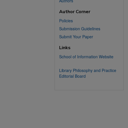
Authors
Author Corner
Policies
Submission Guidelines
Submit Your Paper
Links
School of Information Website
Library Philosophy and Practice
Editorial Board