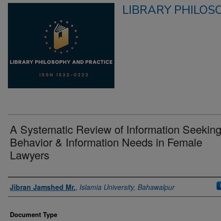
LIBRARY PHILOS
A Systematic Review of Information Seekin
Behavior & Information Needs in Female
Lawyers
Authors
Jibran Jamshed Mr.
,
Islamia University, Bahawalpur
Document Type